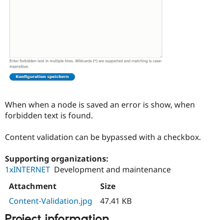
Drupal Stew
News & Blo
API
Become a D
Drupal for F
Sustaining
Forum
Modules
Drupal for
Drupal Swa
Healthcare
Slack
Themes
Drupal for E
When when a node is saved an error is show, when
Newsletters
forbidden text is found.
Recipes
Drupal for R
Content validation can be bypassed with a checkbox.
Drupal Swa
Site Templa
Supporting organizations:
Drupal for T
1xINTERNET
Development and maintenance
Tourism
Issue queue
Attachment
Size
Content-Validation.jpg
47.41 KB
Security Adv
Project information