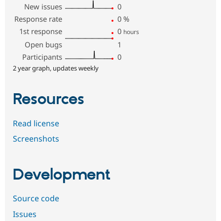
New issues
0
Response rate
0
%
1st response
0
hours
Open bugs
1
Participants
0
2 year graph, updates weekly
Resources
Read license
Screenshots
Development
Source code
Issues