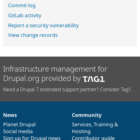
Commit log
GitLab activity
Report a security vulnerability
View change records
Infrastructure management for
Drupal.org provided by
Need a Drupal 7 extended support partner? Consider Tag1.
News
Community
News
Our
Documentation
Drupal
Governance
items
Planet Drupal
community
code
of
Services
,
Training
&
Social media
base
community
Hosting
Sign up for Drupal news
Contributor guide