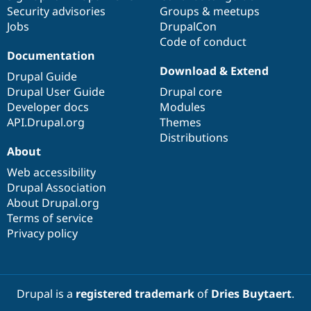
Security advisories
Groups & meetups
Jobs
DrupalCon
Code of conduct
Documentation
Download & Extend
Drupal Guide
Drupal User Guide
Drupal core
Developer docs
Modules
API.Drupal.org
Themes
Distributions
About
Web accessibility
Drupal Association
About Drupal.org
Terms of service
Privacy policy
Drupal is a
registered trademark
of
Dries Buytaert
.