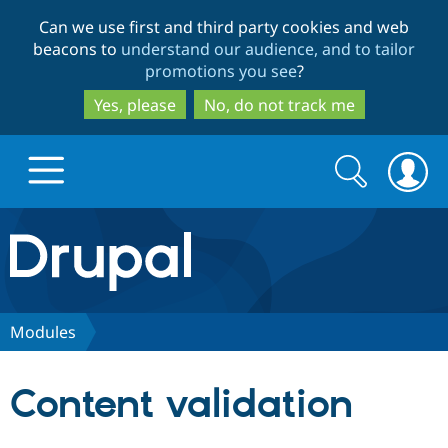
Skip
Skip
Can we use first and third party cookies and web
to
to
beacons to
understand our audience, and to tailor
main
search
promotions you see
?
content
Yes, please
No, do not track me
Search
Search
form
Drupal.org home
Discover Drupal
Modules
Build with Drupal
Drupal Core
Content validation
Partners & Services
Drupal CMS
Download D