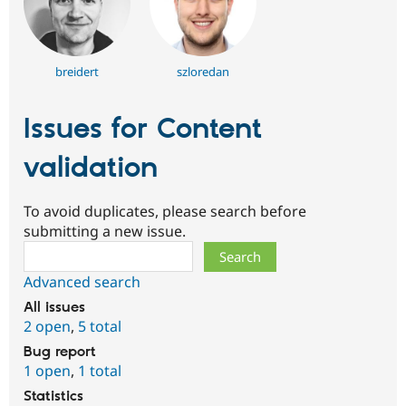
breidert
szloredan
Issues for Content
validation
To avoid duplicates, please search before
submitting a new issue.
Search
Advanced search
All issues
2 open
,
5 total
Bug report
1 open
,
1 total
Statistics