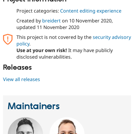
Project categories:
Content editing experience
Created by
breidert
on
10 November 2020
,
updated
11 November 2020
This project is not covered by the
security advisory
policy
.
Use at your own risk!
It may have publicly
disclosed vulnerabilities.
Releases
View all releases
Maintainers