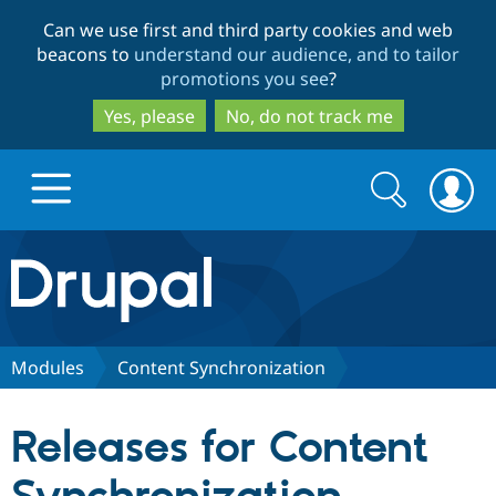
Skip
Skip
Can we use first and third party cookies and web
to
to
beacons to
understand our audience, and to tailor
main
search
promotions you see
?
content
Yes, please
No, do not track me
Search
Search
form
Drupal.org home
Discover Drupal
Modules
Content Synchronization
Build with Drupal
Drupal Core
Releases for Content
Partners & Services
Drupal CMS
Download D