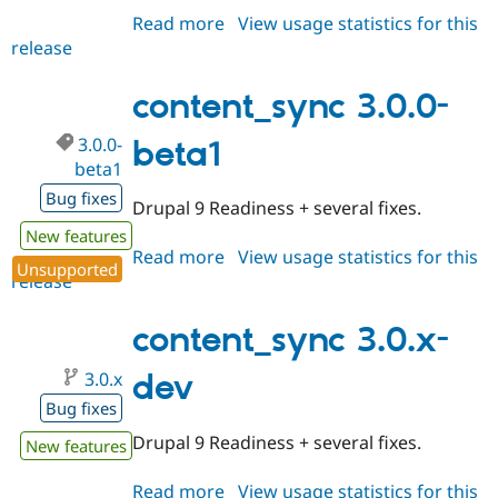
Read more
about
View usage statistics for this
release
content_sync
4.0.x-
dev
content_sync 3.0.0-
3.0.0-
beta1
beta1
Bug fixes
Drupal 9 Readiness + several fixes.
New features
Read more
about
View usage statistics for this
Unsupported
release
content_sync
3.0.0-
beta1
content_sync 3.0.x-
3.0.x
dev
Bug fixes
Drupal 9 Readiness + several fixes.
New features
Read more
about
View usage statistics for this