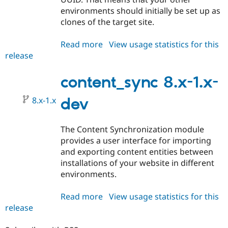
environments should initially be set up as
clones of the target site.
Read more
about
View usage statistics for this
release
content_sync
8.x-
1.0
content_sync 8.x-1.x-
8.x-1.x
dev
The Content Synchronization module
provides a user interface for importing
and exporting content entities between
installations of your website in different
environments.
Read more
about
View usage statistics for this
release
content_sync
8.x-