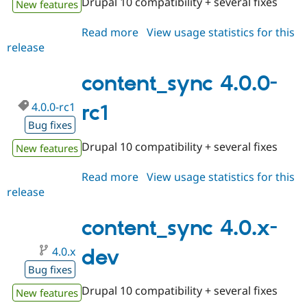
Drupal 10 compatibility + several fixes
New features
Drupal Stew
News & Blo
API
Become a D
Read more
about
View usage statistics for this
Drupal for F
Sustaining
release
content_sync
Forum
4.0.0-
Modules
rc2
content_sync 4.0.0-
Drupal for
Drupal Swa
Healthcare
Slack
4.0.0-rc1
rc1
Themes
Bug fixes
Drupal for E
Drupal 10 compatibility + several fixes
New features
Newsletters
Recipes
Read more
about
View usage statistics for this
Drupal for R
release
content_sync
Drupal Swa
4.0.0-
Site Templa
rc1
content_sync 4.0.x-
Drupal for T
Tourism
4.0.x
dev
Issue queue
Bug fixes
Drupal 10 compatibility + several fixes
New features
Security Adv