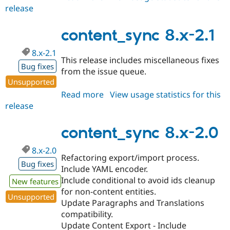
release
content_sync
3.0.x-
dev
content_sync 8.x-2.1
8.x-2.1
This release includes miscellaneous fixes
Bug fixes
from the issue queue.
Unsupported
Read more
about
View usage statistics for this
release
content_sync
8.x-
2.1
content_sync 8.x-2.0
8.x-2.0
Refactoring export/import process.
Bug fixes
Include YAML encoder.
Include conditional to avoid ids cleanup
New features
for non-content entities.
Unsupported
Update Paragraphs and Translations
compatibility.
Update Content Export - Include