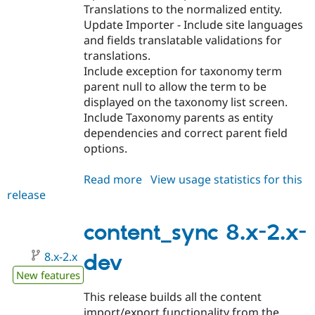
Translations to the normalized entity.
Update Importer - Include site languages
and fields translatable validations for
translations.
Include exception for taxonomy term
parent null to allow the term to be
displayed on the taxonomy list screen.
Include Taxonomy parents as entity
dependencies and correct parent field
options.
Read more
about
View usage statistics for this
release
content_sync
8.x-
2.0
content_sync 8.x-2.x-
8.x-2.x
dev
New features
This release builds all the content
import/export functionality from the