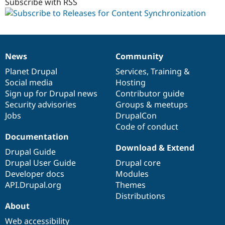
1.x-
Subscribe with RSS
dev
News
Community
News
Our
Documentation
Drupal
Governance
items
Planet Drupal
community
code
of
Services
,
Training
&
Social media
base
community
Hosting
Sign up for Drupal news
Contributor guide
Security advisories
Groups & meetups
Jobs
DrupalCon
Code of conduct
Documentation
Download & Extend
Drupal Guide
Drupal User Guide
Drupal core
Developer docs
Modules
API.Drupal.org
Themes
Distributions
About
Web accessibility