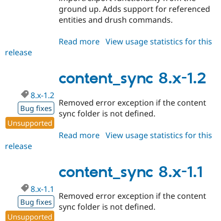
ground up. Adds support for referenced
entities and drush commands.
Read more
about
View usage statistics for this
release
content_sync
8.x-
2.x-
content_sync 8.x-1.2
dev
8.x-1.2
Removed error exception if the content
Bug fixes
sync folder is not defined.
Unsupported
Read more
about
View usage statistics for this
release
content_sync
8.x-
1.2
content_sync 8.x-1.1
8.x-1.1
Removed error exception if the content
Bug fixes
sync folder is not defined.
Unsupported