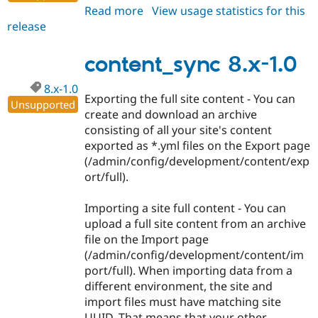
Read more
about
View usage statistics for this
release
content_sync
8.x-
1.1
content_sync 8.x-1.0
8.x-1.0
Exporting the full site content - You can
Unsupported
create and download an archive
consisting of all your site's content
exported as *.yml files on the Export page
(/admin/config/development/content/exp
ort/full).
Importing a site full content - You can
upload a full site content from an archive
file on the Import page
(/admin/config/development/content/im
port/full). When importing data from a
different environment, the site and
import files must have matching site
UUID. That means that your other