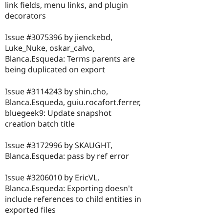
link fields, menu links, and plugin
decorators
Issue #3075396 by jienckebd,
Luke_Nuke, oskar_calvo,
Blanca.Esqueda: Terms parents are
being duplicated on export
Issue #3114243 by shin.cho,
Blanca.Esqueda, guiu.rocafort.ferrer,
bluegeek9: Update snapshot
creation batch title
Issue #3172996 by SKAUGHT,
Blanca.Esqueda: pass by ref error
Issue #3206010 by EricVL,
Blanca.Esqueda: Exporting doesn't
include references to child entities in
exported files