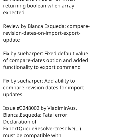
returning boolean when array
expected
Review by Blanca Esqueda: compare-
revision-dates-on-import-export-
update
Fix by sueharper: Fixed default value
of compare-dates option and added
functionality to export command
Fix by sueharper: Add ability to
compare revision dates for import
updates
Issue #3248002 by VladimirAus,
Blanca.Esqueda: Fatal error:
Declaration of
ExportQueueResolver::resolve(...)
must be compatible with