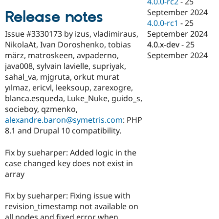
4.0.0-rc2
-
25
Drupal Stew
News & Blo
September 2024
Release notes
API
Become a D
4.0.0-rc1
-
25
Drupal for F
Sustaining
September 2024
Issue #3330173 by izus, vladimiraus,
Forum
4.0.x-dev
-
25
NikolaAt, Ivan Doroshenko, tobias
Modules
September 2024
märz, matroskeen, avpaderno,
Drupal for
Drupal Swa
java008, sylvain lavielle, supriyak,
Healthcare
Slack
sahal_va, mjgruta, orkut murat
Themes
yılmaz, ericvl, leeksoup, zarexogre,
blanca.esqueda, Luke_Nuke, guido_s,
Drupal for E
Newsletters
socieboy, qzmenko,
Recipes
alexandre.baron@symetris.com
: PHP
8.1 and Drupal 10 compatibility.
Drupal for R
Drupal Swa
Site Templa
Fix by sueharper: Added logic in the
case changed key does not exist in
Drupal for T
array
Tourism
Issue queue
Fix by sueharper: Fixing issue with
revision_timestamp not available on
Security Adv
all nodes and fixed error when