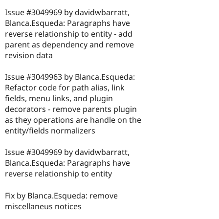
Issue #3049969 by davidwbarratt,
Blanca.Esqueda: Paragraphs have
reverse relationship to entity - add
parent as dependency and remove
revision data
Issue #3049963 by Blanca.Esqueda:
Refactor code for path alias, link
fields, menu links, and plugin
decorators - remove parents plugin
as they operations are handle on the
entity/fields normalizers
Issue #3049969 by davidwbarratt,
Blanca.Esqueda: Paragraphs have
reverse relationship to entity
Fix by Blanca.Esqueda: remove
miscellaneus notices