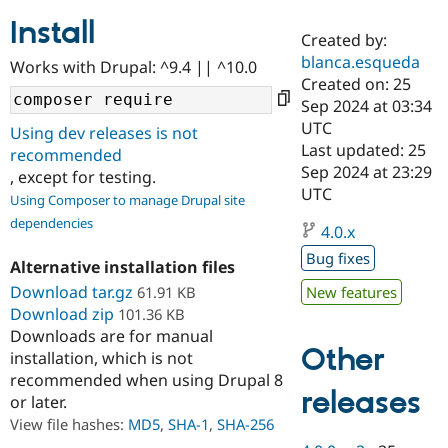
Install
Created by:
Community
Drupal AI
Documentat
Find a Drupa
blanca.esqueda
Works with Drupal: ^9.4 || ^10.0
Certified Pa
Created on: 25
Sep 2024 at 03:34
Support Drupal
Case Studie
Getting star
About the
UTC
Using dev releases is not
Become a D
Community
Last updated: 25
recommended
Certified Pa
Sep 2024 at 23:29
, except for testing.
Get Started
Drupal for
Local Devel
The Drupal
UTC
Using Composer to manage Drupal site
Governmen
Guide
How to Cont
Association
dependencies
Find a Hosti
4.0.x
Provider
Try Drupal CMS
Bug fixes
Alternative installation files
Drupal for 
Developer R
DrupalCon
Donate
Education
Download tar.gz
61.91 KB
New features
Find a Migra
Download zip
101.36 KB
Try Hosting
Partner
Downloads are for manual
Drupal CMS
Events
Become a Pa
Other
installation, which is not
Drupal for N
Guide
recommended when using Drupal 8
Find Trainin
releases
or later.
Jobs / Caree
Become a Ri
Drupal for
Drupal User
Maker
View file hashes:
MD5
,
SHA-1
,
SHA-256
eCommerce