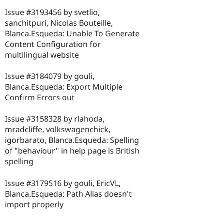
Issue #3193456 by svetlio,
sanchitpuri, Nicolas Bouteille,
Blanca.Esqueda: Unable To Generate
Content Configuration for
multilingual website
Issue #3184079 by gouli,
Blanca.Esqueda: Export Multiple
Confirm Errors out
Issue #3158328 by rlahoda,
mradcliffe, volkswagenchick,
igorbarato, Blanca.Esqueda: Spelling
of "behaviour" in help page is British
spelling
Issue #3179516 by gouli, EricVL,
Blanca.Esqueda: Path Alias doesn't
import properly