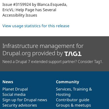
Issue #3159924 by Blanca.Esqueda,
EricVL: Help Page has Several
Accessibility Issues
View usage statistics for this release
Infrastructure management for
Drupal.org provided by
Need a Drupal 7 extended support partner? Consider Tag1.
News
Community
News
Our
Documentation
Drupal
Governance
items
Planet Drupal
community
code
of
Services
,
Training
&
Social media
base
community
Hosting
Sign up for Drupal news
Contributor guide
Security advisories
Groups & meetups