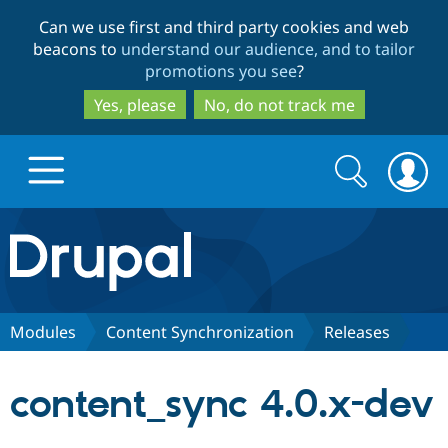
Skip
Skip
Can we use first and third party cookies and web
to
to
beacons to
understand our audience, and to tailor
main
search
promotions you see
?
content
Yes, please
No, do not track me
Search
Search
form
Drupal.org home
Discover Drupal
Modules
Content Synchronization
Releases
Build with Drupal
Drupal Core
content_sync 4.0.x-dev
Partners & Services
Drupal CMS
Download D