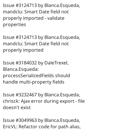
Issue #3124713 by Blanca.Esqueda,
mandclu: Smart Date field not
properly imported - validate
properties
Issue #3124713 by Blanca.Esqueda,
mandclu: Smart Date field not
properly imported
Issue #3184032 by DaleTrexel,
Blanca.Esqueda:
processSerializedFields should
handle multi-property fields
Issue #3232467 by Blanca.Esqueda,
chrisck: Ajax error during export - file
doesn't exist
Issue #3049963 by Blanca.Esqueda,
EricVL: Refactor code for path alias,