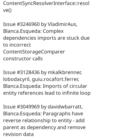
ContentSyncResolverInterface::resol
ve()
Issue #3246960 by VladimirAus,
Blanca.Esqueda: Complex
dependencies imports are stuck due
to incorrect
ContentStorageComparer
constructor calls
Issue #3128436 by mkalkbrenner,
lobodacyril, guiu.rocafort.ferrer,
Blanca.Esqueda: Imports of circular
entity references lead to infinite loop
Issue #3049969 by davidwbarratt,
Blanca.Esqueda: Paragraphs have
reverse relationship to entity - add
parent as dependency and remove
revision data