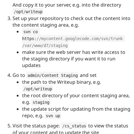
And copy it to your server, e.g. into the directory
/
opt
/
writeup
Set up your repository to check out the content into
the content staging area, e.g.
svn co 
https
:
//mycontent.googlecode.com/svn/trunk 
/var/www/d7/staging
make sure the web server has write access to
the staging directory if you want it to run
updates
Go to
and set
admin
/
Content Staging
the path to the Writeup binary, e.g.
/
opt
/
writeup
the root directory of your content staging area,
e.g.
staging
the update script for updating from the staging
repo, e.g.
svn up
Visit the status page:
to view the status
/
cs_status
of your content and to update the site