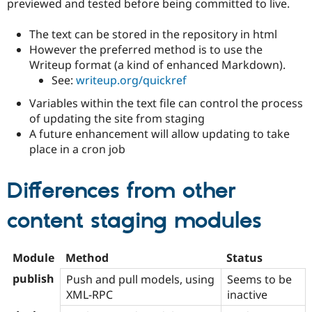
previewed and tested before being committed to live.
Drupal Stew
News & Blo
API
Become a D
The text can be stored in the repository in html
Drupal for F
Sustaining
However the preferred method is to use the
Forum
Writeup format (a kind of enhanced Markdown).
Modules
See:
writeup.org/quickref
Drupal for
Drupal Swa
Healthcare
Variables within the text file can control the process
Slack
of updating the site from staging
Themes
A future enhancement will allow updating to take
Drupal for E
place in a cron job
Newsletters
Recipes
Differences from other
Drupal for R
Drupal Swa
Site Templa
content staging modules
Drupal for T
Tourism
Module
Method
Status
Issue queue
publish
Push and pull models, using
Seems to be
XML-RPC
inactive
Security Adv