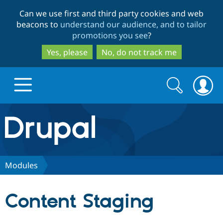
Skip
Skip
Can we use first and third party cookies and web
to
to
beacons to
understand our audience, and to tailor
main
search
promotions you see
?
content
Yes, please
No, do not track me
Search
Search
form
Drupal.org home
Discover Drupal
Modules
Build with Drupal
Drupal Core
Content Staging
Partners & Services
Drupal CMS
Download D