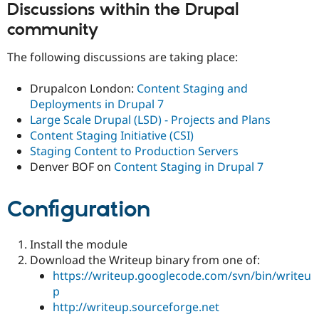
Discussions within the Drupal
community
The following discussions are taking place:
Drupalcon London:
Content Staging and
Deployments in Drupal 7
Large Scale Drupal (LSD) - Projects and Plans
Content Staging Initiative (CSI)
Staging Content to Production Servers
Denver BOF on
Content Staging in Drupal 7
Configuration
Install the module
Download the Writeup binary from one of:
https://writeup.googlecode.com/svn/bin/writeu
p
http://writeup.sourceforge.net