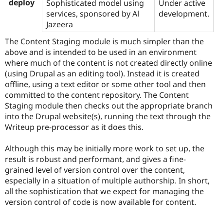
deploy
Sophisticated model using
Under active
services, sponsored by Al
development.
Jazeera
The Content Staging module is much simpler than the
above and is intended to be used in an environment
where much of the content is not created directly online
(using Drupal as an editing tool). Instead it is created
offline, using a text editor or some other tool and then
committed to the content repository. The Content
Staging module then checks out the appropriate branch
into the Drupal website(s), running the text through the
Writeup pre-processor as it does this.
Although this may be initially more work to set up, the
result is robust and performant, and gives a fine-
grained level of version control over the content,
especially in a situation of multiple authorship. In short,
all the sophistication that we expect for managing the
version control of code is now available for content.