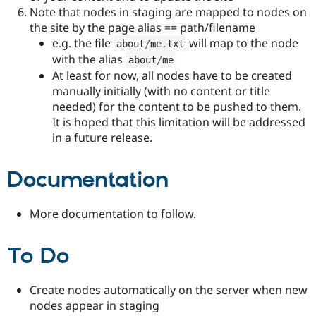
Note that nodes in staging are mapped to nodes on
the site by the page alias == path/filename
e.g. the file
will map to the node
about
/
me
.
txt
with the alias
about
/
me
At least for now, all nodes have to be created
manually initially (with no content or title
needed) for the content to be pushed to them.
It is hoped that this limitation will be addressed
in a future release.
Documentation
More documentation to follow.
To Do
Create nodes automatically on the server when new
nodes appear in staging