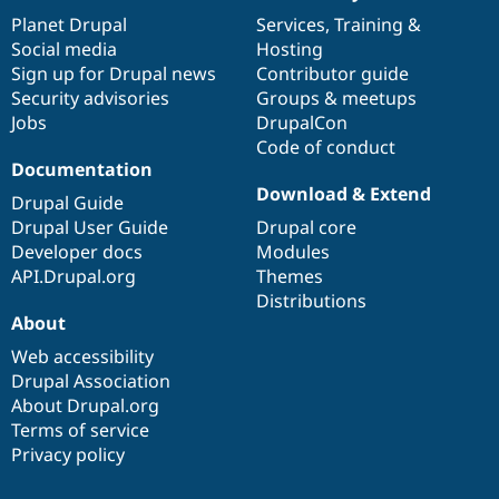
items
Planet Drupal
community
code
of
Services
,
Training
&
Social media
base
community
Hosting
Sign up for Drupal news
Contributor guide
Security advisories
Groups & meetups
Jobs
DrupalCon
Code of conduct
Documentation
Download & Extend
Drupal Guide
Drupal User Guide
Drupal core
Developer docs
Modules
API.Drupal.org
Themes
Distributions
About
Web accessibility
Drupal Association
About Drupal.org
Terms of service
Privacy policy