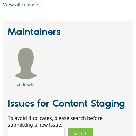
View all releases
Maintainers
andrewfn
Issues for Content Staging
To avoid duplicates, please search before
submitting a new issue.
Search