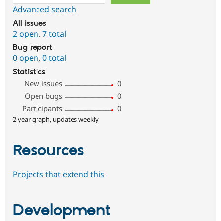
Advanced search
All issues
2 open
,
7 total
Bug report
0 open
,
0 total
Statistics
New issues
0
Open bugs
0
Participants
0
2 year graph, updates weekly
Resources
Projects that extend this
Development