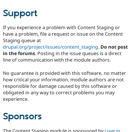
Support
If you experience a problem with Content Staging or
have a problem, file a request or issue on the Content
Staging queue at
drupal.org/project/issues/content_staging
.
Do not post
in the forums
. Posting in the issue queues is a direct
line of communication with the module authors.
No guarantee is provided with this software, no matter
how critical your information, module authors are not
responsible for damage caused by this software or
obligated in any way to correct problems you may
experience.
Sponsors
The Content Staging module is sponsored by
Love in