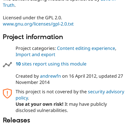
Truth
.
Licensed under the GPL 2.0.
www.gnu.org/licenses/gpl-2.0.txt
Project information
Project categories:
Content editing experience
,
Import and export
10
sites report using this module
Created by
andrewfn
on
16 April 2012
, updated
27
November 2014
This project is not covered by the
security advisory
policy
.
Use at your own risk!
It may have publicly
disclosed vulnerabilities.
Releases