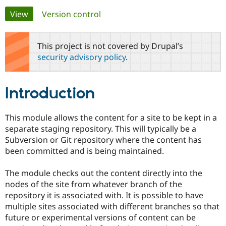
Primary
View
(active tab)
Version control
Community
Drupal AI
Documentat
Find a Drupa
tabs
Certified Pa
This project is not covered by Drupal’s
security advisory policy
.
Support Drupal
Case Studie
Getting star
About the
Become a D
Community
Certified Pa
Introduction
Get Started
Drupal for
Local Devel
The Drupal
Governmen
Guide
How to Cont
Association
Find a Hosti
This module allows the content for a site to be kept in a
Provider
separate staging repository. This will typically be a
Try Drupal CMS
Drupal for 
Developer R
DrupalCon
Donate
Subversion or Git repository where the content has
Education
been committed and is being maintained.
Find a Migra
Try Hosting
Partner
Drupal CMS
Events
Become a Pa
The module checks out the content directly into the
Drupal for N
Guide
nodes of the site from whatever branch of the
repository it is associated with. It is possible to have
Find Trainin
Jobs / Caree
Become a Ri
multiple sites associated with different branches so that
Drupal for
Drupal User
Maker
future or experimental versions of content can be
eCommerce