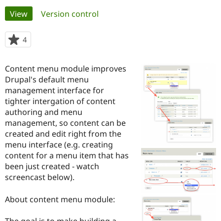
Primary
View
(active tab)
Version control
Community
Drupal AI
Documentat
Find a Drupa
tabs
Certified Pa
4
people
starred
Support Drupal
Case Studie
Getting star
About the
this
Content menu module improves
Become a D
Community
project
Certified Pa
Drupal's default menu
management interface for
Get Started
Drupal for
Local Devel
The Drupal
tighter intergation of content
Governmen
Guide
How to Cont
Association
Find a Hosti
authoring and menu
Provider
management, so content can be
Try Drupal CMS
created and edit right from the
Drupal for 
Developer R
DrupalCon
Donate
Education
menu interface (e.g. creating
Find a Migra
content for a menu item that has
Try Hosting
Partner
been just created - watch
Drupal CMS
Events
Become a Pa
Drupal for N
Guide
screencast below).
Find Trainin
About content menu module:
Jobs / Caree
Become a Ri
Drupal for
Drupal User
Maker
eCommerce
The goal is to make building a