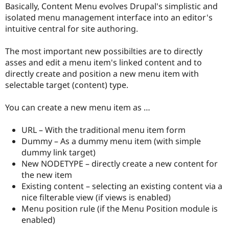
Basically, Content Menu evolves Drupal's simplistic and
isolated menu management interface into an editor's
intuitive central for site authoring.
The most important new possibilties are to directly
asses and edit a menu item's linked content and to
directly create and position a new menu item with
selectable target (content) type.
You can create a new menu item as …
URL – With the traditional menu item form
Dummy – As a dummy menu item (with simple
dummy link target)
New NODETYPE – directly create a new content for
the new item
Existing content – selecting an existing content via a
nice filterable view (if views is enabled)
Menu position rule (if the Menu Position module is
enabled)