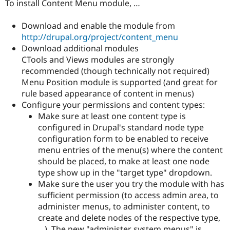
To install Content Menu module, …
Download and enable the module from
http://drupal.org/project/content_menu
Download additional modules
CTools and Views modules are strongly
recommended (though technically not required)
Menu Position module is supported (and great for
rule based appearance of content in menus)
Configure your permissions and content types:
Make sure at least one content type is
configured in Drupal's standard node type
configuration form to be enabled to receive
menu entries of the menu(s) where the content
should be placed, to make at least one node
type show up in the "target type" dropdown.
Make sure the user you try the module with has
sufficient permission (to access admin area, to
administer menus, to administer content, to
create and delete nodes of the respective type,
…). The new "administer system menus" is