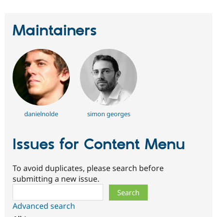
Maintainers
danielnolde
simon georges
Issues for Content Menu
To avoid duplicates, please search before
submitting a new issue.
Search
Advanced search