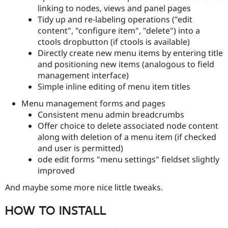
linking to nodes, views and panel pages
Tidy up and re-labeling operations ("edit
content", "configure item", "delete") into a
ctools dropbutton (if ctools is available)
Directly create new menu items by entering title
and positioning new items (analogous to field
management interface)
Simple inline editing of menu item titles
Menu management forms and pages
Consistent menu admin breadcrumbs
Offer choice to delete associated node content
along with deletion of a menu item (if checked
and user is permitted)
ode edit forms "menu settings" fieldset slightly
improved
And maybe some more nice little tweaks.
HOW TO INSTALL