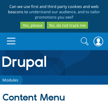
Skip
Skip
Can we use first and third party cookies and web
to
to
beacons to
understand our audience, and to tailor
main
search
promotions you see
?
content
Yes, please
No, do not track me
Search
Search
form
Drupal.org home
Discover Drupal
Modules
Build with Drupal
Drupal Core
Content Menu
Partners & Services
Drupal CMS
Download D