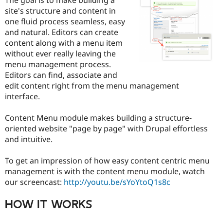
Drupal Stew
site's structure and content in
News & Blo
API
Become a D
one fluid process seamless, easy
Drupal for F
Sustaining
and natural. Editors can create
content along with a menu item
Forum
Modules
without ever really leaving the
Drupal for
Drupal Swa
menu management process.
Healthcare
Editors can find, associate and
Slack
Themes
edit content right from the menu management
interface.
Drupal for E
Newsletters
Recipes
Content Menu module makes building a structure-
oriented website "page by page" with Drupal effortless
Drupal for R
and intuitive.
Drupal Swa
Site Templa
To get an impression of how easy content centric menu
Drupal for T
management is with the content menu module, watch
Tourism
Issue queue
our screencast:
http://youtu.be/sYoYtoQ1s8c
HOW IT WORKS
Security Adv