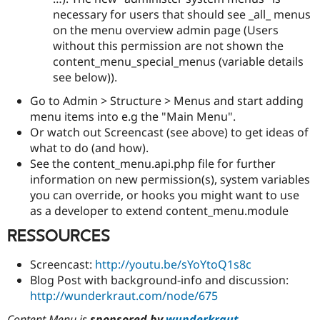
necessary for users that should see _all_ menus
on the menu overview admin page (Users
without this permission are not shown the
content_menu_special_menus (variable details
see below)).
Go to Admin > Structure > Menus and start adding
menu items into e.g the "Main Menu".
Or watch out Screencast (see above) to get ideas of
what to do (and how).
See the content_menu.api.php file for further
information on new permission(s), system variables
you can override, or hooks you might want to use
as a developer to extend content_menu.module
RESSOURCES
Screencast:
http://youtu.be/sYoYtoQ1s8c
Blog Post with background-info and discussion:
http://wunderkraut.com/node/675
Content Menu is
sponsored by
wunderkraut
.