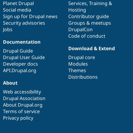
items
Planet Drupal
community
code
of
Services
,
Training
&
Social media
base
community
Hosting
Sign up for Drupal news
Contributor guide
Security advisories
Groups & meetups
Jobs
DrupalCon
Code of conduct
Documentation
Download & Extend
Drupal Guide
Drupal User Guide
Drupal core
Developer docs
Modules
API.Drupal.org
Themes
Distributions
About
Web accessibility
Drupal Association
About Drupal.org
Terms of service
Privacy policy