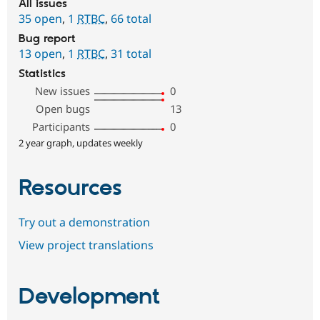
All issues
35 open
,
1
RTBC
,
66 total
Bug report
13 open
,
1
RTBC
,
31 total
Statistics
New issues
0
Open bugs
13
Participants
0
2 year graph, updates weekly
Resources
Try out a demonstration
View project translations
Development