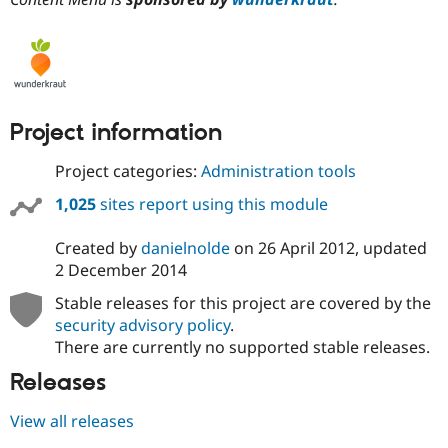
Project information
Project categories:
Administration tools
1,025
sites report using this module
Created by
danielnolde
on
26 April 2012
, updated
2 December 2014
Stable releases for this project are covered by the
security advisory policy
.
There are currently no supported stable releases.
Releases
View all releases