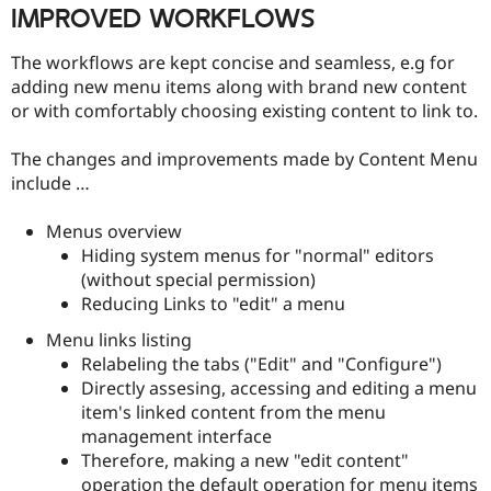
IMPROVED WORKFLOWS
The workflows are kept concise and seamless, e.g for
adding new menu items along with brand new content
or with comfortably choosing existing content to link to.
The changes and improvements made by Content Menu
include …
Menus overview
Hiding system menus for "normal" editors
(without special permission)
Reducing Links to "edit" a menu
Menu links listing
Relabeling the tabs ("Edit" and "Configure")
Directly assesing, accessing and editing a menu
item's linked content from the menu
management interface
Therefore, making a new "edit content"
operation the default operation for menu items