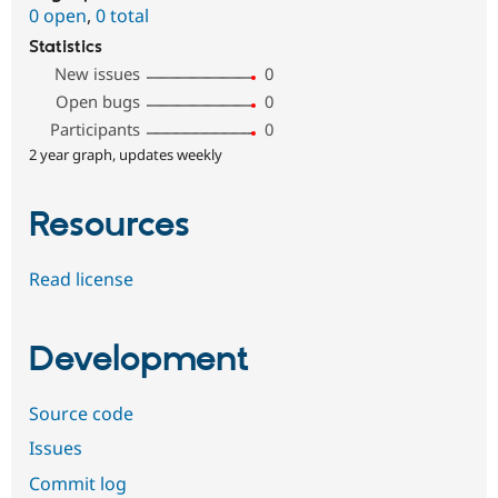
0 open
,
0 total
Statistics
New issues
0
Open bugs
0
Participants
0
2 year graph, updates weekly
Resources
Read license
Development
Source code
Issues
Commit log