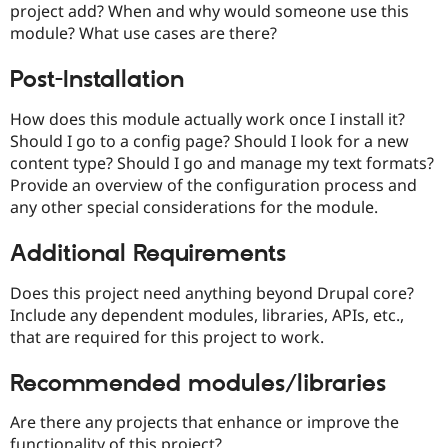
project add? When and why would someone use this
Drupal Stew
News & Blo
module? What use cases are there?
API
Become a D
Drupal for F
Sustaining
Post-Installation
Forum
Modules
How does this module actually work once I install it?
Drupal for
Drupal Swa
Should I go to a config page? Should I look for a new
Healthcare
Slack
content type? Should I go and manage my text formats?
Themes
Provide an overview of the configuration process and
any other special considerations for the module.
Drupal for E
Newsletters
Recipes
Additional Requirements
Drupal for R
Drupal Swa
Does this project need anything beyond Drupal core?
Site Templa
Include any dependent modules, libraries, APIs, etc.,
that are required for this project to work.
Drupal for T
Tourism
Issue queue
Recommended modules/libraries
Are there any projects that enhance or improve the
Security Adv
functionality of this project?