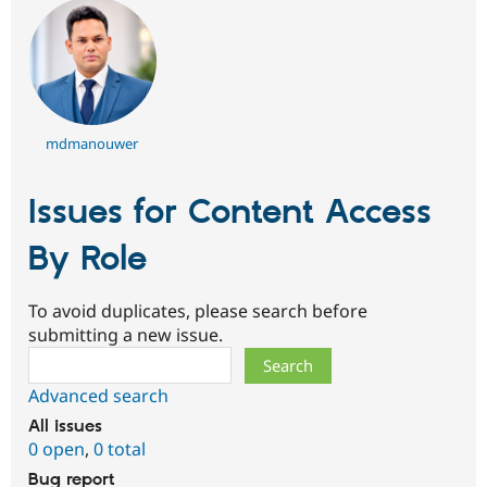
mdmanouwer
Issues for Content Access
By Role
To avoid duplicates, please search before
submitting a new issue.
Search
Advanced search
All issues
0 open
,
0 total
Bug report