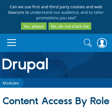
Skip
Skip
Can we use first and third party cookies and web
to
to
beacons to
understand our audience, and to tailor
main
search
promotions you see
?
content
Yes, please
No, do not track me
Search
Search
form
Drupal.org home
Discover Drupal
Modules
Build with Drupal
Drupal Core
Content Access By Role
Partners & Services
Drupal CMS
Download D