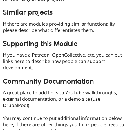
Similar projects
If there are modules providing similar functionality,
please describe what differentiates them.
Supporting this Module
If you have a Patreon, OpenCollective, etc. you can put
links here to describe how people can support
development.
Community Documentation
A great place to add links to YouTube walkthroughs,
external documentation, or a demo site (use
DrupalPod!).
You may continue to put additional information below
here, if there are other things you think people need to