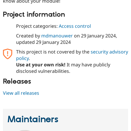
know about your module!
Project information
Project categories:
Access control
Created by
mdmanouwer
on
29 January 2024
,
updated
29 January 2024
This project is not covered by the
security advisory
policy
.
Use at your own risk!
It may have publicly
disclosed vulnerabilities.
Releases
View all releases
Maintainers