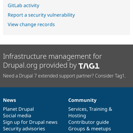
GitLab activity
Report a security vulnerability
View change records
Infrastructure management for
Drupal.org provided by
Need a Drupal 7 extended support partner? Consider Tag1.
News
Community
News
Our
Documentation
Drupal
Governance
items
Planet Drupal
community
code
of
Services
,
Training
&
Social media
base
community
Hosting
Sign up for Drupal news
Contributor guide
Security advisories
Groups & meetups