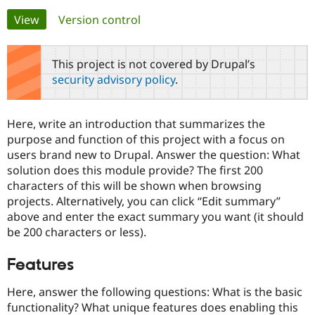
Primary
View
(active tab)
Version control
Community
Drupal AI
Documentat
Find a Drupa
tabs
Certified Pa
This project is not covered by Drupal’s
security advisory policy
.
Support Drupal
Case Studie
Getting star
About the
Become a D
Community
Certified Pa
Here, write an introduction that summarizes the
Get Started
Drupal for
Local Devel
The Drupal
purpose and function of this project with a focus on
Governmen
Guide
How to Cont
Association
users brand new to Drupal. Answer the question: What
Find a Hosti
solution does this module provide? The first 200
Provider
Try Drupal CMS
characters of this will be shown when browsing
Drupal for 
Developer R
DrupalCon
Donate
projects. Alternatively, you can click “Edit summary”
Education
above and enter the exact summary you want (it should
Find a Migra
Try Hosting
Partner
be 200 characters or less).
Drupal CMS
Events
Become a Pa
Drupal for N
Guide
Features
Find Trainin
Jobs / Caree
Become a Ri
Here, answer the following questions: What is the basic
Drupal for
Drupal User
Maker
functionality? What unique features does enabling this
eCommerce