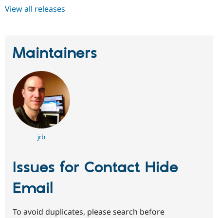
View all releases
Maintainers
jrb
Issues for Contact Hide
Email
To avoid duplicates, please search before