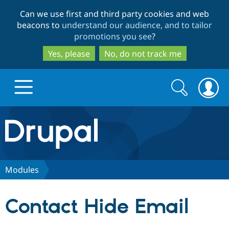
Skip
Skip
Can we use first and third party cookies and web
to
to
beacons to
understand our audience, and to tailor
main
search
promotions you see
?
content
Yes, please
No, do not track me
Search
Search
form
Drupal.org home
Discover Drupal
Modules
Build with Drupal
Drupal Core
Contact Hide Email
Partners & Services
Drupal CMS
Download D