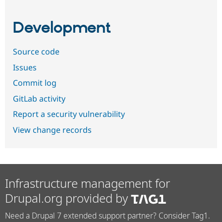
Development
Source code
Issues
Commit log
GitLab activity
Report a security vulnerability
View change records
Infrastructure management for
Drupal.org provided by
Need a Drupal 7 extended support partner? Consider Tag1.