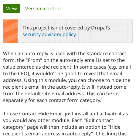
Primary
View
(active tab)
Version control
Community
Drupal AI
Documentat
Find a Drupa
tabs
Certified Pa
This project is not covered by Drupal’s
security advisory policy
.
Support Drupal
Case Studie
Getting star
About the
Become a D
Community
Certified Pa
When an auto-reply is used with the standard contact
Get Started
Drupal for
Local Devel
The Drupal
form, the "From" on the auto-reply email is set to the
Governmen
Guide
How to Cont
Association
value entered as the recipient. In some cases (e.g. email
Find a Hosti
to the CEO), it wouldn't be good to reveal that email
Provider
Try Drupal CMS
address. Using this module, you can choose to hide the
Drupal for 
Developer R
DrupalCon
Donate
recipient's email in the auto-reply. It will instead come
Education
from the default site email address. This can be set
Find a Migra
Try Hosting
Partner
separately for each contact form category.
Drupal CMS
Events
Become a Pa
Drupal for N
Guide
To use Contact Hide Email, just install and activate it as
Find Trainin
you would any other module. Each "Edit contact
Jobs / Caree
Become a Ri
category" page will then include an option to "Hide
Drupal for
Drupal User
Maker
recipient's email address in auto-reply". Checking this
eCommerce