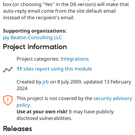
Drupal Stew
box (or choosing "Yes" in the D6 version) will make that
News & Blo
auto-reply email come from the site default email
API
Become a D
instead of the recipient's email.
Drupal for F
Sustaining
Forum
Supporting organizations:
Modules
Jay Beaton Consulting LLC
Drupal for
Drupal Swa
Healthcare
Project information
Slack
Themes
Project categories:
Integrations
Drupal for E
Newsletters
11
sites report using this module
Recipes
Created by
jrb
on
8 July 2009
, updated
13 February
Drupal for R
Drupal Swa
2024
Site Templa
This project is not covered by the
security advisory
Drupal for T
policy
.
Tourism
Use at your own risk!
It may have publicly
Issue queue
disclosed vulnerabilities.
Releases
Security Adv