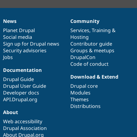
News
Community
News
Our
Documentation
Drupal
Governance
items
Planet Drupal
community
code
of
Services
,
Training
&
Social media
base
community
Hosting
Sign up for Drupal news
Contributor guide
Security advisories
Groups & meetups
Jobs
DrupalCon
Code of conduct
Documentation
Download & Extend
Drupal Guide
Drupal User Guide
Drupal core
Developer docs
Modules
API.Drupal.org
Themes
Distributions
About
Web accessibility
Drupal Association
About Drupal.org