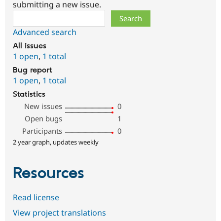
submitting a new issue.
Search
Advanced search
All issues
1 open
,
1 total
Bug report
1 open
,
1 total
Statistics
New issues
0
Open bugs
1
Participants
0
2 year graph, updates weekly
Resources
Read license
View project translations