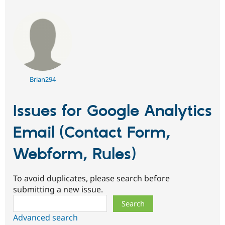
Brian294
Issues for Google Analytics
Email (Contact Form,
Webform, Rules)
To avoid duplicates, please search before
submitting a new issue.
Search
Advanced search