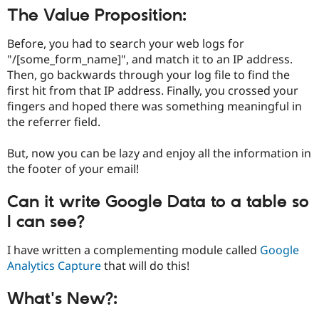
Drupal Stew
The Value Proposition:
News & Blo
API
Become a D
Drupal for F
Sustaining
Before, you had to search your web logs for
"/[some_form_name]", and match it to an IP address.
Forum
Then, go backwards through your log file to find the
Modules
Drupal for
Drupal Swa
first hit from that IP address. Finally, you crossed your
Healthcare
fingers and hoped there was something meaningful in
Slack
the referrer field.
Themes
Drupal for E
But, now you can be lazy and enjoy all the information in
Newsletters
the footer of your email!
Recipes
Drupal for R
Can it write Google Data to a table so
Drupal Swa
Site Templa
I can see?
Drupal for T
I have written a complementing module called
Google
Tourism
Analytics Capture
that will do this!
Issue queue
What's New?:
Security Adv