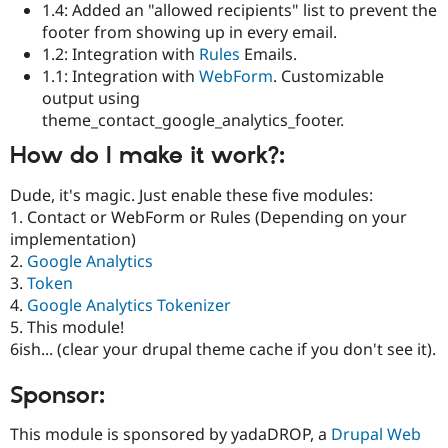
1.4: Added an "allowed recipients" list to prevent the
footer from showing up in every email.
1.2: Integration with
Rules
Emails.
1.1: Integration with
WebForm
. Customizable
output using
theme_contact_google_analytics_footer.
How do I make it work?:
Dude, it's magic. Just enable these five modules:
1. Contact or WebForm or Rules (Depending on your
implementation)
2.
Google Analytics
3.
Token
4.
Google Analytics Tokenizer
5. This module!
6ish... (clear your drupal theme cache if you don't see it).
Sponsor:
This module is sponsored by yadaDROP, a
Drupal Web