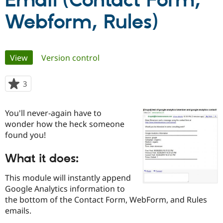
Email (Contact Form,
Webform, Rules)
Community
Drupal AI
Documentat
Find a Drupa
Certified Pa
Primary
View
(active tab)
Version control
Support Drupal
Case Studie
Getting star
About the
Become a D
Community
tabs
Certified Pa
3
people
Get Started
Drupal for
Local Devel
The Drupal
starred
Governmen
Guide
How to Cont
Association
this
Find a Hosti
You'll never-again have to
project
Provider
wonder how the heck someone
Try Drupal CMS
found you!
Drupal for 
Developer R
DrupalCon
Donate
Education
Find a Migra
What it does:
Try Hosting
Partner
Drupal CMS
Events
Become a Pa
This module will instantly append
Drupal for N
Guide
Google Analytics information to
Find Trainin
the bottom of the Contact Form, WebForm, and Rules
Jobs / Caree
Become a Ri
emails.
Drupal for
Drupal User
Maker
eCommerce