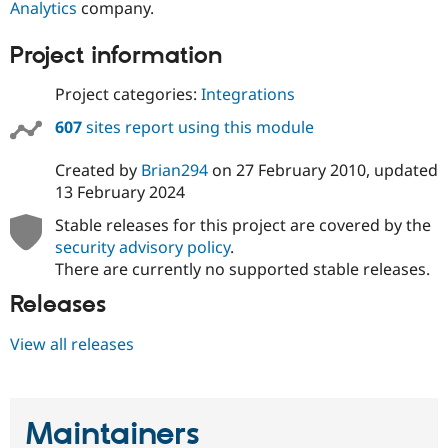
Analytics
company.
Project information
Project categories:
Integrations
607
sites report using this module
Created by
Brian294
on
27 February 2010
, updated
13 February 2024
Stable releases for this project are covered by the
security advisory policy
.
There are currently no supported stable releases.
Releases
View all releases
Maintainers