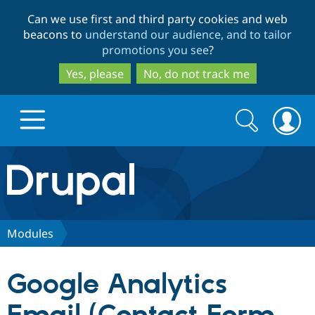
Skip
Skip
Can we use first and third party cookies and web
to
to
beacons to
understand our audience, and to tailor
main
search
promotions you see
?
content
Yes, please
No, do not track me
Search
Search
form
Drupal.org home
Discover Drupal
Modules
Build with Drupal
Drupal Core
Google Analytics
Partners & Services
Drupal CMS
Download D