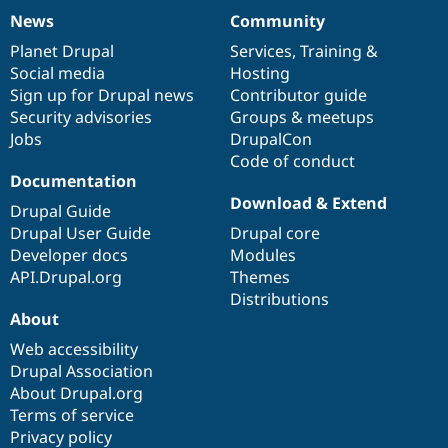
News
Community
News
Our
Documentation
Drupal
Governance
items
Planet Drupal
community
code
of
Services
,
Training
&
Social media
base
community
Hosting
Sign up for Drupal news
Contributor guide
Security advisories
Groups & meetups
Jobs
DrupalCon
Code of conduct
Documentation
Download & Extend
Drupal Guide
Drupal User Guide
Drupal core
Developer docs
Modules
API.Drupal.org
Themes
Distributions
About
Web accessibility
Drupal Association
About Drupal.org
Terms of service
Privacy policy