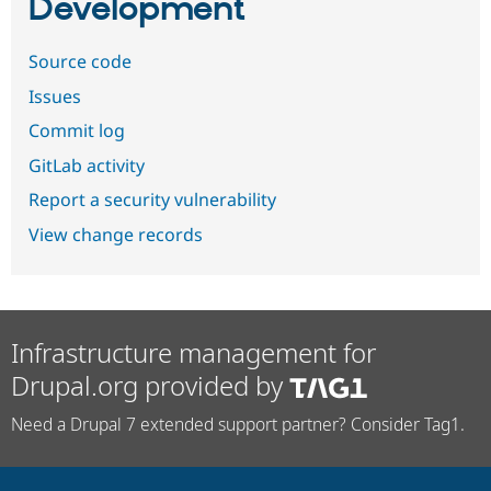
Development
Source code
Issues
Commit log
GitLab activity
Report a security vulnerability
View change records
Infrastructure management for
Drupal.org provided by
Need a Drupal 7 extended support partner? Consider Tag1.