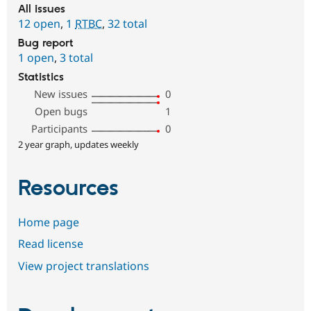
All issues
12 open
,
1
RTBC
,
32 total
Bug report
1 open
,
3 total
Statistics
New issues
0
Open bugs
1
Participants
0
2 year graph, updates weekly
Resources
Home page
Read license
View project translations