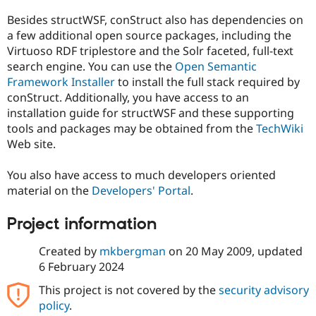
Besides structWSF, conStruct also has dependencies on
a few additional open source packages, including the
Virtuoso RDF triplestore and the Solr faceted, full-text
search engine. You can use the
Open Semantic
Framework Installer
to install the full stack required by
conStruct. Additionally, you have access to an
installation guide for structWSF and these supporting
tools and packages may be obtained from the
TechWiki
Web site.
You also have access to much developers oriented
material on the
Developers' Portal
.
Project information
Created by
mkbergman
on
20 May 2009
, updated
6 February 2024
This project is not covered by the
security advisory
policy
.