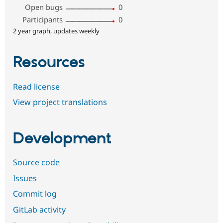
Open bugs
0
Participants
0
2 year graph, updates weekly
Resources
Read license
View project translations
Development
Source code
Issues
Commit log
GitLab activity