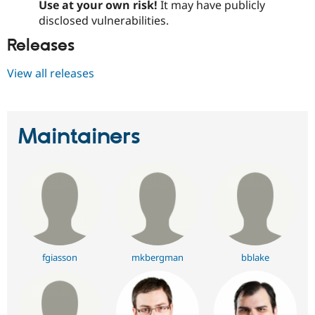
Use at your own risk!
It may have publicly
disclosed vulnerabilities.
Releases
View all releases
Maintainers
fgiasson
mkbergman
bblake