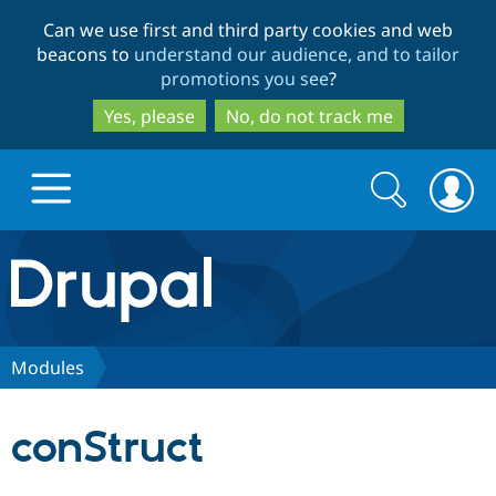
Skip
Skip
Can we use first and third party cookies and web
to
to
beacons to
understand our audience, and to tailor
main
search
promotions you see
?
content
Yes, please
No, do not track me
Search
Search
form
Drupal.org home
Discover Drupal
Modules
Build with Drupal
Drupal Core
conStruct
Partners & Services
Drupal CMS
Download D