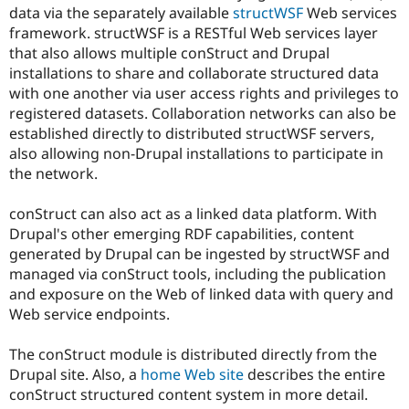
Drupal Stew
data via the separately available
structWSF
Web services
News & Blo
framework. structWSF is a RESTful Web services layer
API
Become a D
that also allows multiple conStruct and Drupal
Drupal for F
Sustaining
installations to share and collaborate structured data
Forum
with one another via user access rights and privileges to
Modules
registered datasets. Collaboration networks can also be
Drupal for
Drupal Swa
Healthcare
established directly to distributed structWSF servers,
Slack
also allowing non-Drupal installations to participate in
Themes
the network.
Drupal for E
Newsletters
conStruct can also act as a linked data platform. With
Recipes
Drupal's other emerging RDF capabilities, content
Drupal for R
generated by Drupal can be ingested by structWSF and
Drupal Swa
managed via conStruct tools, including the publication
Site Templa
and exposure on the Web of linked data with query and
Drupal for T
Web service endpoints.
Tourism
Issue queue
The conStruct module is distributed directly from the
Drupal site. Also, a
home Web site
describes the entire
conStruct structured content system in more detail.
Security Adv