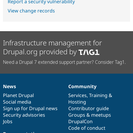
Report a security vulnerability
View change records
Infrastructure management for
Drupal.org provided by
Need a Drupal 7 extended support partner? Consider Tag1.
News
Community
News
Our
Documentation
Drupal
Governance
items
Planet Drupal
community
code
of
Services
,
Training
&
Social media
base
community
Hosting
Sign up for Drupal news
Contributor guide
Security advisories
Groups & meetups
Jobs
DrupalCon
Code of conduct