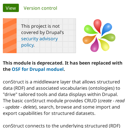
Primary
View
(active tab)
Version control
Community
Drupal AI
Documentat
Find a Drupa
tabs
Certified Pa
This project is not
covered by Drupal’s
Support Drupal
Case Studie
Getting star
About the
security advisory
Become a D
Community
policy
.
Certified Pa
Get Started
Drupal for
Local Devel
The Drupal
Governmen
Guide
How to Cont
Association
This module is deprecated. It has been replaced with
Find a Hosti
the
OSF for Drupal moduel
.
Provider
Try Drupal CMS
Drupal for 
Developer R
DrupalCon
Donate
conStruct is a middleware layer that allows structured
Education
data (RDF) and associated vocabularies (ontologies) to
Find a Migra
Try Hosting
Partner
"drive" tailored tools and data displays within Drupal.
Drupal CMS
Events
Become a Pa
The basic conStruct module provides CRUD (
create
-
read
Drupal for N
Guide
-
update
-
delete
), search, browse and some import and
Find Trainin
export capabilities for structured datasets.
Jobs / Caree
Become a Ri
Drupal for
Drupal User
Maker
conStruct connects to the underlying structured (RDF)
eCommerce