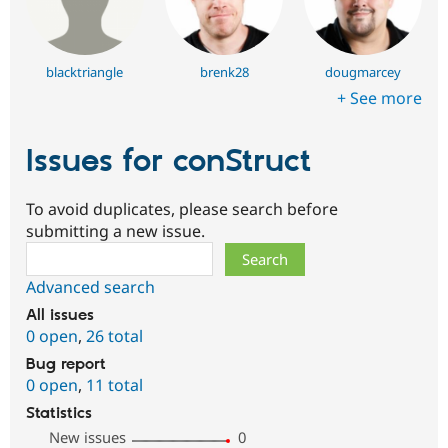
blacktriangle
brenk28
dougmarcey
+ See more
Issues for conStruct
To avoid duplicates, please search before
submitting a new issue.
Search
Advanced search
All issues
0 open
,
26 total
Bug report
0 open
,
11 total
Statistics
New issues
0