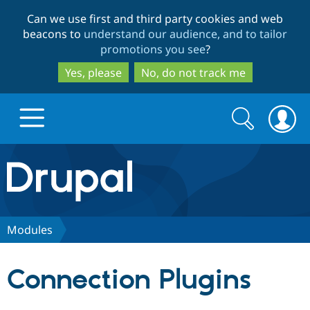
Skip
Skip
Can we use first and third party cookies and web
to
to
beacons to
understand our audience, and to tailor
main
search
promotions you see
?
content
Yes, please
No, do not track me
Search
Search
form
Drupal.org home
Discover Drupal
Modules
Build with Drupal
Drupal Core
Connection Plugins
Partners & Services
Drupal CMS
Download D