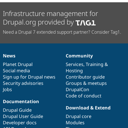
Infrastructure management for
Drupal.org provided by
Need a Drupal 7 extended support partner? Consider Tag1.
News
Community
News
Our
Documentation
Drupal
Governance
items
Planet Drupal
community
code
of
Services
,
Training
&
Social media
base
community
Hosting
Sign up for Drupal news
Contributor guide
Security advisories
Groups & meetups
Jobs
DrupalCon
Code of conduct
Documentation
Download & Extend
Drupal Guide
Drupal User Guide
Drupal core
Developer docs
Modules