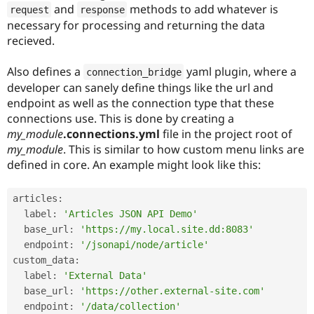
Drupal Stew
and
methods to add whatever is
request
response
News & Blo
necessary for processing and returning the data
API
Become a D
recieved.
Drupal for F
Sustaining
Forum
Also defines a
yaml plugin, where a
connection_bridge
Modules
developer can sanely define things like the url and
Drupal for
Drupal Swa
Healthcare
endpoint as well as the connection type that these
Slack
connections use. This is done by creating a
Themes
my_module
.connections.yml
file in the project root of
Drupal for E
my_module
. This is similar to how custom menu links are
Newsletters
defined in core. An example might look like this:
Recipes
Drupal for R
articles
:
Drupal Swa
Site Templa
  label
:
'Articles JSON API Demo'
  base_url
:
'https://my.local.site.dd:8083'
Drupal for T
  endpoint
:
'/jsonapi/node/article'
Tourism
Issue queue
custom_data
:
  label
:
'External Data'
  base_url
:
'https://other.external-site.com'
Security Adv
  endpoint
:
'/data/collection'