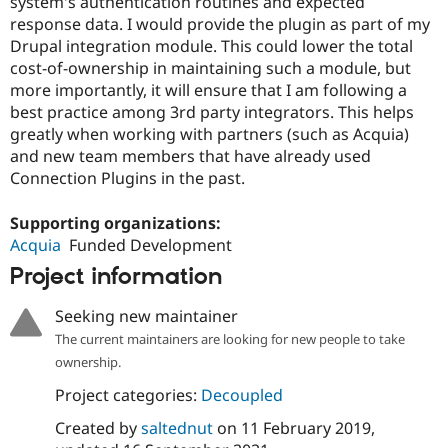
system's authentication routines and expected
response data. I would provide the plugin as part of my
Drupal integration module. This could lower the total
cost-of-ownership in maintaining such a module, but
more importantly, it will ensure that I am following a
best practice among 3rd party integrators. This helps
greatly when working with partners (such as Acquia)
and new team members that have already used
Connection Plugins in the past.
Supporting organizations:
Acquia
Funded Development
Project information
Seeking new maintainer
The current maintainers are looking for new people to take
ownership.
Project categories:
Decoupled
Created by
saltednut
on
11 February 2019
,