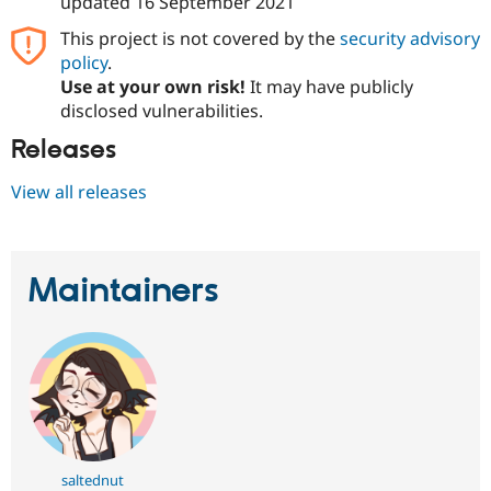
updated
16 September 2021
This project is not covered by the
security advisory
policy
.
Use at your own risk!
It may have publicly
disclosed vulnerabilities.
Releases
View all releases
Maintainers
saltednut