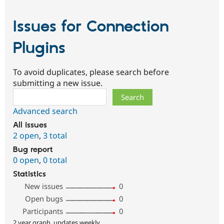
Issues for Connection
Plugins
To avoid duplicates, please search before
submitting a new issue.
Search
Advanced search
All issues
2 open
,
3 total
Bug report
0 open
,
0 total
Statistics
New issues
0
Open bugs
0
Participants
0
2 year graph, updates weekly