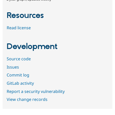
Resources
Read license
Development
Source code
Issues
Commit log
GitLab activity
Report a security vulnerability
View change records