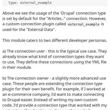
  type
:
Above we see the usage of the 'Drupal' connection type
is set by default for the "Articles.." connection. However,
a custom connection plugin called
is
external_example
used for the "External Data".
This module caters to two different developer personas.
a) The connection user - this is the typical use case. They
already know what kind of connection types they want
to use. They define these connections using the YML file
in their module.
b) The connection owner - a slightly more advanced use
case. These people are extending the connection type
plugin for their own benefit. For example, if I worked at
an e-commerce company, I'd want to make connecting
to Drupal easier. Instead of writing my own custom
code, I'd provide a connection type that worked with my