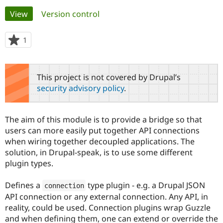
Primary
View
(active tab)
Version control
Community
Drupal AI
Documentat
Find a Drupa
tabs
Certified Pa
1
person
starred
Support Drupal
Case Studie
Getting star
About the
this
Become a D
Community
project
This project is not covered by Drupal’s
Certified Pa
security advisory policy
.
Get Started
Drupal for
Local Devel
The Drupal
Governmen
Guide
How to Cont
Association
Find a Hosti
The aim of this module is to provide a bridge so that
Provider
Try Drupal CMS
users can more easily put together API connections
Drupal for 
Developer R
DrupalCon
Donate
when wiring together decoupled applications. The
Education
solution, in Drupal-speak, is to use some different
Find a Migra
Try Hosting
plugin types.
Partner
Drupal CMS
Events
Become a Pa
Drupal for N
Guide
Defines a
type plugin - e.g. a Drupal JSON
connection
Find Trainin
API connection or any external connection. Any API, in
Jobs / Caree
Become a Ri
reality, could be used. Connection plugins wrap Guzzle
Drupal for
Drupal User
Maker
and when defining them, one can extend or override the
eCommerce