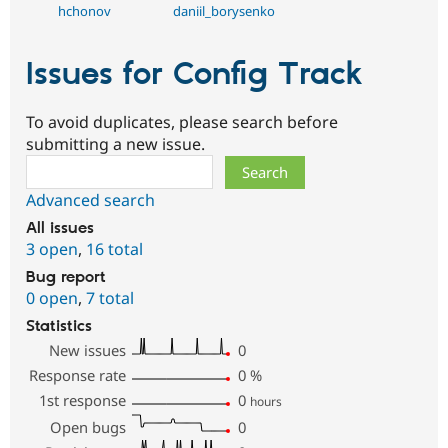
hchonov
daniil_borysenko
Issues for Config Track
To avoid duplicates, please search before
submitting a new issue.
Search
Advanced search
All issues
3 open
,
16 total
Bug report
0 open
,
7 total
Statistics
New issues
0
Response rate
0
%
1st response
0
hours
Open bugs
0