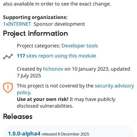
also available in order to see the exact change.
Drupal Stew
News & Blo
API
Become a D
Supporting organizations:
Drupal for F
Sustaining
1xINTERNET
Sponsor development
Forum
Project information
Modules
Drupal for
Drupal Swa
Healthcare
Project categories:
Developer tools
Slack
Themes
117
sites report using this module
Drupal for E
Newsletters
Created by
hchonov
on
10 January 2023
, updated
Recipes
7 July 2025
Drupal for R
This project is not covered by the
security advisory
Drupal Swa
policy
.
Site Templa
Use at your own risk!
It may have publicly
Drupal for T
disclosed vulnerabilities.
Tourism
Issue queue
Releases
1.0.0-alpha4
Security Adv
released 8 December 2025