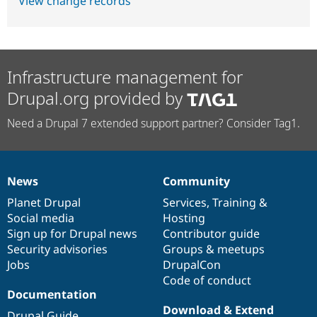
View change records
Infrastructure management for
Drupal.org provided by
Need a Drupal 7 extended support partner? Consider Tag1.
News
Community
News
Our
Documentation
Drupal
Governance
items
Planet Drupal
community
code
of
Services
,
Training
&
Social media
base
community
Hosting
Sign up for Drupal news
Contributor guide
Security advisories
Groups & meetups
Jobs
DrupalCon
Code of conduct
Documentation
Download & Extend
Drupal Guide