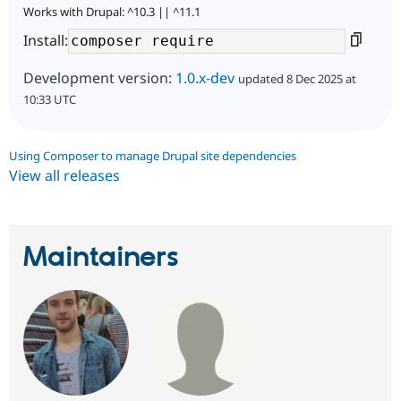
Works with Drupal: ^10.3 || ^11.1
Install:
Development version:
1.0.x-dev
updated 8 Dec 2025 at
10:33 UTC
Using Composer to manage Drupal site dependencies
View all releases
Maintainers