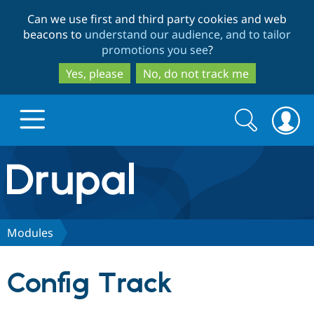
Skip
Skip
Can we use first and third party cookies and web
to
to
beacons to
understand our audience, and to tailor
main
search
promotions you see
?
content
Yes, please
No, do not track me
Search
Search
form
Drupal.org home
Discover Drupal
Modules
Build with Drupal
Drupal Core
Config Track
Partners & Services
Drupal CMS
Download D