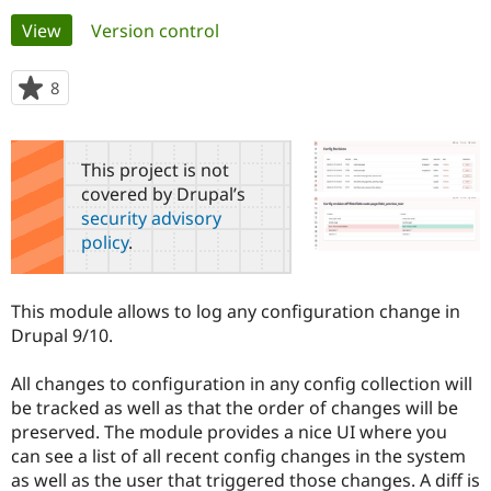
Primary
View
(active tab)
Version control
Community
Drupal AI
Documentat
Find a Drupa
tabs
Certified Pa
8
people
starred
Support Drupal
Case Studie
Getting star
About the
this
Become a D
Community
project
This project is not
Certified Pa
covered by Drupal’s
Get Started
Drupal for
Local Devel
The Drupal
security advisory
Governmen
Guide
How to Cont
Association
policy
.
Find a Hosti
Provider
Try Drupal CMS
Drupal for 
Developer R
DrupalCon
Donate
This module allows to log any configuration change in
Education
Drupal 9/10.
Find a Migra
Try Hosting
Partner
Drupal CMS
Events
Become a Pa
All changes to configuration in any config collection will
Drupal for N
Guide
be tracked as well as that the order of changes will be
preserved. The module provides a nice UI where you
Find Trainin
Jobs / Caree
Become a Ri
can see a list of all recent config changes in the system
Drupal for
Drupal User
Maker
as well as the user that triggered those changes. A diff is
eCommerce