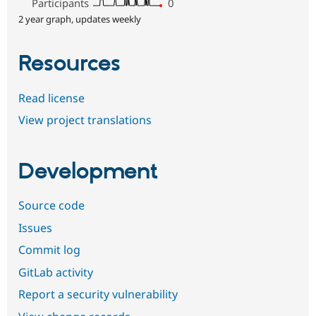
Participants
0
2 year graph, updates weekly
Resources
Read license
View project translations
Development
Source code
Issues
Commit log
GitLab activity
Report a security vulnerability