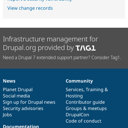
View change records
Infrastructure management for
Drupal.org provided by
Need a Drupal 7 extended support partner? Consider Tag1.
News
Community
News
Our
Documentation
Drupal
Governance
items
Planet Drupal
community
code
of
Services
,
Training
&
Social media
base
community
Hosting
Sign up for Drupal news
Contributor guide
Security advisories
Groups & meetups
Jobs
DrupalCon
Code of conduct
Documentation