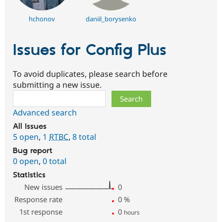
hchonov
daniil_borysenko
Issues for Config Plus
To avoid duplicates, please search before
submitting a new issue.
Search
Advanced search
All issues
5 open
,
1
RTBC
,
8 total
Bug report
0 open
,
0 total
Statistics
New issues
0
Response rate
0
%
1st response
0
hours