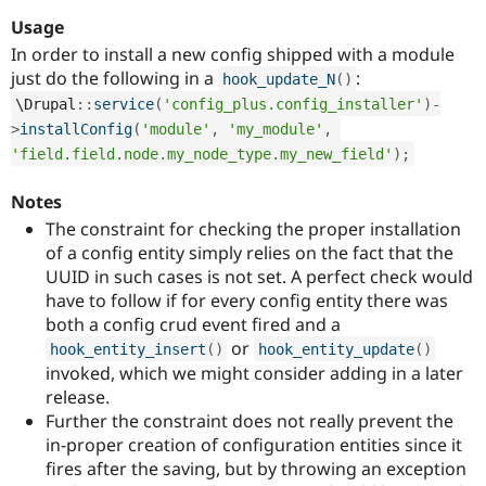
Drupal Stew
News & Blo
Usage
API
Become a D
In order to install a new config shipped with a module
Drupal for F
Sustaining
just do the following in a
:
hook_update_N
(
)
Forum
\
Drupal
::
service
(
'config_plus.config_installer'
)
-
Modules
>
installConfig
(
'module'
,
'my_module'
,
Drupal for
Drupal Swa
Healthcare
'field.field.node.my_node_type.my_new_field'
)
;
Slack
Themes
Notes
Drupal for E
The constraint for checking the proper installation
Newsletters
of a config entity simply relies on the fact that the
Recipes
UUID in such cases is not set. A perfect check would
Drupal for R
have to follow if for every config entity there was
Drupal Swa
both a config crud event fired and a
Site Templa
or
hook_entity_insert
(
)
hook_entity_update
(
)
Drupal for T
invoked, which we might consider adding in a later
Tourism
release.
Issue queue
Further the constraint does not really prevent the
in-proper creation of configuration entities since it
fires after the saving, but by throwing an exception
Security Adv