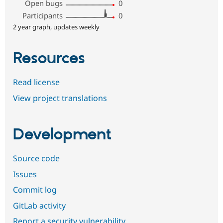
Open bugs
0
Participants
0
2 year graph, updates weekly
Resources
Read license
View project translations
Development
Source code
Issues
Commit log
GitLab activity
Report a security vulnerability