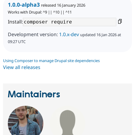
1.0.0-alpha3
released 16 January 2026
Works with Drupal: ^9 || ^10 || ^11
Install:
Development version:
1.0.x-dev
updated 16 Jan 2026 at
09:27 UTC
Using Composer to manage Drupal site dependencies
View all releases
Maintainers