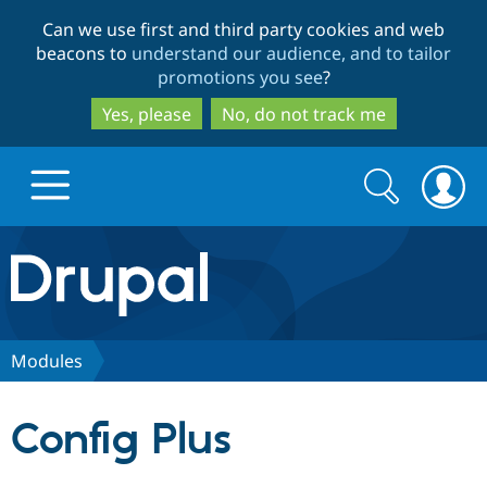
Skip
Skip
Can we use first and third party cookies and web
to
to
beacons to
understand our audience, and to tailor
main
search
promotions you see
?
content
Yes, please
No, do not track me
Search
Search
form
Drupal.org home
Discover Drupal
Modules
Build with Drupal
Drupal Core
Config Plus
Partners & Services
Drupal CMS
Download D