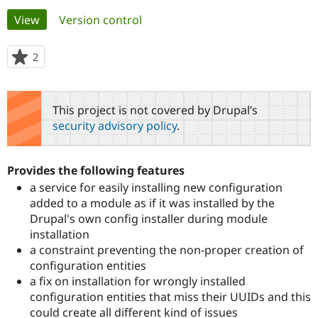
Primary
View
(active tab)
Version control
Community
Drupal AI
Documentat
Find a Drupa
tabs
Certified Pa
2
people
starred
Support Drupal
Case Studie
Getting star
About the
this
Become a D
Community
project
This project is not covered by Drupal’s
Certified Pa
security advisory policy
.
Get Started
Drupal for
Local Devel
The Drupal
Governmen
Guide
How to Cont
Association
Find a Hosti
Provides the following features
Provider
Try Drupal CMS
a service for easily installing new configuration
Drupal for 
Developer R
DrupalCon
Donate
added to a module as if it was installed by the
Education
Drupal's own config installer during module
Find a Migra
Try Hosting
Partner
installation
Drupal CMS
Events
Become a Pa
a constraint preventing the non-proper creation of
Drupal for N
Guide
configuration entities
Find Trainin
a fix on installation for wrongly installed
Jobs / Caree
Become a Ri
configuration entities that miss their UUIDs and this
Drupal for
Drupal User
Maker
could create all different kind of issues
eCommerce