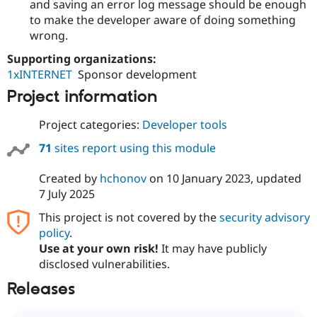
and saving an error log message should be enough
to make the developer aware of doing something
wrong.
Supporting organizations:
1xINTERNET
Sponsor development
Project information
Project categories:
Developer tools
71
sites report using this module
Created by
hchonov
on
10 January 2023
, updated
7 July 2025
This project is not covered by the
security advisory
policy
.
Use at your own risk!
It may have publicly
disclosed vulnerabilities.
Releases