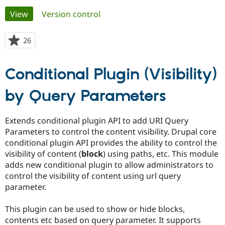
Primary
View
(active tab)
Version control
Community
Drupal AI
Documentat
Find a Drupa
tabs
Certified Pa
26
people
starred
Support Drupal
Case Studie
Getting star
About the
this
Conditional Plugin (Visibility)
Become a D
Community
project
Certified Pa
by Query Parameters
Get Started
Drupal for
Local Devel
The Drupal
Governmen
Guide
How to Cont
Association
Find a Hosti
Extends conditional plugin API to add URI Query
Provider
Try Drupal CMS
Parameters to control the content visibility. Drupal core
Drupal for 
Developer R
DrupalCon
Donate
conditional plugin API provides the ability to control the
Education
visibility of content (
block
) using paths, etc. This module
Find a Migra
Try Hosting
Partner
adds new conditional plugin to allow administrators to
Drupal CMS
Events
Become a Pa
control the visibility of content using url query
Drupal for N
Guide
parameter.
Find Trainin
Jobs / Caree
Become a Ri
This plugin can be used to show or hide blocks,
Drupal for
Drupal User
Maker
contents etc based on query parameter. It supports
eCommerce