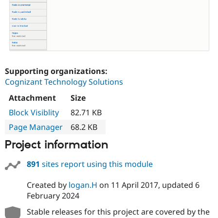
Supporting organizations:
Cognizant Technology Solutions
Attachment
Size
Block Visiblity
82.71 KB
Page Manager
68.2 KB
Project information
891
sites report using this module
Created by
logan.H
on
11 April 2017
, updated
6
February 2024
Stable releases for this project are covered by the