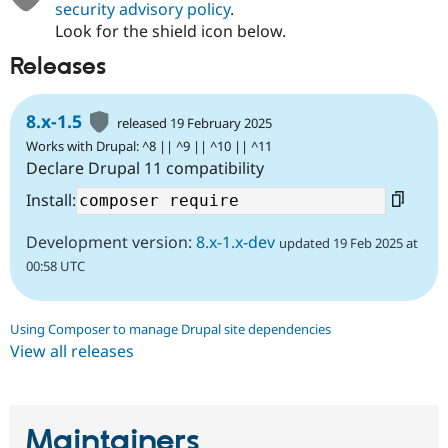
security advisory policy
.
Look for the shield icon below.
Releases
8.x-1.5
released 19 February 2025
Works with Drupal: ^8 || ^9 || ^10 || ^11
Declare Drupal 11 compatibility
Install:
Development version:
8.x-1.x-dev
updated 19 Feb 2025 at
00:58 UTC
Using Composer to manage Drupal site dependencies
View all releases
Maintainers