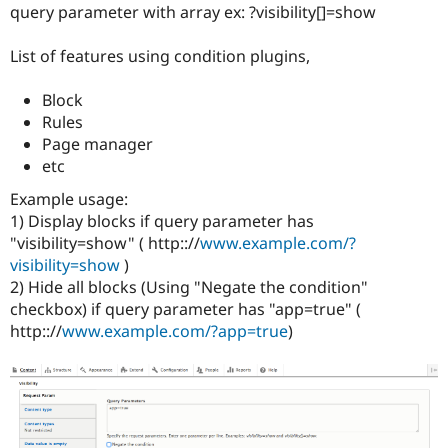
Drupal Stew
query parameter with array ex: ?visibility[]=show
News & Blo
API
Become a D
List of features using condition plugins,
Drupal for F
Sustaining
Forum
Block
Modules
Rules
Drupal for
Drupal Swa
Healthcare
Page manager
Slack
etc
Themes
Example usage:
Drupal for E
1) Display blocks if query parameter has
Newsletters
Recipes
"visibility=show" ( http:://
www.example.com/?
visibility=show
)
Drupal for R
2) Hide all blocks (Using "Negate the condition"
Drupal Swa
Site Templa
checkbox) if query parameter has "app=true" (
http:://
www.example.com/?app=true
)
Drupal for T
Tourism
Issue queue
Security Adv