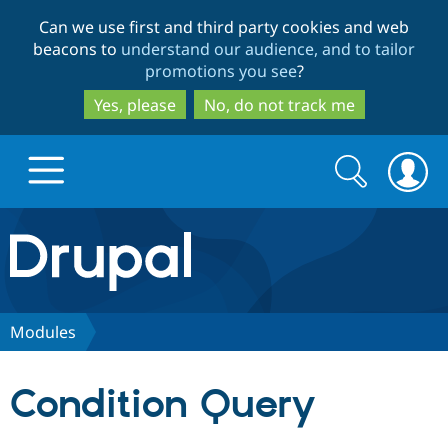
Skip
Skip
Can we use first and third party cookies and web
to
to
beacons to
understand our audience, and to tailor
main
search
promotions you see
?
content
Yes, please
No, do not track me
Search
Search
form
Drupal.org home
Discover Drupal
Modules
Build with Drupal
Drupal Core
Condition Query
Partners & Services
Drupal CMS
Download D