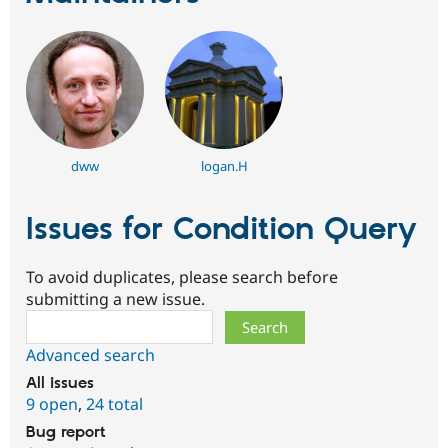
dww
logan.H
Issues for Condition Query
To avoid duplicates, please search before
submitting a new issue.
Search
Advanced search
All issues
9 open
,
24 total
Bug report