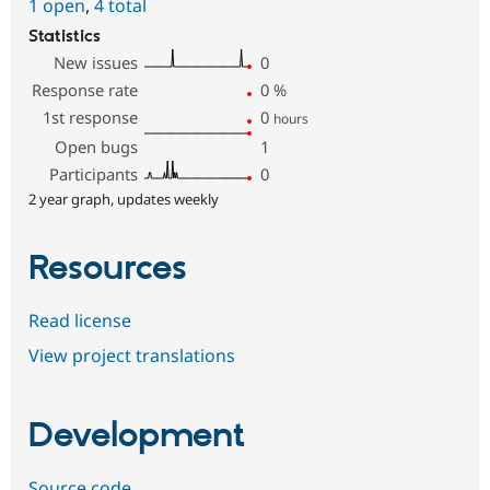
1 open
,
4 total
Statistics
New issues
0
Response rate
0
%
1st response
0
hours
Open bugs
1
Participants
0
2 year graph, updates weekly
Resources
Read license
View project translations
Development
Source code