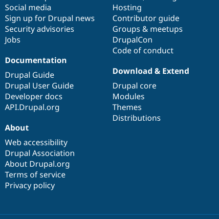
Social media
base
community
Hosting
Sign up for Drupal news
Contributor guide
Security advisories
Groups & meetups
Jobs
DrupalCon
Code of conduct
Documentation
Download & Extend
Drupal Guide
Drupal User Guide
Drupal core
Developer docs
Modules
API.Drupal.org
Themes
Distributions
About
Web accessibility
Drupal Association
About Drupal.org
Terms of service
Privacy policy