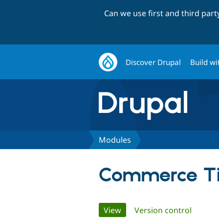
Can we use first and third par
Discover Drupal
Build wi
Modules
Commerce Ti
Primary
View
(active tab)
Version control