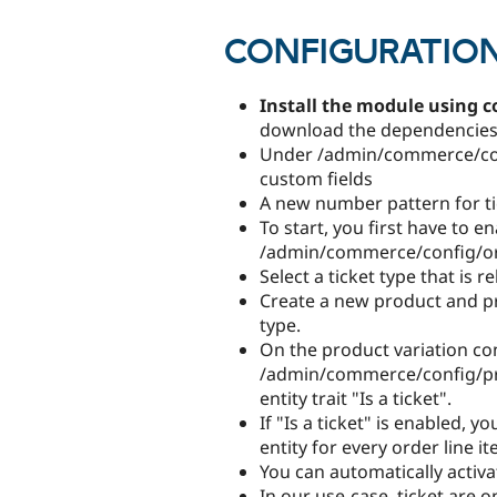
CONFIGURATIO
Install the module using 
download the dependencies 
Under /admin/commerce/conf
custom fields
A new number pattern for tic
To start, you first have to e
/admin/commerce/config/ord
Select a ticket type that is r
Create a new product and pro
type.
On the product variation co
/admin/commerce/config/pro
entity trait "Is a ticket".
If "Is a ticket" is enabled, 
entity for every order line i
You can automatically activat
In our use-case, ticket are on