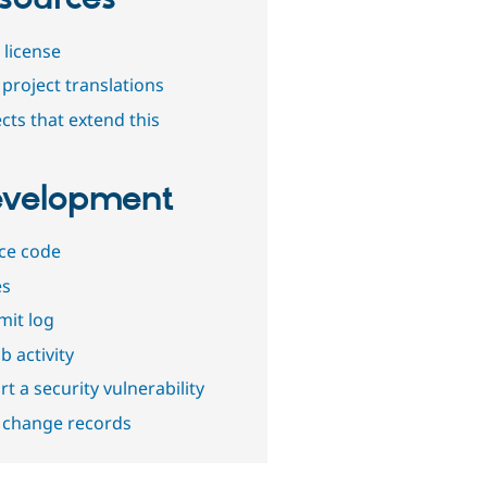
 license
project translations
cts that extend this
velopment
ce code
es
it log
b activity
t a security vulnerability
 change records