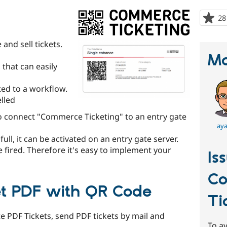
28
and sell tickets.
Ma
, that can easily
ated to a workflow.
lled
o connect "Commerce Ticketing" to an entry gate
aya
 full, it can be activated on an entry gate server.
re fired. Therefore it's easy to implement your
Is
C
t PDF with QR Code
Ti
e PDF Tickets, send PDF tickets by mail and
To av