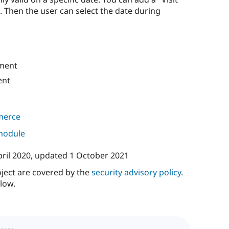
m. Then the user can select the date during
ment
ent
merce
 module
pril 2020
, updated
1 October 2021
oject are covered by the
security advisory policy
.
low.