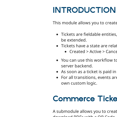
tabs
INTRODUCTION
This module allows you to create 
Tickets are fieldable entities
be extended.
Tickets have a state are rel
Created > Active > Cance
You can use this workflow t
server backend.
As soon as a ticket is paid in
For all transitions, events a
own custom logic.
Commerce Ticke
A submodule allows you to creat