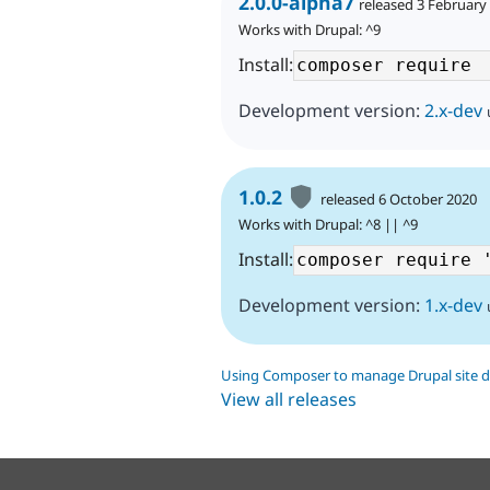
2.0.0-alpha7
released 3 February
Works with Drupal: ^9
Install:
Development version:
2.x-dev
1.0.2
released 6 October 2020
Works with Drupal: ^8 || ^9
Install:
Development version:
1.x-dev
Using Composer to manage Drupal site 
View all releases