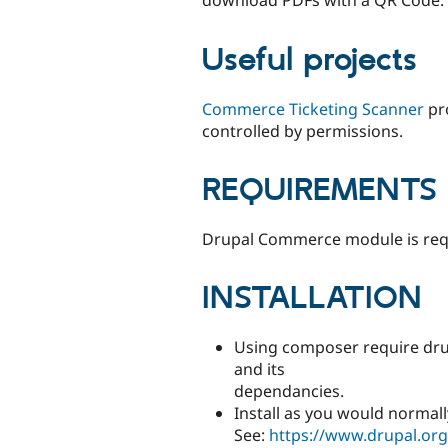
download PDFs with a QR Code.
Useful projects
Commerce Ticketing Scanner
pro
controlled by permissions.
REQUIREMENTS
Drupal Commerce module is requ
INSTALLATION
Using composer require dru
and its
dependancies.
Install as you would normall
See:
https://www.drupal.or