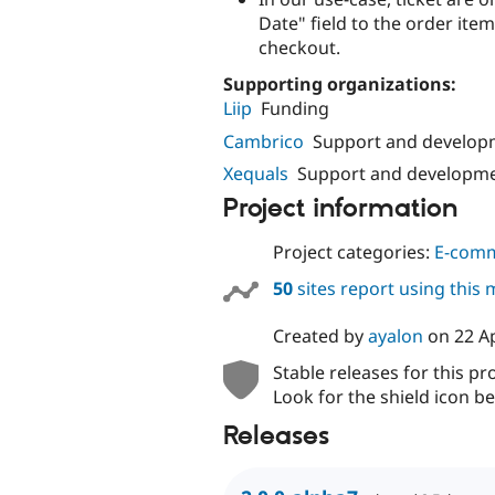
Date" field to the order ite
checkout.
Supporting organizations:
Liip
Funding
Cambrico
Support and develop
Xequals
Support and developm
Project information
Project categories:
E-com
50
sites report using this
Created by
ayalon
on
22 A
Stable releases for this pr
Look for the shield icon be
Releases