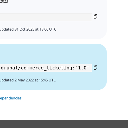
 2023
updated 31 Oct 2025 at 18:06 UTC
updated 2 May 2022 at 15:45 UTC
dependencies