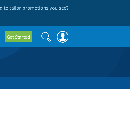
 to tailor promotions you see
?
Search
Search
Get Started
form