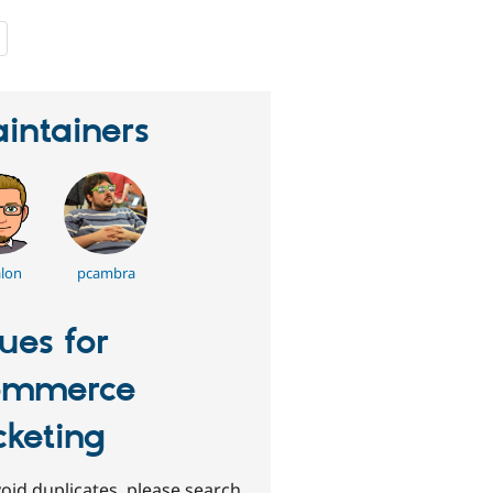
people
starred
this
project
intainers
lon
pcambra
sues for
ommerce
cketing
oid duplicates, please search