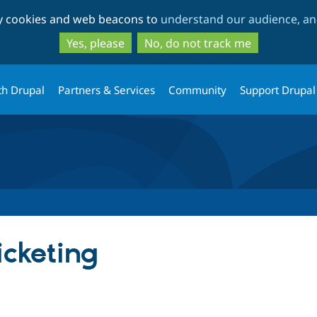
Skip
Skip
ty cookies and web beacons to
understand our audience, and
to
to
main
search
Yes, please
No, do not track me
content
th Drupal
Partners & Services
Community
Support Drupal
cketing