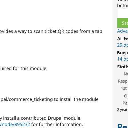
befo
Sear
Adva
vides a way to scan ticket QR codes from a tab
All i
29 o
Bug 
14 o
Stati
ired for this module.
N
Resp
1st
O
pal/commerce_ticketing to install the module
Pa
2 year
y install a contributed Drupal module.
g/node/895232
for further information.
Re