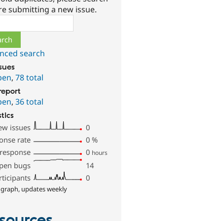
re submitting a new issue.
ch
nced search
ssues
pen
,
78 total
report
pen
,
36 total
stics
ew issues
0
onse rate
0
%
 response
0
hours
pen bugs
14
rticipants
0
 graph, updates weekly
sources