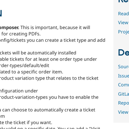
N
Read
View 
composer.
This is important, because it will
Proje
for creating PDFs.
ig/tickets you can create a ticket type and add
De
kets will be automatically installed
nable tickets for at least one order type under
er-types/default/edit
Sour
elated to a specific order item.
Issu
duct variation type that relates to the ticket
Comm
nfiguration under
GitLa
duct-variation-types you have to enable the
Repor
you can choose to automatically create a ticket
View
tem
e the ticket if you want.
ly valid on a specific date. You can add a "Visit