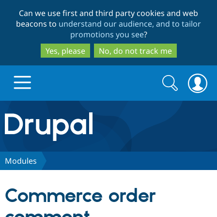
Skip
Skip
Can we use first and third party cookies and web
to
to
beacons to
understand our audience, and to tailor
main
search
promotions you see
?
content
Yes, please
No, do not track me
Search
Search
form
Drupal.org home
Discover Drupal
Modules
Build with Drupal
Drupal Core
Commerce order
Partners & Services
Drupal CMS
Download D