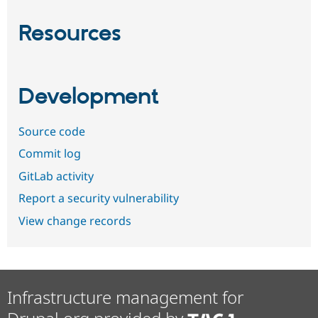
Resources
Development
Source code
Commit log
GitLab activity
Report a security vulnerability
View change records
Infrastructure management for