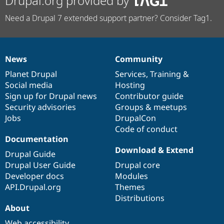
Drupal.org provided by
Need a Drupal 7 extended support partner? Consider Tag1.
News
Community
News
Our
Documentation
Drupal
Governance
items
Planet Drupal
community
code
of
Services
,
Training
&
Social media
base
community
Hosting
Sign up for Drupal news
Contributor guide
Security advisories
Groups & meetups
Jobs
DrupalCon
Code of conduct
Documentation
Download & Extend
Drupal Guide
Drupal User Guide
Drupal core
Developer docs
Modules
API.Drupal.org
Themes
Distributions
About
Web accessibility