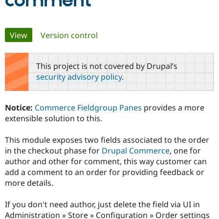
comment
Community
Drupal AI
Documentat
Find a Drupa
Primary
View
(active tab)
Version control
Certified Pa
tabs
Support Drupal
Case Studie
Getting star
About the
This project is not covered by Drupal’s
Become a D
Community
security advisory policy
.
Certified Pa
Get Started
Drupal for
Local Devel
The Drupal
Governmen
Guide
How to Cont
Association
Notice:
Commerce Fieldgroup Panes
provides a more
Find a Hosti
extensible solution to this.
Provider
Try Drupal CMS
Drupal for 
Developer R
DrupalCon
Donate
This module exposes two fields associated to the order
Education
in the checkout phase for
Drupal Commerce
, one for
Find a Migra
Try Hosting
Partner
author and other for comment, this way customer can
Drupal CMS
Events
Become a Pa
add a comment to an order for providing feedback or
Drupal for N
Guide
more details.
Find Trainin
Jobs / Caree
Become a Ri
If you don't need author, just delete the field via UI in
Drupal for
Drupal User
Maker
Administration » Store » Configuration » Order settings
eCommerce