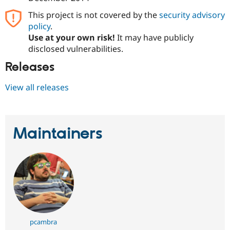
This project is not covered by the
security advisory
policy
.
Use at your own risk!
It may have publicly
disclosed vulnerabilities.
Releases
View all releases
Maintainers
pcambra