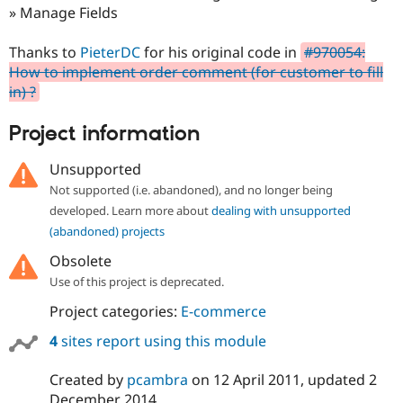
Drupal Stew
» Manage Fields
News & Blo
API
Become a D
Thanks to
PieterDC
for his original code in
#970054:
Drupal for F
Sustaining
How to implement order comment (for customer to fill
Forum
in) ?
Modules
Drupal for
Drupal Swa
Healthcare
Project information
Slack
Themes
Unsupported
Drupal for E
Not supported (i.e. abandoned), and no longer being
Newsletters
developed. Learn more about
dealing with unsupported
Recipes
(abandoned) projects
Drupal for R
Drupal Swa
Obsolete
Site Templa
Use of this project is deprecated.
Drupal for T
Project categories:
E-commerce
Tourism
Issue queue
4
sites report using this module
Created by
pcambra
on
12 April 2011
, updated
2
Security Adv
December 2014