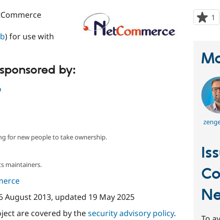
etCommerce
1
p
s
lb
) for use with
t
p
Ma
 sponsored by:
o
zenge
ng for new people to take ownership.
Is
s maintainers.
C
merce
N
6 August 2013
, updated
19 May 2025
oject are covered by the
security advisory policy
.
To av