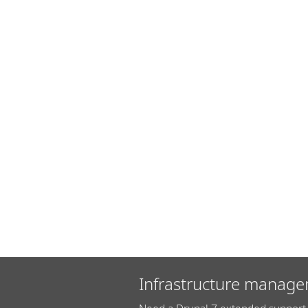
Infrastructure manage