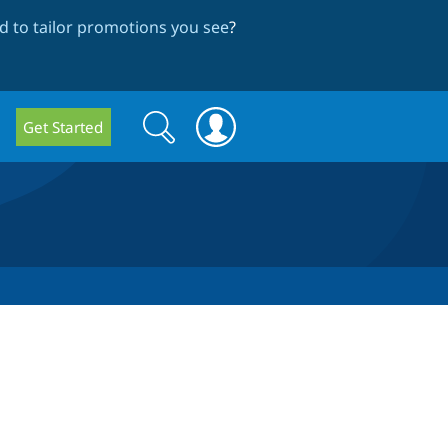
 to tailor promotions you see
?
Search
Search
Get Started
form