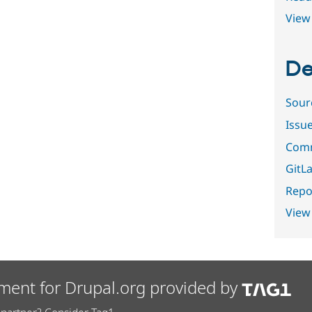
View 
De
Sour
Issu
Comm
GitLa
Repor
View
ment for Drupal.org provided by