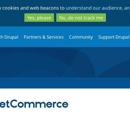
Skip
Skip
ty cookies and web beacons to
understand our audience, and
to
to
main
search
Yes, please
No, do not track me
content
th Drupal
Partners & Services
Community
Support Drupal
etCommerce