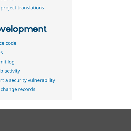
project translations
velopment
ce code
es
it log
b activity
t a security vulnerability
 change records