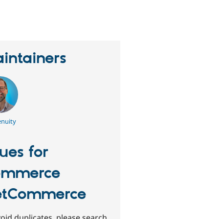
erson
tarred
his
roject
intainers
nuity
sues for
ommerce
etCommerce
oid duplicates, please search