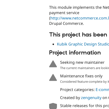
tabs
This module implements the N
payment service
(
http://www.netcommerce.com.
Drupal Commerce.
This project has been
Kubik Graphic Design Studi
Project information
Seeking new maintainer
The current maintainers are looki
Maintenance fixes only
Considered feature-complete by it
Project categories:
E-com
Created by
zengenuity
on
Stable releases for this pr