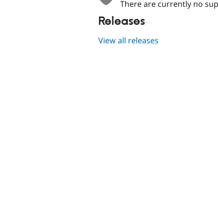
There are currently no sup
Releases
View all releases