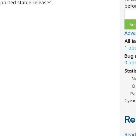
ported stable releases.
befo
Sear
Adva
All i
1 op
Bug 
0 op
Stati
N
O
Pa
2 year
Re
Read