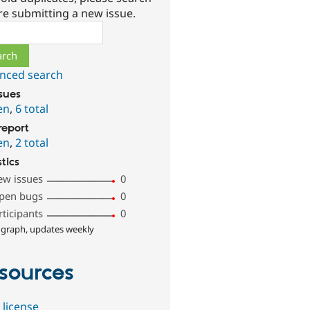
re submitting a new issue.
ch
nced search
ssues
en
,
6 total
report
en
,
2 total
stics
ew issues
0
pen bugs
0
rticipants
0
 graph, updates weekly
sources
 license