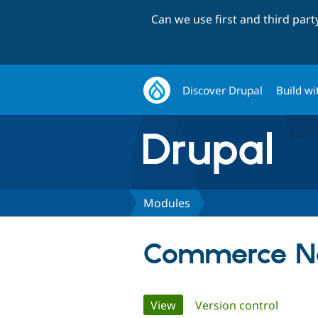
Can we use first and third par
Discover Drupal
Build wi
Modules
Commerce N
Primary
View
(active tab)
Version control