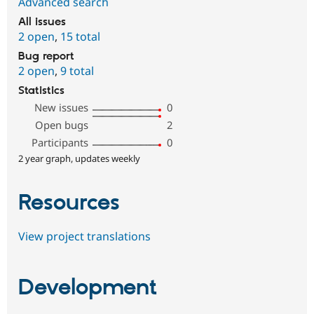
Advanced search
All issues
2 open
,
15 total
Bug report
2 open
,
9 total
Statistics
New issues
0
Open bugs
2
Participants
0
2 year graph, updates weekly
Resources
View project translations
Development