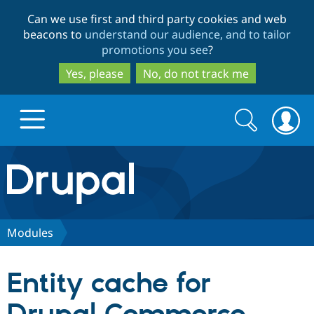
Skip
Skip
Can we use first and third party cookies and web
to
to
beacons to
understand our audience, and to tailor
main
search
promotions you see
?
content
Yes, please
No, do not track me
Search
Search
form
Drupal.org home
Discover Drupal
Modules
Build with Drupal
Drupal Core
Entity cache for
Partners & Services
Drupal CMS
Download D