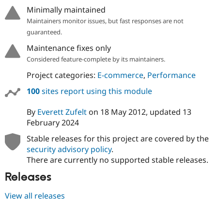
Drupal Stew
Minimally maintained
News & Blo
API
Become a D
Maintainers monitor issues, but fast responses are not
Drupal for F
Sustaining
guaranteed.
Forum
Maintenance fixes only
Modules
Considered feature-complete by its maintainers.
Drupal for
Drupal Swa
Healthcare
Project categories:
E-commerce
,
Performance
Slack
Themes
100
sites report using this module
Drupal for E
Newsletters
By
Everett Zufelt
on
18 May 2012
, updated
13
Recipes
February 2024
Drupal for R
Stable releases for this project are covered by the
Drupal Swa
Site Templa
security advisory policy
.
There are currently no supported stable releases.
Drupal for T
Tourism
Releases
Issue queue
View all releases
Security Adv