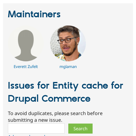
Maintainers
Everett Zufelt
mglaman
Issues for Entity cache for
Drupal Commerce
To avoid duplicates, please search before
submitting a new issue.
Search