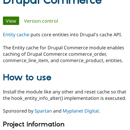
Drupal Commerce
Community
Drupal AI
Documentat
Find a Drupa
Primary
View
(active tab)
Version control
Certified Pa
tabs
Entity cache
puts core entities into Drupal's cache API.
Support Drupal
Case Studie
Getting star
About the
Become a D
Community
Certified Pa
The Entity cache for Drupal Commerce module enables
caching of Drupal Commerce commerce_order,
Get Started
Drupal for
Local Devel
The Drupal
Governmen
Guide
How to Cont
Association
commerce_line_item, and commerce_product, entities.
Find a Hosti
Provider
Try Drupal CMS
How to use
Drupal for 
Developer R
DrupalCon
Donate
Education
Find a Migra
Install the module like any other and reset cache so that
Try Hosting
Partner
the hook_entity_info_alter() implementation is executed.
Drupal CMS
Events
Become a Pa
Drupal for N
Guide
Sponsored by
Spartan
and
Myplanet Digital
.
Find Trainin
Jobs / Caree
Become a Ri
Drupal for
Drupal User
Maker
Project information
eCommerce