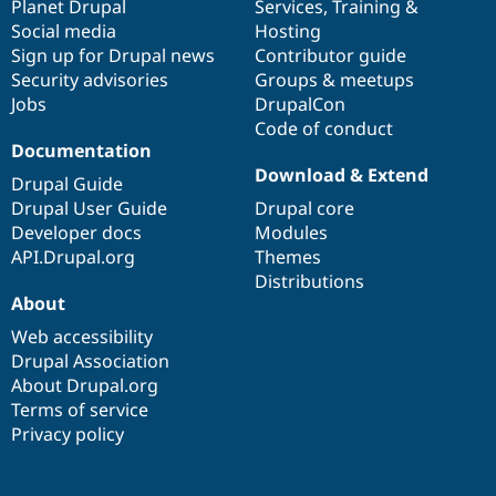
items
Planet Drupal
community
code
of
Services
,
Training
&
Social media
base
community
Hosting
Sign up for Drupal news
Contributor guide
Security advisories
Groups & meetups
Jobs
DrupalCon
Code of conduct
Documentation
Download & Extend
Drupal Guide
Drupal User Guide
Drupal core
Developer docs
Modules
API.Drupal.org
Themes
Distributions
About
Web accessibility
Drupal Association
About Drupal.org
Terms of service
Privacy policy