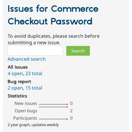
Issues for Commerce
Checkout Password
To avoid duplicates, please search before
submitting a new issue.
Search
Advanced search
All issues
4 open
,
23 total
Bug report
2 open
,
15 total
Statistics
New issues
0
Open bugs
2
Participants
0
2 year graph, updates weekly