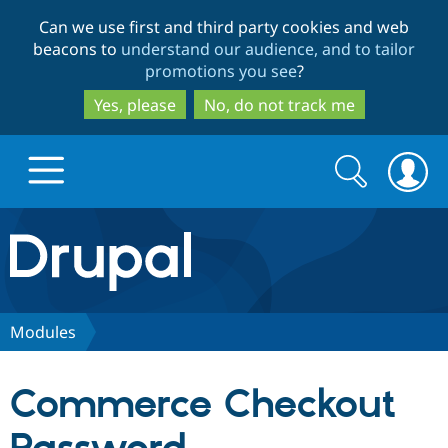
Skip
Skip
Can we use first and third party cookies and web
to
to
beacons to
understand our audience, and to tailor
main
search
promotions you see
?
content
Yes, please
No, do not track me
Search
Search
form
Drupal.org home
Discover Drupal
Modules
Build with Drupal
Drupal Core
Commerce Checkout
Partners & Services
Drupal CMS
Download D