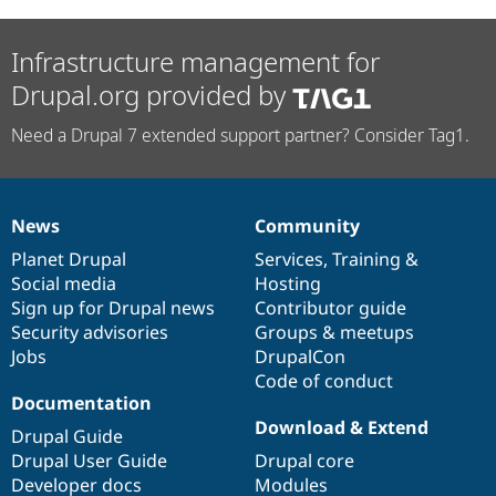
Infrastructure management for
Drupal.org provided by
Need a Drupal 7 extended support partner? Consider Tag1.
News
Community
News
Our
Documentation
Drupal
Governance
items
Planet Drupal
community
code
of
Services
,
Training
&
Social media
base
community
Hosting
Sign up for Drupal news
Contributor guide
Security advisories
Groups & meetups
Jobs
DrupalCon
Code of conduct
Documentation
Download & Extend
Drupal Guide
Drupal User Guide
Drupal core
Developer docs
Modules