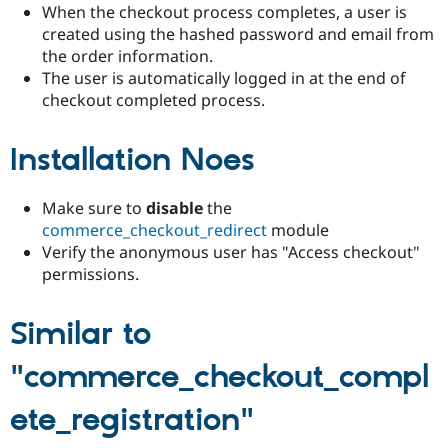
Drupal Stew
When the checkout process completes, a user is
News & Blo
created using the hashed password and email from
API
Become a D
the order information.
Drupal for F
Sustaining
The user is automatically logged in at the end of
Forum
checkout completed process.
Modules
Drupal for
Drupal Swa
Healthcare
Installation Noes
Slack
Themes
Make sure to
disable
the
Drupal for E
Newsletters
commerce_checkout_redirect
module
Recipes
Verify the anonymous user has "Access checkout"
permissions.
Drupal for R
Drupal Swa
Site Templa
Similar to
Drupal for T
Tourism
"commerce_checkout_compl
Issue queue
ete_registration"
Security Adv