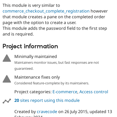
This module is very similar to
commerce_checkout_complete_registration
however
that module creates a pane on the completed order
page with the option to create a user.
This module adds the password field to the first step
and is required.
Project information
Minimally maintained
Maintainers monitor issues, but fast responses are not
guaranteed.
Maintenance fixes only
Considered feature-complete by its maintainers.
Project categories:
E-commerce
,
Access control
20
sites report using this module
Created by
cravecode
on
26 July 2015
, updated
13