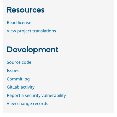
Resources
Read license
View project translations
Development
Source code
Issues
Commit log
GitLab activity
Report a security vulnerability
View change records