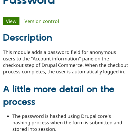
Password
Community
Drupal AI
Documentat
Find a Drupa
Primary
View
(active tab)
Version control
Certified Pa
tabs
Description
Support Drupal
Case Studie
Getting star
About the
Become a D
Community
Certified Pa
This module adds a password field for anonymous
Get Started
Drupal for
Local Devel
The Drupal
users to the "Account information" pane on the
Governmen
Guide
How to Cont
Association
checkout step of Drupal Commerce. When the checkout
Find a Hosti
process completes, the user is automatically logged in.
Provider
Try Drupal CMS
Drupal for 
Developer R
DrupalCon
Donate
Education
A little more detail on the
Find a Migra
Try Hosting
Partner
process
Drupal CMS
Events
Become a Pa
Drupal for N
Guide
Find Trainin
The password is hashed using Drupal core's
Jobs / Caree
Become a Ri
hashing process when the form is submitted and
Drupal for
Drupal User
Maker
stored into session.
eCommerce