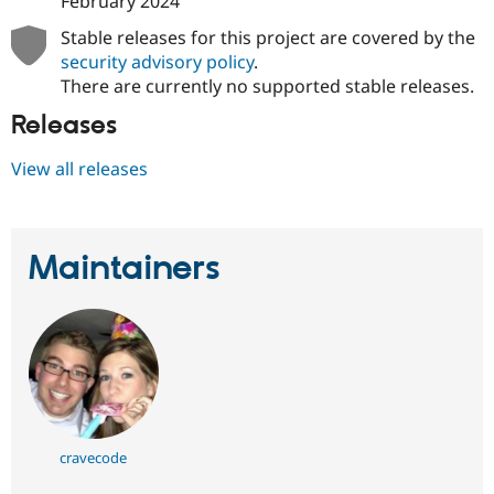
February 2024
Stable releases for this project are covered by the
security advisory policy
.
There are currently no supported stable releases.
Releases
View all releases
Maintainers
cravecode