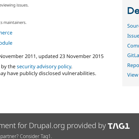
eviewing issues.
De
s maintainers.
Sour
merce
Issu
module
Comm
GitLa
 November 2011
, updated
23 November 2015
Repor
d by the
security advisory policy
.
ay have publicly disclosed vulnerabilities.
View
ment for Drupal.org provided by
partner? Consider Tag1.