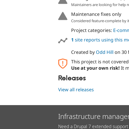
Maintainers are looking for help r
Maintenance fixes only
Considered feature-complete by it
Project categories:
E-com
1
site reports using this 
Created by
Odd Hill
on
30
This project is not covere
Use at your own risk!
It m
Releases
View all releases
Infrastructure manage
Need a Drupal 7 extended support 