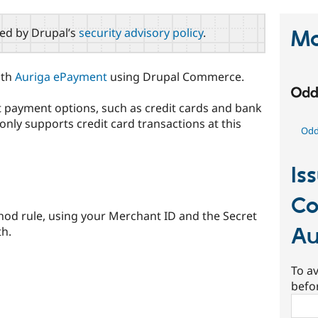
red by Drupal’s
security advisory policy
.
Ma
ith
Auriga ePayment
using Drupal Commerce.
t payment options, such as credit cards and bank
only supports credit card transactions at this
Odd 
Is
C
od rule, using your Merchant ID and the Secret
Au
th.
To av
befo
Sear