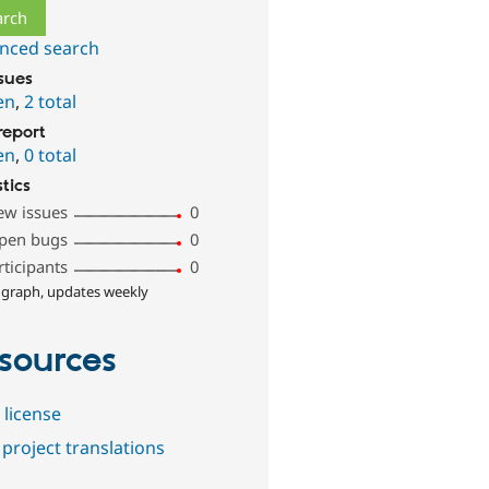
nced search
ssues
en
,
2 total
report
en
,
0 total
stics
ew issues
0
pen bugs
0
rticipants
0
 graph, updates weekly
sources
 license
project translations