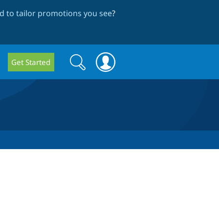
 to tailor promotions you see
?
Search
Search
Get Started
form