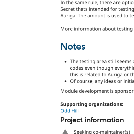
In the same rule, there are optio
Secret thats intended for testi
Auriga. The amount is used to te
More information about testing i
Notes
The testing area still seems
codes even though everything 
this is related to Auriga or 
Of course, any ideas or ini
Module development is sponso
Supporting organizations:
Odd Hill
Project information
Seeking co-maintainer(s)