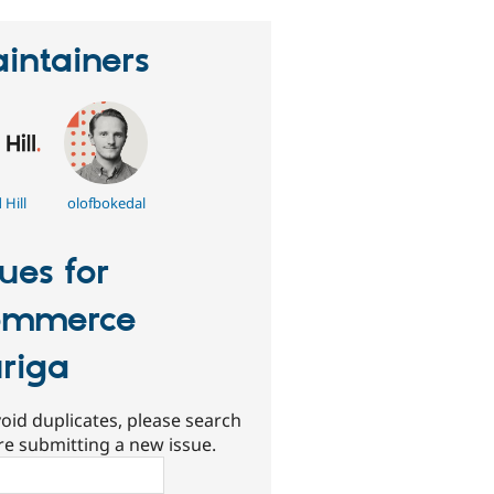
intainers
Hill
olofbokedal
sues for
ommerce
riga
oid duplicates, please search
re submitting a new issue.
ch