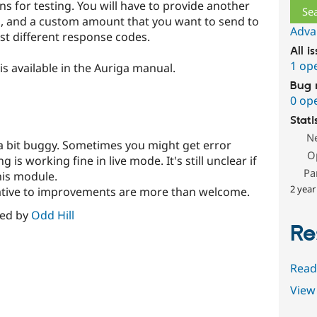
ns for testing. You will have to provide another
ng, and a custom amount that you want to send to
Adva
st different response codes.
All i
1 op
s available in the Auriga manual.
Bug 
0 op
Stati
N
 a bit buggy. Sometimes you might get error
O
is working fine in live mode. It's still unclear if
Pa
this module.
2 year
tiative to improvements are more than welcome.
red by
Odd Hill
Re
Read
View 