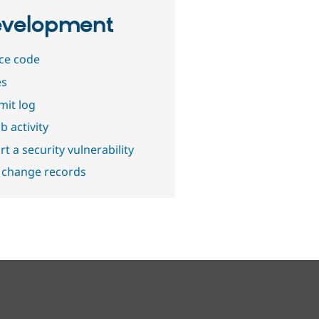
velopment
ce code
es
it log
b activity
t a security vulnerability
 change records