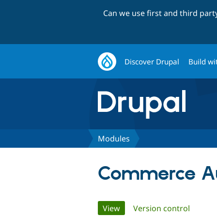
Can we use first and third par
Discover Drupal
Build wi
Modules
Commerce A
Primary
View
(active tab)
Version control