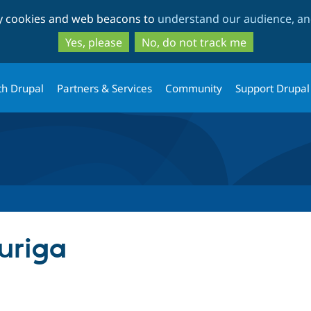
Skip
Skip
ty cookies and web beacons to
understand our audience, and
to
to
main
search
Yes, please
No, do not track me
content
th Drupal
Partners & Services
Community
Support Drupal
uriga