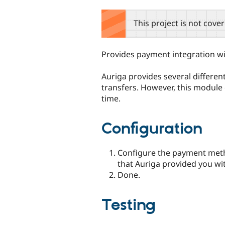
tabs
This project is not cove
Provides payment integration w
Auriga provides several differen
transfers. However, this module 
time.
Configuration
Configure the payment meth
that Auriga provided you wi
Done.
Testing