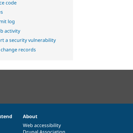
ce code
es
it log
b activity
t a security vulnerability
 change records
xtend
About
Web accessibility
Drupal Association