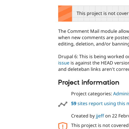
tabs
This project is not cove
The Comment Mail module allows 
when new comments are posted. A
editing, deletion, and/or banning
Drupal 6: This is being worked o
issue
is against the HEAD version
and deleteban links aren't correc
Project information
Project categories:
Adminis
59
sites report using this
Created by
jjeff
on
22 Febr
This project is not covere