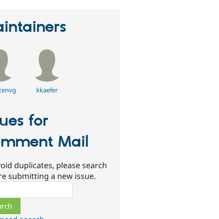
intainers
tenvg
kkaefer
sues for
mment Mail
oid duplicates, please search
re submitting a new issue.
ch