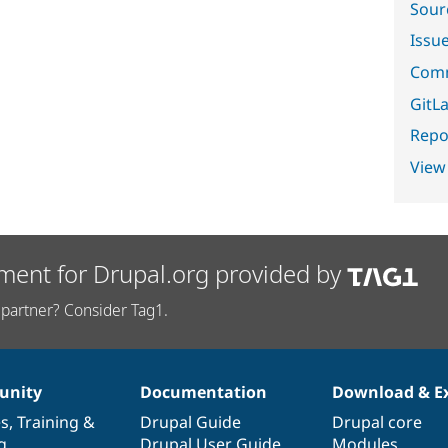
Sour
Issu
Comm
GitLa
Repor
View
ment for Drupal.org provided by
partner? Consider Tag1.
nity
Documentation
Download & E
es
,
Training
&
Drupal Guide
Drupal core
g
Drupal User Guide
Modules