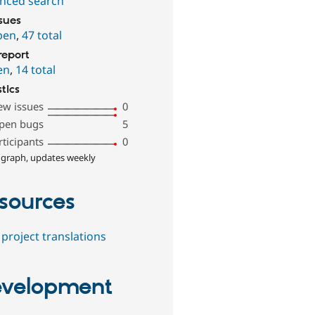
nced search
ssues
pen
,
47 total
report
en
,
14 total
stics
ew issues
0
pen bugs
5
rticipants
0
 graph, updates weekly
sources
project translations
velopment