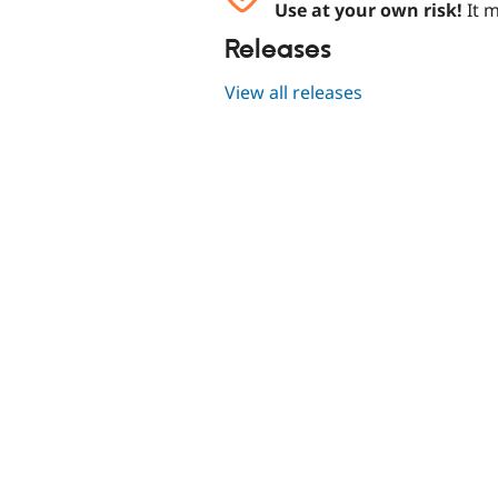
Use at your own risk!
It m
Releases
View all releases