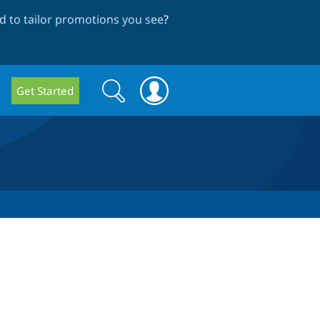
 to tailor promotions you see
?
Search
Search
Get Started
form