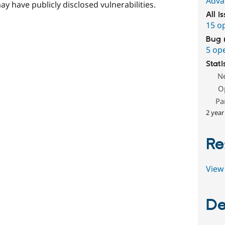
Adva
ay have publicly disclosed vulnerabilities.
All i
15 o
Bug 
5 op
Stati
N
O
Pa
2 year
Re
View 
De