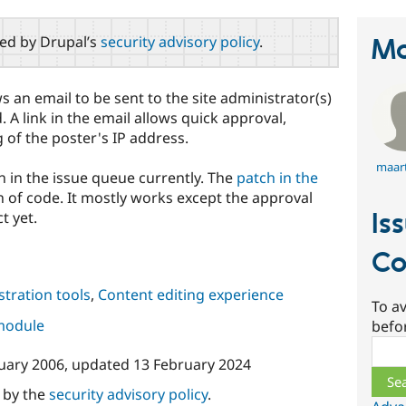
red by Drupal’s
security advisory policy
.
Ma
an email to be sent to the site administrator(s)
 link in the email allows quick approval,
 of the poster's IP address.
maar
n in the issue queue currently. The
patch in the
 of code. It mostly works except the approval
Is
t yet.
Co
tration tools
,
Content editing experience
To av
 module
befo
Sear
uary 2006
, updated
13 February 2024
d by the
security advisory policy
.