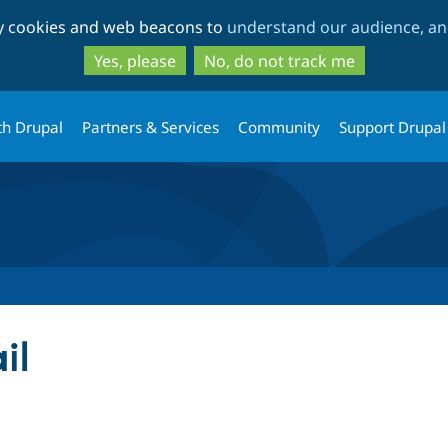
Skip
Skip
ty cookies and web beacons to
understand our audience, and
to
to
main
search
Yes, please
No, do not track me
content
th Drupal
Partners & Services
Community
Support Drupal
il