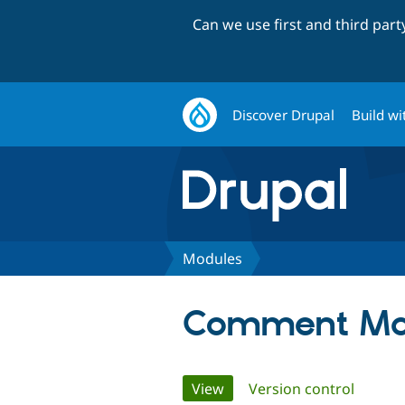
Can we use first and third par
Discover Drupal
Build wi
Modules
Comment Ma
Primary
View
(active tab)
Version control