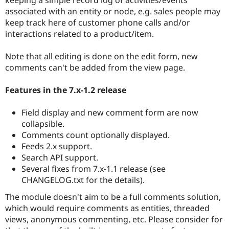
Drupal Stew
associated with an entity or node, e.g. sales people may
News & Blo
API
Become a D
keep track here of customer phone calls and/or
Drupal for F
Sustaining
interactions related to a product/item.
Forum
Modules
Note that all editing is done on the edit form, new
Drupal for
Drupal Swa
comments can't be added from the view page.
Healthcare
Slack
Themes
Features in the 7.x-1.2 release
Drupal for E
Field display and new comment form are now
Newsletters
Recipes
collapsible.
Comments count optionally displayed.
Drupal for R
Feeds 2.x support.
Drupal Swa
Site Templa
Search API support.
Several fixes from 7.x-1.1 release (see
Drupal for T
CHANGELOG.txt for the details).
Tourism
Issue queue
The module doesn't aim to be a full comments solution,
which would require comments as entities, threaded
views, anonymous commenting, etc. Please consider for
Security Adv