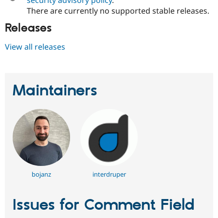
There are currently no supported stable releases.
Releases
View all releases
Maintainers
bojanz
interdruper
Issues for Comment Field