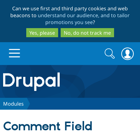
Skip
Skip
Can we use first and third party cookies and web
to
to
beacons to
understand our audience, and to tailor
main
search
promotions you see
?
content
Yes, please
No, do not track me
Search
Search
form
Drupal.org home
Discover Drupal
Modules
Build with Drupal
Drupal Core
Comment Field
Partners & Services
Drupal CMS
Download D