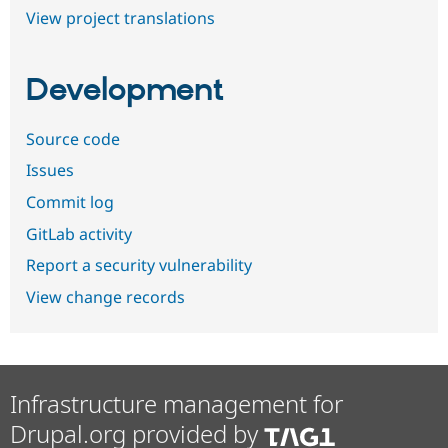
View project translations
Development
Source code
Issues
Commit log
GitLab activity
Report a security vulnerability
View change records
Infrastructure management for
Drupal.org provided by