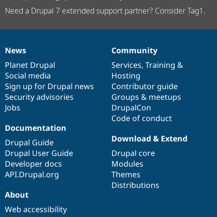
Need a Drupal 7 extended support partner? Consider Tag1.
News
Community
News
Our
Documentation
Drupal
Governance
items
Planet Drupal
community
code
of
Services
,
Training
&
Social media
base
community
Hosting
Sign up for Drupal news
Contributor guide
Security advisories
Groups & meetups
Jobs
DrupalCon
Code of conduct
Documentation
Download & Extend
Drupal Guide
Drupal User Guide
Drupal core
Developer docs
Modules
API.Drupal.org
Themes
Distributions
About
Web accessibility