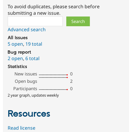
To avoid duplicates, please search before
submitting a new issue.
Search
Advanced search
All issues
5 open
,
19 total
Bug report
2 open
,
6 total
Statistics
New issues
0
Open bugs
2
Participants
0
2 year graph, updates weekly
Resources
Read license