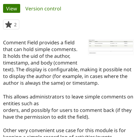
Primary
View
(active tab)
Version control
Community
Drupal AI
Documentat
Find a Drupa
tabs
Certified Pa
2
people
starred
Support Drupal
Case Studie
Getting star
About the
this
Comment Field provides a field
Become a D
Community
project
Certified Pa
that can hold simple comments.
It holds the uid of the author,
Get Started
Drupal for
Local Devel
The Drupal
timestamp, and body (comment
Governmen
Guide
How to Cont
Association
Find a Hosti
text). The display is configurable, making it possible not
Provider
to display the author (for example, in cases where the
Try Drupal CMS
author is always the same) or timestamp.
Drupal for 
Developer R
DrupalCon
Donate
Education
Find a Migra
This allows administrators to leave simple comments on
Try Hosting
Partner
entities such as
Drupal CMS
Events
Become a Pa
Drupal for N
Guide
orders, and possibly for users to comment back (if they
have the permission to edit the field).
Find Trainin
Jobs / Caree
Become a Ri
Drupal for
Drupal User
Maker
Other very convenient use case for this module is for
eCommerce
keeping a simple record log of activities/events