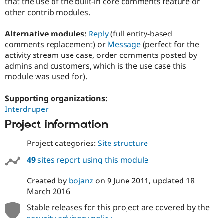
that the use of the built-in core comments feature or
other contrib modules.
Alternative modules:
Reply
(full entity-based
comments replacement) or
Message
(perfect for the
activity stream use case, order comments posted by
admins and customers, which is the use case this
module was used for).
Supporting organizations:
Interdruper
Project information
Project categories:
Site structure
49
sites report using this module
Created by
bojanz
on
9 June 2011
, updated
18
March 2016
Stable releases for this project are covered by the
security advisory policy
.