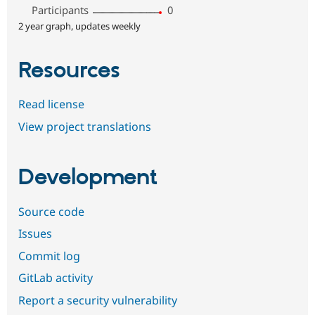
Participants
0
2 year graph, updates weekly
Resources
Read license
View project translations
Development
Source code
Issues
Commit log
GitLab activity
Report a security vulnerability