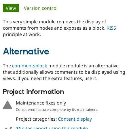
Primary
View
(active tab)
Version control
Community
Drupal AI
Documentat
Find a Drupa
tabs
Certified Pa
This very simple module removes the display of
comments from nodes and exposes as a block.
KISS
principle at work.
Support Drupal
Case Studie
Getting star
About the
Become a D
Community
Certified Pa
Alternative
Get Started
Drupal for
Local Devel
The Drupal
Governmen
Guide
How to Cont
Association
Find a Hosti
The
commentsblock
module module is an alternative
Provider
that additionally allows comments to be displayed using
Try Drupal CMS
views. If you need the extra features, use it.
Drupal for 
Developer R
DrupalCon
Donate
Education
Find a Migra
Project information
Try Hosting
Partner
Drupal CMS
Events
Become a Pa
Maintenance fixes only
Drupal for N
Guide
Considered feature-complete by its maintainers.
Find Trainin
Jobs / Caree
Become a Ri
Project categories:
Content display
Drupal for
Drupal User
Maker
eCommerce
71
sites report using this module