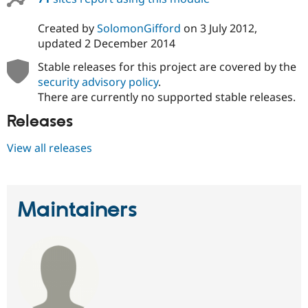
Drupal Stew
News & Blo
Created by
SolomonGifford
on
3 July 2012
,
API
Become a D
Drupal for F
Sustaining
updated
2 December 2014
Forum
Stable releases for this project are covered by the
Modules
security advisory policy
.
Drupal for
Drupal Swa
There are currently no supported stable releases.
Healthcare
Slack
Releases
Themes
Drupal for E
View all releases
Newsletters
Recipes
Drupal for R
Drupal Swa
Maintainers
Site Templa
Drupal for T
Tourism
Issue queue
Security Adv