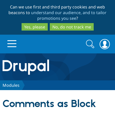
Skip
Skip
Can we use first and third party cookies and web
to
to
beacons to
understand our audience, and to tailor
main
search
promotions you see
?
content
Yes, please
No, do not track me
Search
Search
form
Drupal.org home
Discover Drupal
Modules
Build with Drupal
Drupal Core
Comments as Block
Partners & Services
Drupal CMS
Download D