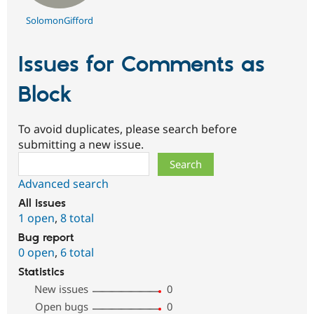
SolomonGifford
Issues for Comments as
Block
To avoid duplicates, please search before
submitting a new issue.
Search
Advanced search
All issues
1 open
,
8 total
Bug report
0 open
,
6 total
Statistics
New issues
0
Open bugs
0