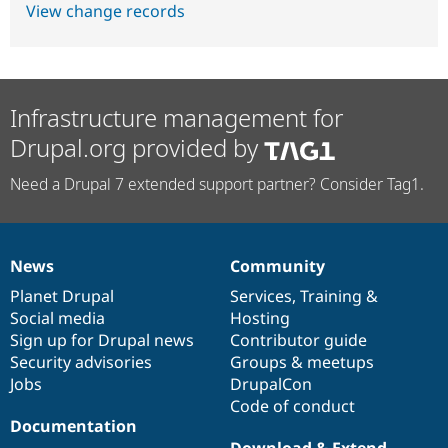
View change records
Infrastructure management for
Drupal.org provided by
Need a Drupal 7 extended support partner? Consider Tag1.
News
Community
News
Our
Documentation
Drupal
Governance
items
Planet Drupal
community
code
of
Services
,
Training
&
Social media
base
community
Hosting
Sign up for Drupal news
Contributor guide
Security advisories
Groups & meetups
Jobs
DrupalCon
Code of conduct
Documentation
Download & Extend