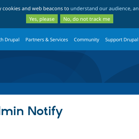
Skip
Skip
ty cookies and web beacons to
understand our audience, and
to
to
main
search
Yes, please
No, do not track me
content
th Drupal
Partners & Services
Community
Support Drupal
min Notify