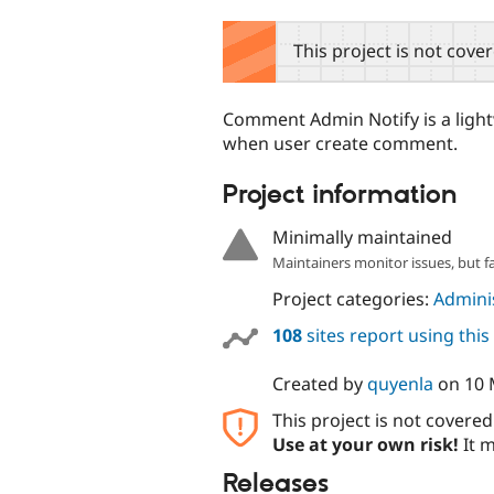
tabs
This project is not cove
Comment Admin Notify is a lightw
when user create comment.
Project information
Minimally maintained
Maintainers monitor issues, but f
Project categories:
Adminis
108
sites report using thi
Created by
quyenla
on
10 
This project is not covere
Use at your own risk!
It m
Releases