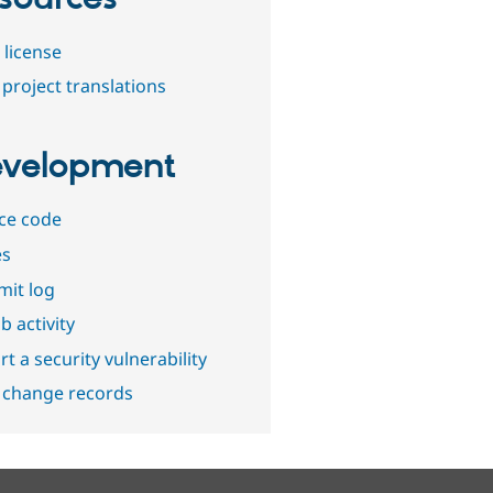
 license
project translations
velopment
ce code
es
it log
b activity
t a security vulnerability
 change records