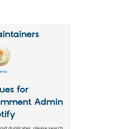
eople
tarred
his
roject
intainers
enla
sues for
omment Admin
tify
oid duplicates, please search