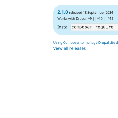
2.1.0
released 18 September 2024
Works with Drupal: ^9 || ^10 || ^11
Install:
Using Composer to manage Drupal site 
View all releases