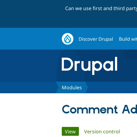
Can we use first and third par
Discover Drupal
Build wi
Modules
Comment Ad
Primary
View
(active tab)
Version control