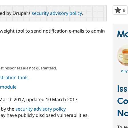
8
p
red by Drupal’s
security advisory policy
.
s
t
p
eight tool to send notification e-mails to admin
Ma
ast responses are not guaranteed.
quy
tration tools
Is
s module
C
March 2017
, updated
10 March 2017
d by the
security advisory policy
.
No
ay have publicly disclosed vulnerabilities.
To av