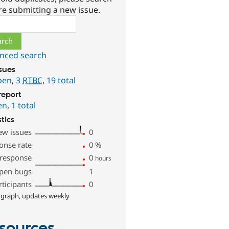
re submitting a new issue.
ch
nced search
ssues
pen
,
3
RTBC
,
19 total
report
en
,
1 total
stics
ew issues
0
onse rate
0
%
 response
0
hours
pen bugs
1
rticipants
0
 graph, updates weekly
sources