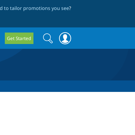
 to tailor promotions you see
?
Search
Search
Get Started
form