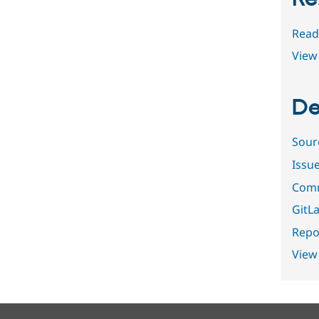
Read
View 
De
Sour
Issu
Comm
GitLa
Repor
View