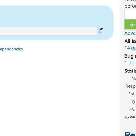
befo
Sear
Adva
All i
14 o
dependencies
Bug 
1 op
Stati
N
Resp
1st
O
Pa
2 year
Re