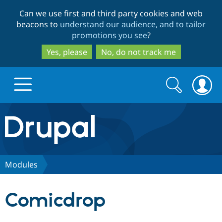
Skip
Skip
Can we use first and third party cookies and web
to
to
beacons to
understand our audience, and to tailor
main
search
promotions you see
?
content
Yes, please
No, do not track me
Search
Search
form
Drupal.org home
Discover Drupal
Modules
Build with Drupal
Drupal Core
Comicdrop
Partners & Services
Drupal CMS
Download D