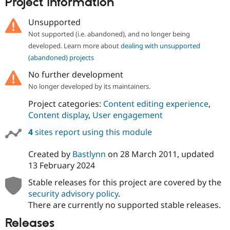
Project information
Drupal Stew
News & Blo
API
Become a D
Unsupported
Drupal for F
Sustaining
Not supported (i.e. abandoned), and no longer being
Forum
developed. Learn more about
dealing with unsupported
Modules
(abandoned) projects
Drupal for
Drupal Swa
Healthcare
No further development
Slack
No longer developed by its maintainers.
Themes
Project categories:
Content editing experience
,
Drupal for E
Newsletters
Content display
,
User engagement
Recipes
4
sites report using this module
Drupal for R
Drupal Swa
Created by
Bastlynn
on
28 March 2011
, updated
Site Templa
13 February 2024
Drupal for T
Stable releases for this project are covered by the
Tourism
Issue queue
security advisory policy
.
There are currently no supported stable releases.
Releases
Security Adv