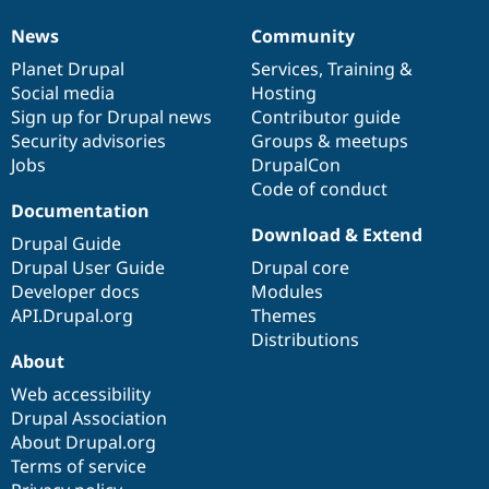
News
Community
News
Our
Documentation
Drupal
Governance
items
Planet Drupal
community
code
of
Services
,
Training
&
Social media
base
community
Hosting
Sign up for Drupal news
Contributor guide
Security advisories
Groups & meetups
Jobs
DrupalCon
Code of conduct
Documentation
Download & Extend
Drupal Guide
Drupal User Guide
Drupal core
Developer docs
Modules
API.Drupal.org
Themes
Distributions
About
Web accessibility
Drupal Association
About Drupal.org
Terms of service