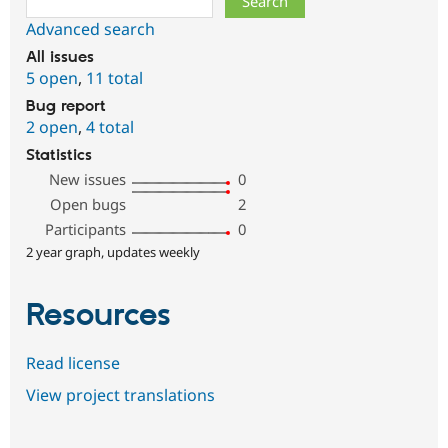
Advanced search
All issues
5 open
,
11 total
Bug report
2 open
,
4 total
Statistics
New issues
0
Open bugs
2
Participants
0
2 year graph, updates weekly
Resources
Read license
View project translations