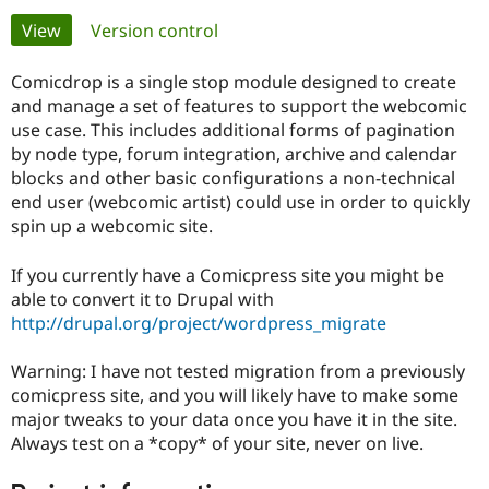
Primary
View
(active tab)
Version control
Community
Drupal AI
Documentat
Find a Drupa
tabs
Certified Pa
Comicdrop is a single stop module designed to create
and manage a set of features to support the webcomic
use case. This includes additional forms of pagination
Support Drupal
Case Studie
Getting star
About the
Become a D
Community
by node type, forum integration, archive and calendar
Certified Pa
blocks and other basic configurations a non-technical
end user (webcomic artist) could use in order to quickly
Get Started
Drupal for
Local Devel
The Drupal
spin up a webcomic site.
Governmen
Guide
How to Cont
Association
Find a Hosti
Provider
If you currently have a Comicpress site you might be
Try Drupal CMS
able to convert it to Drupal with
Drupal for 
Developer R
DrupalCon
Donate
Education
http://drupal.org/project/wordpress_migrate
Find a Migra
Try Hosting
Partner
Drupal CMS
Events
Become a Pa
Warning: I have not tested migration from a previously
Drupal for N
Guide
comicpress site, and you will likely have to make some
major tweaks to your data once you have it in the site.
Find Trainin
Always test on a *copy* of your site, never on live.
Jobs / Caree
Become a Ri
Drupal for
Drupal User
Maker
eCommerce