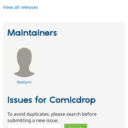
View all releases
Maintainers
Bastlynn
Issues for Comicdrop
To avoid duplicates, please search before
submitting a new issue.
Search