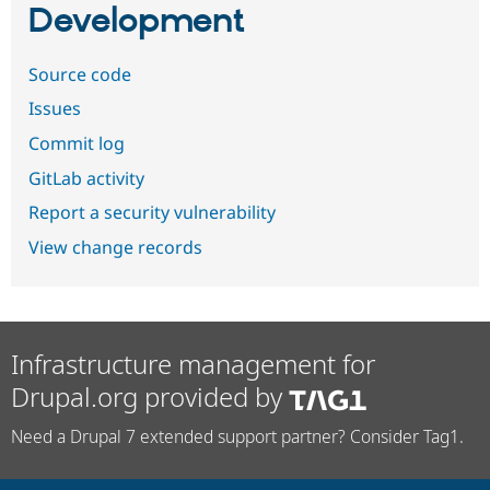
Development
Source code
Issues
Commit log
GitLab activity
Report a security vulnerability
View change records
Infrastructure management for
Drupal.org provided by
Need a Drupal 7 extended support partner? Consider Tag1.