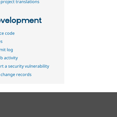
project translations
velopment
ce code
es
it log
b activity
t a security vulnerability
 change records