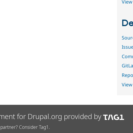
View 
De
Sour
Issu
Comm
GitLa
Repor
View
ment for Drupal.org provided by
partner? Consider Tag1.