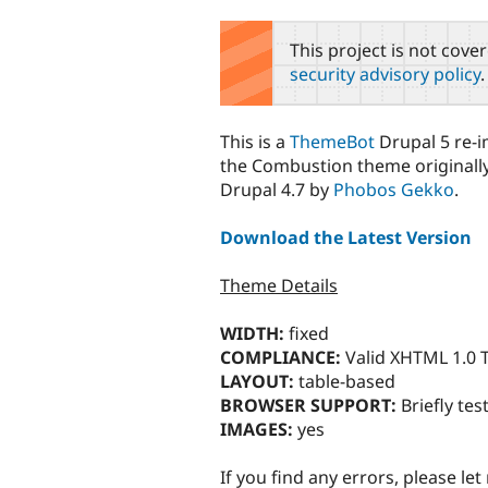
tabs
This project is not cove
security advisory policy
.
This is a
ThemeBot
Drupal 5 re-
the Combustion theme originally
Drupal 4.7 by
Phobos Gekko
.
Download the Latest Version
Theme Details
WIDTH:
fixed
COMPLIANCE:
Valid XHTML 1.0 T
LAYOUT:
table-based
BROWSER SUPPORT:
Briefly test
IMAGES:
yes
If you find any errors, please le