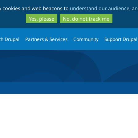
Skip
Skip
ty cookies and web beacons to
understand our audience, and
to
to
main
search
Yes, please
No, do not track me
content
th Drupal
Partners & Services
Community
Support Drupal