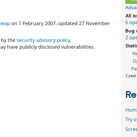
Adva
All i
6 op
Swap
on
1 February 2007
, updated
27 November
Bug 
2 op
d by the
security advisory policy
.
Stati
ay have publicly disclosed vulnerabilities.
N
O
Pa
2 year
Re
Hom
Try 
Scre