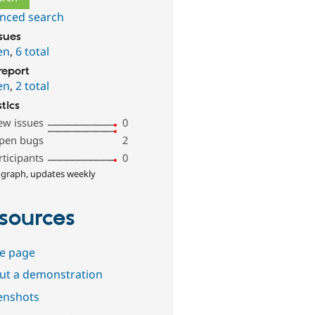
nced search
ssues
en
,
6 total
report
en
,
2 total
stics
ew issues
0
pen bugs
2
rticipants
0
 graph, updates weekly
sources
e page
out a demonstration
enshots