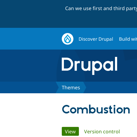
Can we use first and third par
Discover Drupal
Build wi
Themes
Combustion
Primary
View
(active tab)
Version control