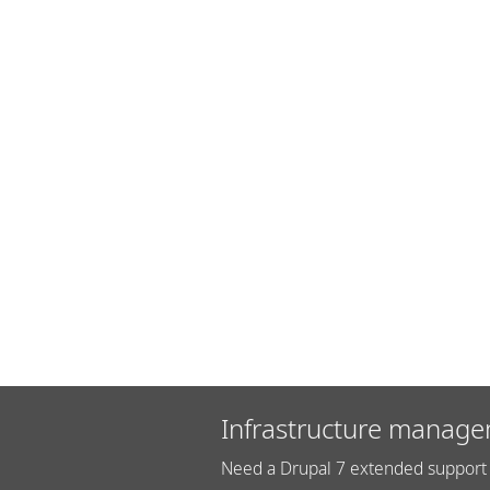
Infrastructure manage
Need a Drupal 7 extended support 