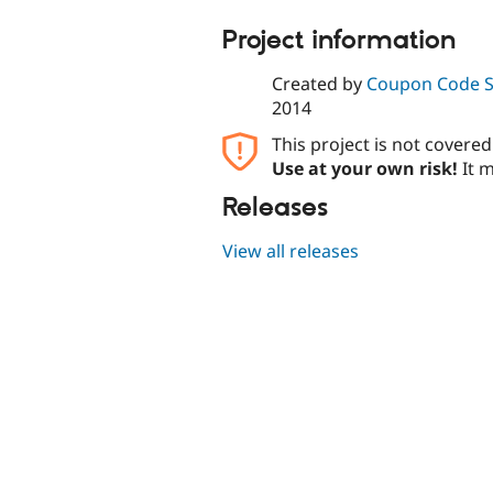
Project information
Created by
Coupon Code 
2014
This project is not covere
Use at your own risk!
It m
Releases
View all releases