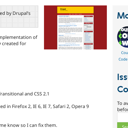
red by Drupal’s
Ma
implementation of
 created for
Cou
Code
Is
Co
ransitional and CSS 2.1
To av
ed in Firefox 2, IE 6, IE 7, Safari 2, Opera 9
befo
Sear
t me know so I can fix them.