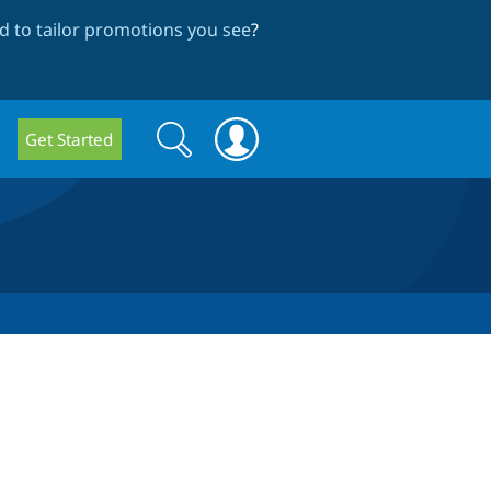
 to tailor promotions you see
?
Search
Search
Get Started
form