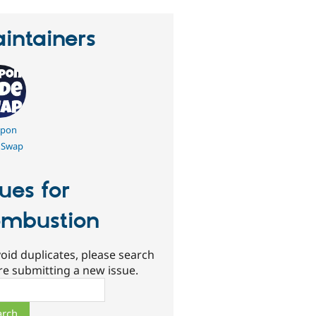
intainers
pon
 Swap
sues for
mbustion
oid duplicates, please search
re submitting a new issue.
ch