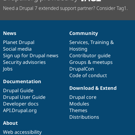
Need a Drupal 7 extended support partner? Consider Tag1.
News
Community
News
Our
Documentation
Drupal
Governance
items
Planet Drupal
community
code
of
Services
,
Training
&
Social media
base
community
Hosting
Sign up for Drupal news
Contributor guide
Security advisories
Groups & meetups
Jobs
DrupalCon
Code of conduct
Documentation
Download & Extend
Drupal Guide
Drupal User Guide
Drupal core
Developer docs
Modules
API.Drupal.org
Themes
Distributions
About
Web accessibility