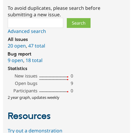
To avoid duplicates, please search before
submitting a new issue.
Search
Advanced search
All issues
20 open
,
47 total
Bug report
9 open
,
18 total
Statistics
New issues
0
Open bugs
9
Participants
0
2 year graph, updates weekly
Resources
Try out a demonstration