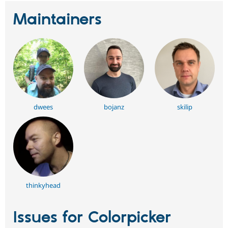
Maintainers
dwees
bojanz
skilip
thinkyhead
Issues for Colorpicker