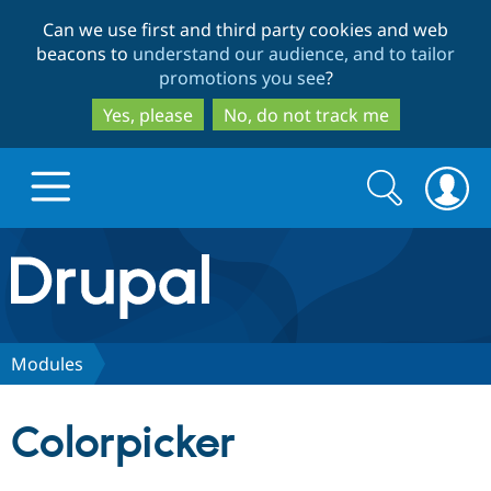
Skip
Skip
Can we use first and third party cookies and web
to
to
beacons to
understand our audience, and to tailor
main
search
promotions you see
?
content
Yes, please
No, do not track me
Search
Search
form
Drupal.org home
Discover Drupal
Modules
Build with Drupal
Drupal Core
Colorpicker
Partners & Services
Drupal CMS
Download D