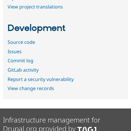
View project translations
Development
Source code
Issues
Commit log
GitLab activity
Report a security vulnerability
View change records
Infrastructure management for
Drupal.org provided by