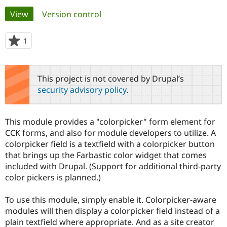
Primary
View
(active tab)
Version control
Community
Drupal AI
Documentat
Find a Drupa
tabs
Certified Pa
1
person
starred
Support Drupal
Case Studie
Getting star
About the
this
Become a D
Community
project
This project is not covered by Drupal’s
Certified Pa
security advisory policy
.
Get Started
Drupal for
Local Devel
The Drupal
Governmen
Guide
How to Cont
Association
Find a Hosti
This module provides a "colorpicker" form element for
Provider
Try Drupal CMS
CCK forms, and also for module developers to utilize. A
Drupal for 
Developer R
DrupalCon
Donate
colorpicker field is a textfield with a colorpicker button
Education
that brings up the Farbastic color widget that comes
Find a Migra
Try Hosting
included with Drupal. (Support for additional third-party
Partner
Drupal CMS
Events
Become a Pa
color pickers is planned.)
Drupal for N
Guide
To use this module, simply enable it. Colorpicker-aware
Find Trainin
Jobs / Caree
Become a Ri
modules will then display a colorpicker field instead of a
Drupal for
Drupal User
Maker
plain textfield where appropriate. And as a site creator
eCommerce