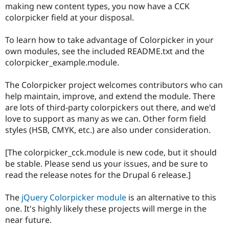
making new content types, you now have a CCK
Drupal Stew
News & Blo
colorpicker field at your disposal.
API
Become a D
Drupal for F
Sustaining
To learn how to take advantage of Colorpicker in your
Forum
own modules, see the included README.txt and the
Modules
colorpicker_example.module.
Drupal for
Drupal Swa
Healthcare
Slack
The Colorpicker project welcomes contributors who can
Themes
help maintain, improve, and extend the module. There
are lots of third-party colorpickers out there, and we'd
Drupal for E
Newsletters
love to support as many as we can. Other form field
Recipes
styles (HSB, CMYK, etc.) are also under consideration.
Drupal for R
Drupal Swa
[The colorpicker_cck.module is new code, but it should
Site Templa
be stable. Please send us your issues, and be sure to
read the release notes for the Drupal 6 release.]
Drupal for T
Tourism
Issue queue
The
jQuery Colorpicker module
is an alternative to this
one. It's highly likely these projects will merge in the
near future.
Security Adv