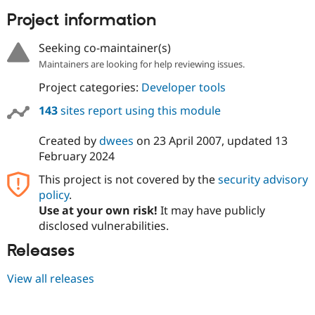
Project information
Seeking co-maintainer(s)
Maintainers are looking for help reviewing issues.
Project categories:
Developer tools
143
sites report using this module
Created by
dwees
on
23 April 2007
, updated
13
February 2024
This project is not covered by the
security advisory
policy
.
Use at your own risk!
It may have publicly
disclosed vulnerabilities.
Releases
View all releases