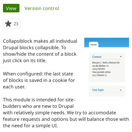
Primary
View
(active tab)
Version control
Community
Drupal AI
Documentat
Find a Drupa
tabs
Certified Pa
23
people
starred
Support Drupal
Case Studie
Getting star
About the
this
Collapsiblock makes all individual
Become a D
Community
project
Certified Pa
Drupal blocks collapsible. To
show/hide the content of a block
Get Started
Drupal for
Local Devel
The Drupal
just click on its title.
Governmen
Guide
How to Cont
Association
Find a Hosti
Provider
When configured: the last state
Try Drupal CMS
of blocks is saved in a cookie for
Drupal for 
Developer R
DrupalCon
Donate
Education
each user.
Find a Migra
Try Hosting
Partner
This module is intended for site-
Drupal CMS
Events
Become a Pa
Drupal for N
Guide
builders who are new to Drupal
with relatively simple needs. We try to accomodate
Find Trainin
feature requests and options but will balance those with
Jobs / Caree
Become a Ri
Drupal for
Drupal User
Maker
the need for a simple UI.
eCommerce