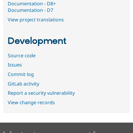
Documentation - D8+
Documentation - D7
View project translations
Development
Source code
Issues
Commit log
GitLab activity
Report a security vulnerability
View change records