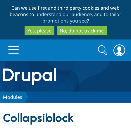
Skip
Skip
Can we use first and third party cookies and web
to
to
beacons to
understand our audience, and to tailor
main
search
promotions you see
?
content
Yes, please
No, do not track me
Search
Search
form
Drupal.org home
Discover Drupal
Modules
Build with Drupal
Drupal Core
Collapsiblock
Partners & Services
Drupal CMS
Download D