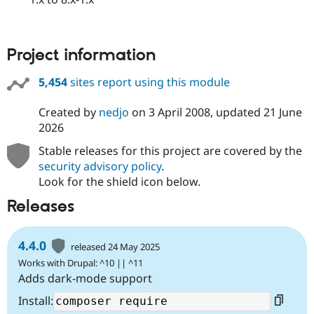
Project information
5,454
sites report using this module
Created by
nedjo
on
3 April 2008
, updated
21 June
2026
Stable releases for this project are covered by the
security advisory policy
.
Look for the shield icon below.
Releases
4.4.0
released 24 May 2025
Works with Drupal: ^10 || ^11
Adds dark-mode support
Install: