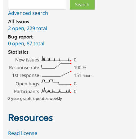
Search
Advanced search
All issues
2 open
,
229 total
Bug report
0 open
,
87 total
Statistics
New issues
0
Response rate
100
%
1st response
151
hours
Open bugs
0
Participants
0
2 year graph, updates weekly
Resources
Read license