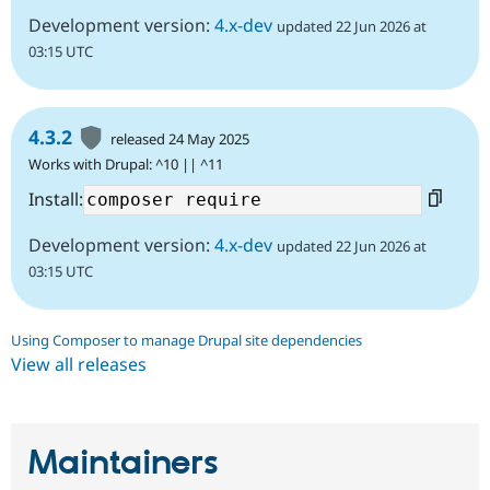
Development version:
4.x-dev
updated 22 Jun 2026 at
03:15 UTC
4.3.2
released 24 May 2025
Works with Drupal: ^10 || ^11
Install:
Development version:
4.x-dev
updated 22 Jun 2026 at
03:15 UTC
Using Composer to manage Drupal site dependencies
View all releases
Maintainers