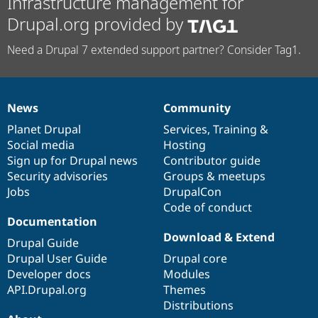
Infrastructure management for
Drupal.org provided by
Need a Drupal 7 extended support partner? Consider Tag1.
News
Community
News
Our
Documentation
Drupal
Governance
items
Planet Drupal
community
code
of
Services
,
Training
&
Social media
base
community
Hosting
Sign up for Drupal news
Contributor guide
Security advisories
Groups & meetups
Jobs
DrupalCon
Code of conduct
Documentation
Download & Extend
Drupal Guide
Drupal User Guide
Drupal core
Developer docs
Modules
API.Drupal.org
Themes
Distributions