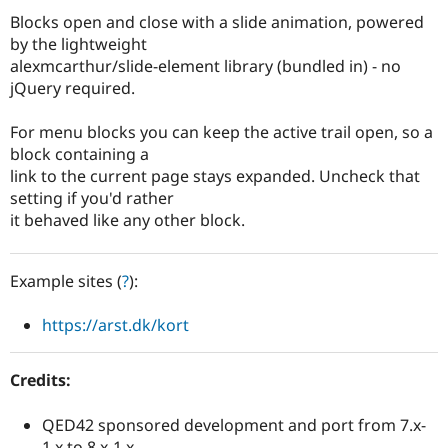
Drupal Stew
Blocks open and close with a slide animation, powered
News & Blo
API
Become a D
by the lightweight
Drupal for F
Sustaining
alexmcarthur/slide-element library (bundled in) - no
jQuery required.
Forum
Modules
Drupal for
Drupal Swa
For menu blocks you can keep the active trail open, so a
Healthcare
block containing a
Slack
Themes
link to the current page stays expanded. Uncheck that
setting if you'd rather
Drupal for E
it behaved like any other block.
Newsletters
Recipes
Drupal for R
Example sites (
?
):
Drupal Swa
Site Templa
https://arst.dk/kort
Drupal for T
Tourism
Issue queue
Credits:
QED42 sponsored development and port from 7.x-
Security Adv
1.x to 8.x-1.x