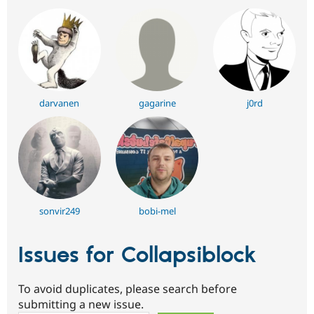
darvanen
gagarine
j0rd
sonvir249
bobi-mel
Issues for Collapsiblock
To avoid duplicates, please search before
submitting a new issue.