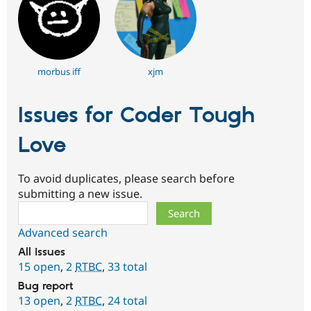
morbus iff
xjm
Issues for Coder Tough
Love
To avoid duplicates, please search before
submitting a new issue.
Search
Advanced search
All issues
15 open
,
2
RTBC
,
33 total
Bug report
13 open
,
2
RTBC
,
24 total