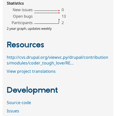
Statistics
New issues
0
Open bugs
13
Participants
2
2 year graph, updates weekly
Resources
http://cvs.drupal.org/viewvc.py/drupal/contribution
s/modules/coder_tough_love/RE…
View project translations
Development
Source code
Issues