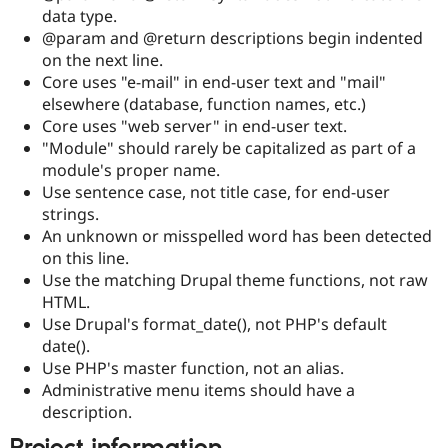
data type.
@param and @return descriptions begin indented
on the next line.
Core uses "e-mail" in end-user text and "mail"
elsewhere (database, function names, etc.)
Core uses "web server" in end-user text.
"Module" should rarely be capitalized as part of a
module's proper name.
Use sentence case, not title case, for end-user
strings.
An unknown or misspelled word has been detected
on this line.
Use the matching Drupal theme functions, not raw
HTML.
Use Drupal's format_date(), not PHP's default
date().
Use PHP's master function, not an alias.
Administrative menu items should have a
description.