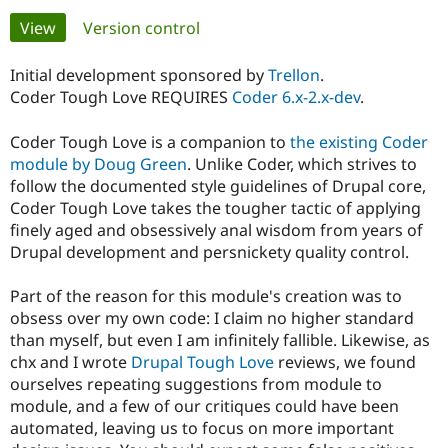
Primary
View
(active tab)
Version control
Community
Drupal AI
Documentat
Find a Drupa
tabs
Certified Pa
Initial development sponsored by
Trellon
.
Coder Tough Love REQUIRES
Coder 6.x-2.x-dev
.
Support Drupal
Case Studie
Getting star
About the
Become a D
Community
Coder Tough Love is a companion to
the existing Coder
Certified Pa
module by Doug Green
. Unlike Coder, which strives to
follow the documented style guidelines of Drupal core,
Get Started
Drupal for
Local Devel
The Drupal
Governmen
Guide
How to Cont
Association
Coder Tough Love takes the tougher tactic of applying
Find a Hosti
finely aged and obsessively anal wisdom from years of
Provider
Drupal development and persnickety quality control.
Try Drupal CMS
Drupal for 
Developer R
DrupalCon
Donate
Education
Part of the reason for this module's creation was to
Find a Migra
obsess over my own code: I claim no higher standard
Try Hosting
Partner
Drupal CMS
Events
Become a Pa
than myself, but even I am infinitely fallible. Likewise, as
Drupal for N
Guide
chx and I wrote
Drupal Tough Love
reviews, we found
ourselves repeating suggestions from module to
Find Trainin
module, and a few of our critiques could have been
Jobs / Caree
Become a Ri
Drupal for
Drupal User
Maker
automated, leaving us to focus on more important
eCommerce