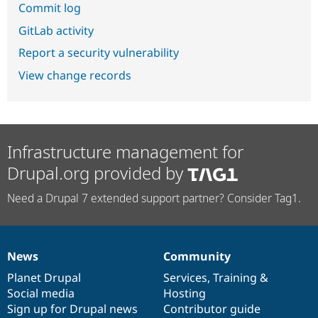
Commit log
GitLab activity
Report a security vulnerability
View change records
Infrastructure management for
Drupal.org provided by
Need a Drupal 7 extended support partner? Consider Tag1.
News
Community
News
Our
Documentation
Drupal
Governance
items
Planet Drupal
community
code
of
Services
,
Training
&
Social media
base
community
Hosting
Sign up for Drupal news
Contributor guide