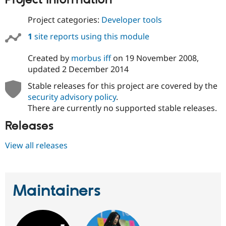
Project information
Project categories:
Developer tools
1
site reports using this module
Created by
morbus iff
on
19 November 2008
,
updated
2 December 2014
Stable releases for this project are covered by the
security advisory policy
.
There are currently no supported stable releases.
Releases
View all releases
Maintainers