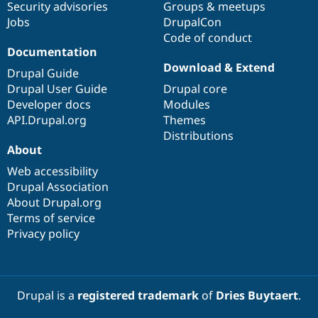
Security advisories
Groups & meetups
Jobs
DrupalCon
Code of conduct
Documentation
Download & Extend
Drupal Guide
Drupal User Guide
Drupal core
Developer docs
Modules
API.Drupal.org
Themes
Distributions
About
Web accessibility
Drupal Association
About Drupal.org
Terms of service
Privacy policy
Drupal is a
registered trademark
of
Dries Buytaert
.