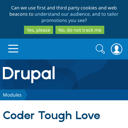
Skip
Skip
Can we use first and third party cookies and web
to
to
beacons to
understand our audience, and to tailor
main
search
promotions you see
?
content
Yes, please
No, do not track me
Search
Search
form
Drupal.org home
Discover Drupal
Modules
Build with Drupal
Drupal Core
Coder Tough Love
Partners & Services
Drupal CMS
Download D