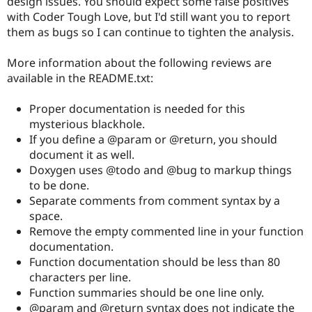
design issues. You should expect some false positives
Drupal Stew
with Coder Tough Love, but I'd still want you to report
News & Blo
API
Become a D
them as bugs so I can continue to tighten the analysis.
Drupal for F
Sustaining
More information about the following reviews are
Forum
Modules
available in the README.txt:
Drupal for
Drupal Swa
Healthcare
Proper documentation is needed for this
Slack
Themes
mysterious blackhole.
If you define a @param or @return, you should
Drupal for E
document it as well.
Newsletters
Recipes
Doxygen uses @todo and @bug to markup things
to be done.
Drupal for R
Separate comments from comment syntax by a
Drupal Swa
Site Templa
space.
Remove the empty commented line in your function
Drupal for T
documentation.
Tourism
Issue queue
Function documentation should be less than 80
characters per line.
Function summaries should be one line only.
Security Adv
@param and @return syntax does not indicate the