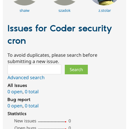
shaiw
szadok
z.stolar
Issues for Coder security
cron
To avoid duplicates, please search before
submitting a new issue.
Search
Advanced search
All issues
0 open
,
0 total
Bug report
0 open
,
0 total
Statistics
New issues
0
Open bugs
0