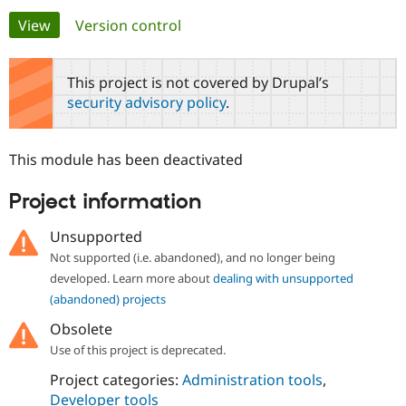
Primary
View
(active tab)
Version control
Community
Drupal AI
Documentat
Find a Drupa
tabs
Certified Pa
This project is not covered by Drupal’s
security advisory policy
.
Support Drupal
Case Studie
Getting star
About the
Become a D
Community
Certified Pa
This module has been deactivated
Get Started
Drupal for
Local Devel
The Drupal
Governmen
Guide
How to Cont
Association
Project information
Find a Hosti
Provider
Try Drupal CMS
Unsupported
Drupal for 
Developer R
DrupalCon
Donate
Not supported (i.e. abandoned), and no longer being
Education
developed. Learn more about
dealing with unsupported
Find a Migra
Try Hosting
Partner
(abandoned) projects
Drupal CMS
Events
Become a Pa
Drupal for N
Guide
Obsolete
Use of this project is deprecated.
Find Trainin
Jobs / Caree
Become a Ri
Project categories:
Administration tools
,
Drupal for
Drupal User
Maker
Developer tools
eCommerce