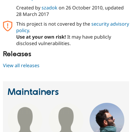
Drupal Stew
News & Blo
Created by
szadok
on
26 October 2010
, updated
API
Become a D
28 March 2017
Drupal for F
Sustaining
This project is not covered by the
security advisory
Forum
policy
.
Modules
Use at your own risk!
It may have publicly
Drupal for
Drupal Swa
Healthcare
disclosed vulnerabilities.
Slack
Themes
Releases
Drupal for E
View all releases
Newsletters
Recipes
Drupal for R
Drupal Swa
Maintainers
Site Templa
Drupal for T
Tourism
Issue queue
Security Adv