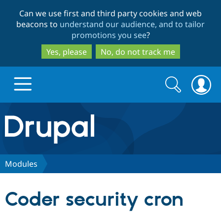
Skip
Skip
Can we use first and third party cookies and web
to
to
beacons to
understand our audience, and to tailor
main
search
promotions you see
?
content
Yes, please
No, do not track me
Search
Search
form
Drupal.org home
Discover Drupal
Modules
Build with Drupal
Drupal Core
Coder security cron
Partners & Services
Drupal CMS
Download D