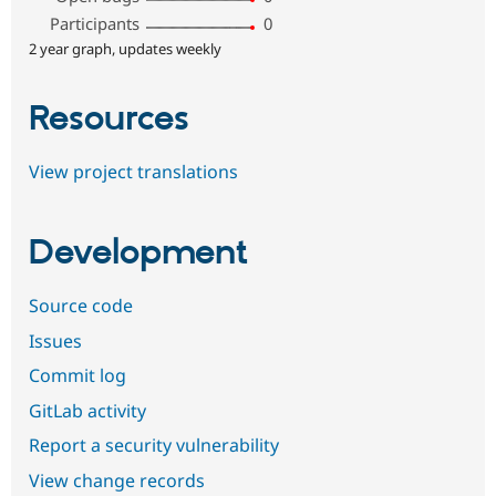
Participants
0
2 year graph, updates weekly
Resources
View project translations
Development
Source code
Issues
Commit log
GitLab activity
Report a security vulnerability
View change records