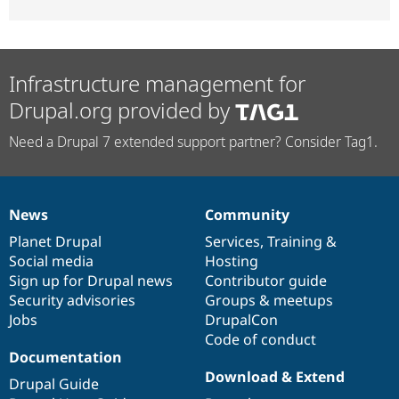
Infrastructure management for
Drupal.org provided by
Need a Drupal 7 extended support partner? Consider Tag1.
News
Community
News
Our
Documentation
Drupal
Governance
items
Planet Drupal
community
code
of
Services
,
Training
&
Social media
base
community
Hosting
Sign up for Drupal news
Contributor guide
Security advisories
Groups & meetups
Jobs
DrupalCon
Code of conduct
Documentation
Download & Extend
Drupal Guide