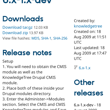
6.x-1.x-dev
Community
Drupal AI
Documentat
Find a Drupa
Downloads
Certified Pa
Created by:
knowledgetree
Download tar.gz
12.03 KB
Support Drupal
Case Studie
Getting star
About the
Created on: 18
Download zip
13.97 KB
Become a D
Community
Aug 2009 at 11:51
View file hashes:
MD5
,
SHA-1
,
SHA-256
Certified Pa
UTC
Get Started
Drupal for
Local Devel
The Drupal
Last updated: 18
Release notes
Governmen
Guide
How to Cont
Association
Aug 2009 at 17:47
Find a Hosti
UTC
Provider
Setup
Try Drupal CMS
1. You will need to obtain the CMIS
Drupal for 
Developer R
DrupalCon
Donate
6.x-1.x
Education
module as well as the
Find a Migra
KnowledgeTree Drupal CMIS
Try Hosting
Partner
Other
module.
Drupal CMS
Events
Become a Pa
Drupal for N
Guide
2. Place both of these inside your
releases
Drupal modules directory.
Find Trainin
3. Enter the Administer->Modules
Jobs / Caree
Become a Ri
Drupal for
Drupal User
Maker
section. Select the CMIS and CMIS
6.x-1.x-dev
-
18
eCommerce
KnowledgeTree modules and Save