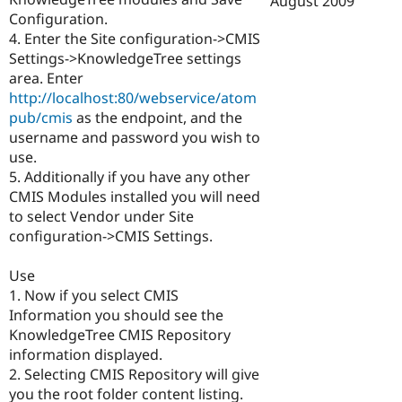
August 2009
Drupal Stew
Configuration.
News & Blo
API
Become a D
4. Enter the Site configuration->CMIS
Drupal for F
Sustaining
Settings->KnowledgeTree settings
area. Enter
Forum
Modules
http://localhost:80/webservice/atom
Drupal for
Drupal Swa
pub/cmis
as the endpoint, and the
Healthcare
username and password you wish to
Slack
Themes
use.
5. Additionally if you have any other
Drupal for E
CMIS Modules installed you will need
Newsletters
Recipes
to select Vendor under Site
configuration->CMIS Settings.
Drupal for R
Drupal Swa
Site Templa
Use
1. Now if you select CMIS
Drupal for T
Information you should see the
Tourism
Issue queue
KnowledgeTree CMIS Repository
information displayed.
2. Selecting CMIS Repository will give
Security Adv
you the root folder content listing.