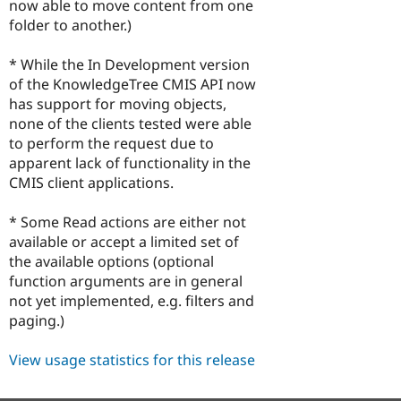
now able to move content from one
folder to another.)
* While the In Development version
of the KnowledgeTree CMIS API now
has support for moving objects,
none of the clients tested were able
to perform the request due to
apparent lack of functionality in the
CMIS client applications.
* Some Read actions are either not
available or accept a limited set of
the available options (optional
function arguments are in general
not yet implemented, e.g. filters and
paging.)
View usage statistics for this release