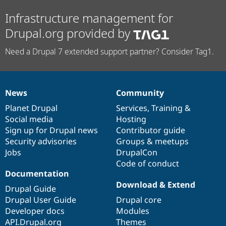
Infrastructure management for
Drupal.org provided by
Need a Drupal 7 extended support partner? Consider Tag1.
News
Community
News
Our
Documentation
Drupal
Governance
items
Planet Drupal
community
code
of
Services
,
Training
&
Social media
base
community
Hosting
Sign up for Drupal news
Contributor guide
Security advisories
Groups & meetups
Jobs
DrupalCon
Code of conduct
Documentation
Download & Extend
Drupal Guide
Drupal User Guide
Drupal core
Developer docs
Modules
API.Drupal.org
Themes