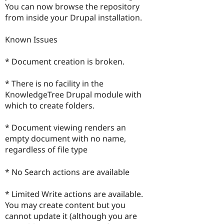
You can now browse the repository
from inside your Drupal installation.
Known Issues
* Document creation is broken.
* There is no facility in the
KnowledgeTree Drupal module with
which to create folders.
* Document viewing renders an
empty document with no name,
regardless of file type
* No Search actions are available
* Limited Write actions are available.
You may create content but you
cannot update it (although you are