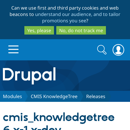
Skip
Skip
Can we use first and third party cookies and web
to
to
beacons to
understand our audience, and to tailor
main
search
promotions you see
?
content
Yes, please
No, do not track me
Search
Search
form
Drupal.org home
Discover Drupal
Modules
CMIS KnowledgeTree
Releases
Build with Drupal
Drupal Core
cmis_knowledgetree
Partners & Services
Drupal CMS
Download D