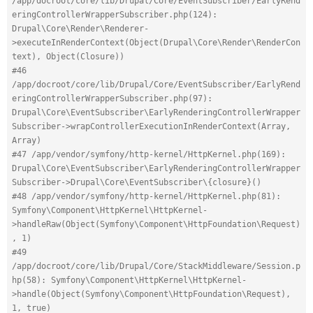
/app/docroot/core/lib/Drupal/Core/EventSubscriber/EarlyRend
eringControllerWrapperSubscriber.php(124): 
Drupal\Core\Render\Renderer-
>executeInRenderContext(Object(Drupal\Core\Render\RenderCon
text), Object(Closure))
#46 
/app/docroot/core/lib/Drupal/Core/EventSubscriber/EarlyRend
eringControllerWrapperSubscriber.php(97): 
Drupal\Core\EventSubscriber\EarlyRenderingControllerWrapper
Subscriber->wrapControllerExecutionInRenderContext(Array, 
Array)
#47 /app/vendor/symfony/http-kernel/HttpKernel.php(169): 
Drupal\Core\EventSubscriber\EarlyRenderingControllerWrapper
Subscriber->Drupal\Core\EventSubscriber\{closure}()
#48 /app/vendor/symfony/http-kernel/HttpKernel.php(81): 
Symfony\Component\HttpKernel\HttpKernel-
>handleRaw(Object(Symfony\Component\HttpFoundation\Request)
, 1)
#49 
/app/docroot/core/lib/Drupal/Core/StackMiddleware/Session.p
hp(58): Symfony\Component\HttpKernel\HttpKernel-
>handle(Object(Symfony\Component\HttpFoundation\Request), 
1, true)