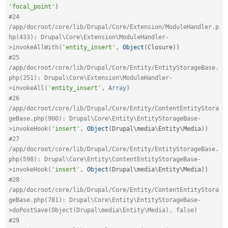
'focal_point'
)
#24 
/app/docroot/core/lib/Drupal/Core/Extension/ModuleHandler.p
hp(433): Drupal\Core\Extension\ModuleHandler-
>invokeAllWith(
'entity_insert'
,
Object
(
Closure
)
)
#25 
/app/docroot/core/lib/Drupal/Core/Entity/EntityStorageBase.
php(251): Drupal\Core\Extension\ModuleHandler-
>invokeAll(
'entity_insert'
,
Array
)
#26 
/app/docroot/core/lib/Drupal/Core/Entity/ContentEntityStora
geBase.php(900): Drupal\Core\Entity\EntityStorageBase-
>invokeHook(
'insert'
,
Object
(
Drupal\
media
\
Entity
\
Media
)
)
#27 
/app/docroot/core/lib/Drupal/Core/Entity/EntityStorageBase.
php(598): Drupal\Core\Entity\ContentEntityStorageBase-
>invokeHook(
'insert'
,
Object
(
Drupal\
media
\
Entity
\
Media
)
)
#28 
/app/docroot/core/lib/Drupal/Core/Entity/ContentEntityStora
geBase.php(781): Drupal\Core\Entity\EntityStorageBase-
>doPostSave(Object(Drupal\media\Entity\Media), false)
#29 