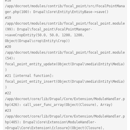
#18 
/app/docroot/modules/contrib/focal_point/src/FocalPointMana
ger.php(100): Drupal\Core\Entity\EntityBase->save()
#19 
/app/docroot/modules/contrib/focal_point/focal_point.module
(99): Drupal\focal_point\FocalPointManager-
>saveCropEntity(50.0, 50.0, 1200, 1200, 
Object(Drupal\crop\Entity\Crop))
#20 
/app/docroot/modules/contrib/focal_point/focal_point.module
(54): 
focal_point_entity_update(Object(Drupal\media\Entity\Media)
)
#21 [internal function]: 
focal_point_entity_insert(Object(Drupal\media\Entity\Media)
)
#22 
/app/docroot/core/lib/Drupal/Core/Extension/ModuleHandler.p
hp(426): call_user_func_array(Object(Closure), Array)
#23 
/app/docroot/core/lib/Drupal/Core/Extension/ModuleHandler.p
hp(405): Drupal\Core\Extension\ModuleHandler-
>Drupal\Core\Extension\{closure}(Object(Closure), 