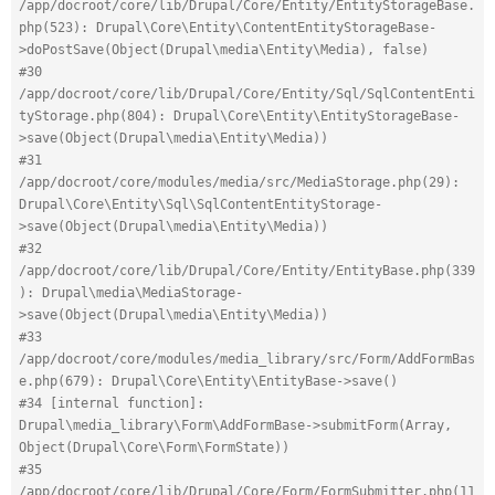
/app/docroot/core/lib/Drupal/Core/Entity/EntityStorageBase.
php(523): Drupal\Core\Entity\ContentEntityStorageBase-
>doPostSave(Object(Drupal\media\Entity\Media), false)
#30 
/app/docroot/core/lib/Drupal/Core/Entity/Sql/SqlContentEnti
tyStorage.php(804): Drupal\Core\Entity\EntityStorageBase-
>save(Object(Drupal\media\Entity\Media))
#31 
/app/docroot/core/modules/media/src/MediaStorage.php(29): 
Drupal\Core\Entity\Sql\SqlContentEntityStorage-
>save(Object(Drupal\media\Entity\Media))
#32 
/app/docroot/core/lib/Drupal/Core/Entity/EntityBase.php(339
): Drupal\media\MediaStorage-
>save(Object(Drupal\media\Entity\Media))
#33 
/app/docroot/core/modules/media_library/src/Form/AddFormBas
e.php(679): Drupal\Core\Entity\EntityBase->save()
#34 [internal function]: 
Drupal\media_library\Form\AddFormBase->submitForm(Array, 
Object(Drupal\Core\Form\FormState))
#35 
/app/docroot/core/lib/Drupal/Core/Form/FormSubmitter.php(11