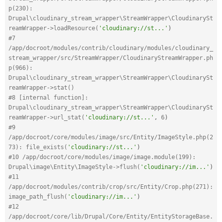
p(230): 
Drupal\cloudinary_stream_wrapper\StreamWrapper\CloudinarySt
reamWrapper->loadResource(
'cloudinary://st...'
)
#7 
/app/docroot/modules/contrib/cloudinary/modules/cloudinary_
stream_wrapper/src/StreamWrapper/CloudinaryStreamWrapper.ph
p(966): 
Drupal\cloudinary_stream_wrapper\StreamWrapper\CloudinarySt
reamWrapper->stat()
#8 [internal function]: 
Drupal\cloudinary_stream_wrapper\StreamWrapper\CloudinarySt
reamWrapper->url_stat(
'cloudinary://st...'
,
6
)
#9 
/app/docroot/core/modules/image/src/Entity/ImageStyle.php(2
73): file_exists(
'cloudinary://st...'
)
#10 /app/docroot/core/modules/image/image.module(199): 
Drupal\image\Entity\ImageStyle->flush(
'cloudinary://im...'
)
#11 
/app/docroot/modules/contrib/crop/src/Entity/Crop.php(271): 
image_path_flush(
'cloudinary://im...'
)
#12 
/app/docroot/core/lib/Drupal/Core/Entity/EntityStorageBase.