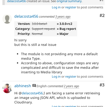
delacosta456
created an issue. See
original summary
.
Log in
or
register
to post comments
Co
#2
delacosta456
commented
3 years ago
Version:
3.0.0-beta1
» 3.0.0-rc2
Category:
Support request
» Bug report
Priority:
Normal
» Major
hi sorry
but this is still a real issue
The module is not providing any more a default
media Type.
According to above, configuration steps are very
complicated and difficult to save the media after
inserting to Media library
Log in
or
register
to post comments
Co
#3
abhinesh
English
commented
2 years ago
Hi @
delacosta456
,I am facing a same error retrieving
an image using JSON API, which is uploaded to
Cloudinary.
Log in
or
register
to post comments