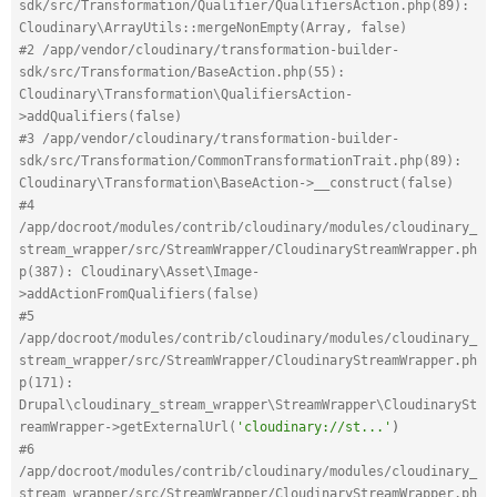
sdk/src/Transformation/Qualifier/QualifiersAction.php(89): 
Cloudinary\ArrayUtils::mergeNonEmpty(Array, false)
#2 /app/vendor/cloudinary/transformation-builder-
sdk/src/Transformation/BaseAction.php(55): 
Cloudinary\Transformation\QualifiersAction-
>addQualifiers(false)
#3 /app/vendor/cloudinary/transformation-builder-
sdk/src/Transformation/CommonTransformationTrait.php(89): 
Cloudinary\Transformation\BaseAction->__construct(false)
#4 
/app/docroot/modules/contrib/cloudinary/modules/cloudinary_
stream_wrapper/src/StreamWrapper/CloudinaryStreamWrapper.ph
p(387): Cloudinary\Asset\Image-
>addActionFromQualifiers(false)
#5 
/app/docroot/modules/contrib/cloudinary/modules/cloudinary_
stream_wrapper/src/StreamWrapper/CloudinaryStreamWrapper.ph
p(171): 
Drupal\cloudinary_stream_wrapper\StreamWrapper\CloudinarySt
reamWrapper->getExternalUrl(
'cloudinary://st...'
)
#6 
/app/docroot/modules/contrib/cloudinary/modules/cloudinary_
stream_wrapper/src/StreamWrapper/CloudinaryStreamWrapper.ph