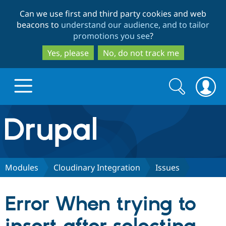
Skip
Skip
Can we use first and third party cookies and web
to
to
beacons to
understand our audience, and to tailor
main
search
promotions you see
?
content
Yes, please
No, do not track me
Search
Search
form
Drupal.org home
Discover Drupal
Modules
Cloudinary Integration
Issues
Build with Drupal
Drupal Core
Error When trying to
Partners & Services
Drupal CMS
Download D