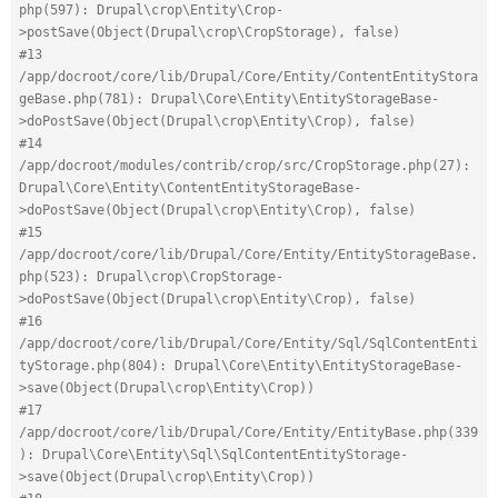
php(597): Drupal\crop\Entity\Crop-
>postSave(Object(Drupal\crop\CropStorage), false)
#13 
/app/docroot/core/lib/Drupal/Core/Entity/ContentEntityStora
geBase.php(781): Drupal\Core\Entity\EntityStorageBase-
>doPostSave(Object(Drupal\crop\Entity\Crop), false)
#14 
/app/docroot/modules/contrib/crop/src/CropStorage.php(27): 
Drupal\Core\Entity\ContentEntityStorageBase-
>doPostSave(Object(Drupal\crop\Entity\Crop), false)
#15 
/app/docroot/core/lib/Drupal/Core/Entity/EntityStorageBase.
php(523): Drupal\crop\CropStorage-
>doPostSave(Object(Drupal\crop\Entity\Crop), false)
#16 
/app/docroot/core/lib/Drupal/Core/Entity/Sql/SqlContentEnti
tyStorage.php(804): Drupal\Core\Entity\EntityStorageBase-
>save(Object(Drupal\crop\Entity\Crop))
#17 
/app/docroot/core/lib/Drupal/Core/Entity/EntityBase.php(339
): Drupal\Core\Entity\Sql\SqlContentEntityStorage-
>save(Object(Drupal\crop\Entity\Crop))