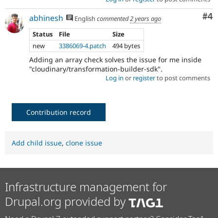
Co
#4
abhinesh
English
commented
2 years ago
Status
File
Size
new
3386069-4.patch
494 bytes
Adding an array check solves the issue for me inside
"cloudinary/transformation-builder-sdk".
Log in
or
register
to post comments
Contribution record
Add child issue
,
clone issue
Infrastructure management for
Drupal.org provided by