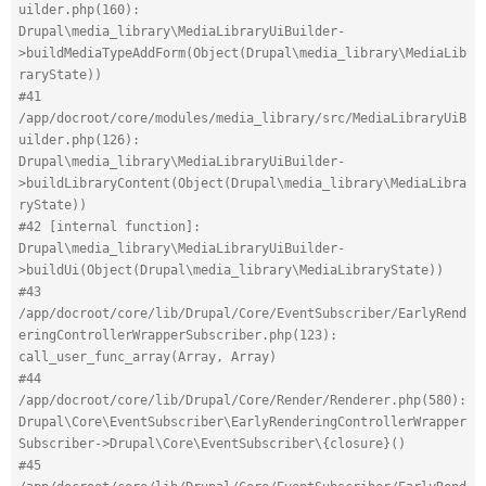
uilder.php(160): 
Drupal\media_library\MediaLibraryUiBuilder-
>buildMediaTypeAddForm(Object(Drupal\media_library\MediaLib
raryState))
#41 
/app/docroot/core/modules/media_library/src/MediaLibraryUiB
uilder.php(126): 
Drupal\media_library\MediaLibraryUiBuilder-
>buildLibraryContent(Object(Drupal\media_library\MediaLibra
ryState))
#42 [internal function]: 
Drupal\media_library\MediaLibraryUiBuilder-
>buildUi(Object(Drupal\media_library\MediaLibraryState))
#43 
/app/docroot/core/lib/Drupal/Core/EventSubscriber/EarlyRend
eringControllerWrapperSubscriber.php(123): 
call_user_func_array(Array, Array)
#44 
/app/docroot/core/lib/Drupal/Core/Render/Renderer.php(580): 
Drupal\Core\EventSubscriber\EarlyRenderingControllerWrapper
Subscriber->Drupal\Core\EventSubscriber\{closure}()
#45 