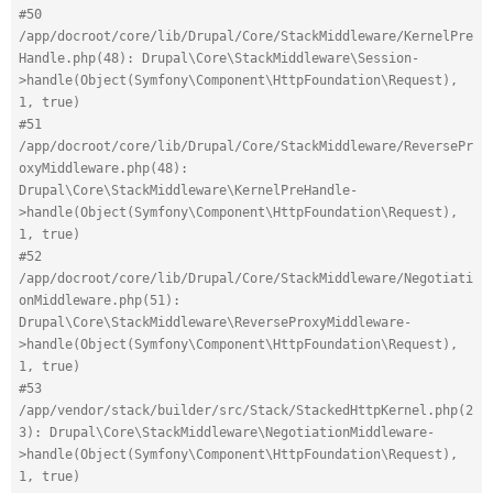
#50 
/app/docroot/core/lib/Drupal/Core/StackMiddleware/KernelPre
Handle.php(48): Drupal\Core\StackMiddleware\Session-
>handle(Object(Symfony\Component\HttpFoundation\Request), 
1, true)
#51 
/app/docroot/core/lib/Drupal/Core/StackMiddleware/ReversePr
oxyMiddleware.php(48): 
Drupal\Core\StackMiddleware\KernelPreHandle-
>handle(Object(Symfony\Component\HttpFoundation\Request), 
1, true)
#52 
/app/docroot/core/lib/Drupal/Core/StackMiddleware/Negotiati
onMiddleware.php(51): 
Drupal\Core\StackMiddleware\ReverseProxyMiddleware-
>handle(Object(Symfony\Component\HttpFoundation\Request), 
1, true)
#53 
/app/vendor/stack/builder/src/Stack/StackedHttpKernel.php(2
3): Drupal\Core\StackMiddleware\NegotiationMiddleware-
>handle(Object(Symfony\Component\HttpFoundation\Request), 
1, true)