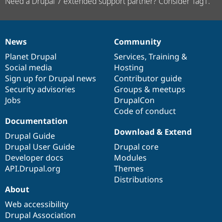
Need a Drupal 7 extended support partner? Consider Tag1.
News
Community
News
Our
Documentation
Drupal
Governance
items
Planet Drupal
community
code
of
Services
,
Training
&
Social media
base
community
Hosting
Sign up for Drupal news
Contributor guide
Security advisories
Groups & meetups
Jobs
DrupalCon
Code of conduct
Documentation
Download & Extend
Drupal Guide
Drupal User Guide
Drupal core
Developer docs
Modules
API.Drupal.org
Themes
Distributions
About
Web accessibility
Drupal Association