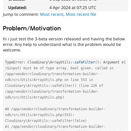
Drupal Stew
News & Blo
Updated:
4 Apr 2024 at 07:25 UTC
API
Become a D
Jump to comment:
Most recent
,
Most recent file
Drupal for F
Sustaining
Forum
Problem/Motivation
Modules
Drupal for
Drupal Swa
hi i just test the 3-beta version released and having the below
Healthcare
error. Any help to understand what is the problem would be
Slack
welcome.
Themes
Drupal for E
TypeError
:
Cloudinary
\
ArrayUtils
::
safeFilter
(
)
:
 Argument 
#1 
Newsletters
($input) must be of type array, bool given, called in 
Recipes
/app/vendor/cloudinary/transformation-builder-
Drupal for R
sdk/src/Utils/ArrayUtils.php on line 553 in 
Drupal Swa
Cloudinary\ArrayUtils::safeFilter() (line 226 of 
Site Templa
/app/vendor/cloudinary/transformation-builder-
sdk/src/Utils/ArrayUtils.php)
Drupal for T
Tourism
Issue queue
#0 /app/vendor/cloudinary/transformation-builder-
sdk/src/Utils/ArrayUtils.php(553): 
Cloudinary\ArrayUtils::safeFilter(false)
#1 /app/vendor/cloudinary/transformation-builder-
Security Adv