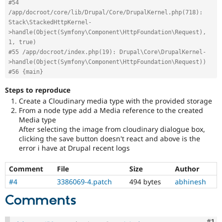
#54 
/app/docroot/core/lib/Drupal/Core/DrupalKernel.php(718): 
Stack\StackedHttpKernel-
>handle(Object(Symfony\Component\HttpFoundation\Request), 
1, true)
#55 /app/docroot/index.php(19): Drupal\Core\DrupalKernel-
>handle(Object(Symfony\Component\HttpFoundation\Request))
#56 {main}
Steps to reproduce
Create a Cloudinary media type with the provided storage
From a node type add a Media reference to the created
Media type
After selecting the image from cloudinary dialogue box,
clicking the save button doesn't react and above is the
error i have at Drupal recent logs
Comment
File
Size
Author
#4
3386069-4.patch
494 bytes
abhinesh
Comments
Co
#1