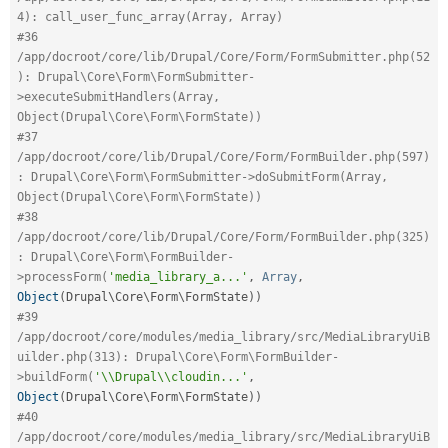
4): call_user_func_array(Array, Array)
#36 
/app/docroot/core/lib/Drupal/Core/Form/FormSubmitter.php(52
): Drupal\Core\Form\FormSubmitter-
>executeSubmitHandlers(Array, 
Object(Drupal\Core\Form\FormState))
#37 
/app/docroot/core/lib/Drupal/Core/Form/FormBuilder.php(597)
: Drupal\Core\Form\FormSubmitter->doSubmitForm(Array, 
Object(Drupal\Core\Form\FormState))
#38 
/app/docroot/core/lib/Drupal/Core/Form/FormBuilder.php(325)
: Drupal\Core\Form\FormBuilder-
>processForm(
'media_library_a...'
,
Array
,
Object
(
Drupal\
Core
\
Form
\
FormState
)
)
#39 
/app/docroot/core/modules/media_library/src/MediaLibraryUiB
uilder.php(313): Drupal\Core\Form\FormBuilder-
>buildForm(
'\\Drupal\\cloudin...'
,
Object
(
Drupal\
Core
\
Form
\
FormState
)
)
#40 
/app/docroot/core/modules/media_library/src/MediaLibraryUiB