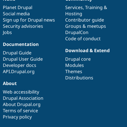
News
Our
Documentation
Drupal
Governance
items
Planet Drupal
community
code
of
Services
,
Training
&
Social media
base
community
Hosting
Sign up for Drupal news
Contributor guide
Security advisories
Groups & meetups
Jobs
DrupalCon
Code of conduct
Documentation
Download & Extend
Drupal Guide
Drupal User Guide
Drupal core
Developer docs
Modules
API.Drupal.org
Themes
Distributions
About
Web accessibility
Drupal Association
About Drupal.org
Terms of service
Privacy policy