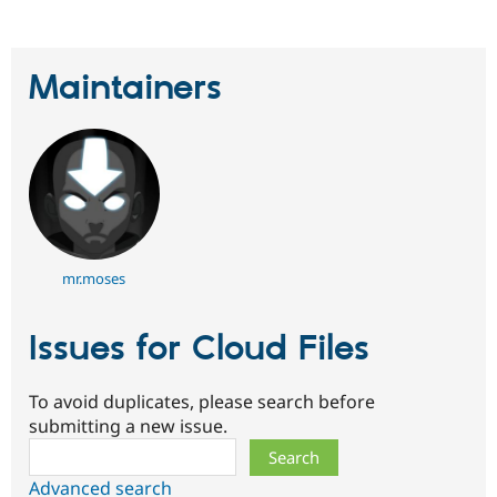
Maintainers
mr.moses
Issues for Cloud Files
To avoid duplicates, please search before
submitting a new issue.
Search
Advanced search