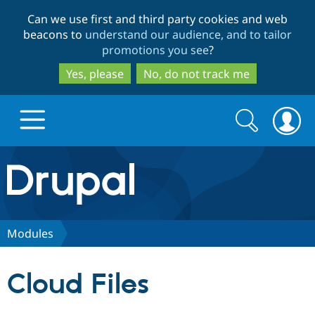
Skip
Skip
Can we use first and third party cookies and web
to
to
beacons to
understand our audience, and to tailor
main
search
promotions you see
?
content
Yes, please
No, do not track me
Search
Search
form
Drupal.org home
Discover Drupal
Modules
Build with Drupal
Drupal Core
Cloud Files
Partners & Services
Drupal CMS
Download D