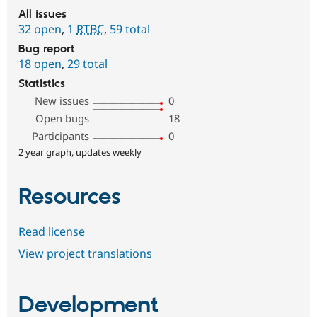
All issues
32 open
,
1
RTBC
,
59 total
Bug report
18 open
,
29 total
Statistics
New issues
0
Open bugs
18
Participants
0
2 year graph, updates weekly
Resources
Read license
View project translations
Development