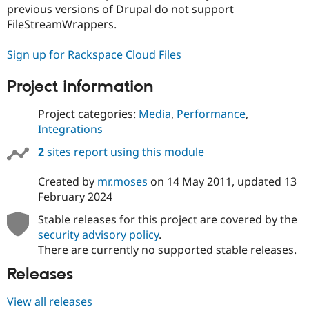
Drupal Stew
previous versions of Drupal do not support
News & Blo
FileStreamWrappers.
API
Become a D
Drupal for F
Sustaining
Sign up for Rackspace Cloud Files
Forum
Modules
Project information
Drupal for
Drupal Swa
Healthcare
Slack
Project categories:
Media
,
Performance
,
Themes
Integrations
Drupal for E
2
sites report using this module
Newsletters
Recipes
Created by
mr.moses
on
14 May 2011
, updated
13
Drupal for R
February 2024
Drupal Swa
Site Templa
Stable releases for this project are covered by the
security advisory policy
.
Drupal for T
Tourism
There are currently no supported stable releases.
Issue queue
Releases
View all releases
Security Adv