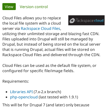
Primary
View
(active tab)
Version control
Community
Drupal AI
Documentat
Find a Drupa
tabs
Certified Pa
Cloud Files allows you to replace
the local file system with a cloud
server via
Rackspace Cloud Files
,
Support Drupal
Case Studie
Getting star
About the
Become a D
Community
utilizing their unlimited storage and blazing fast CDN.
Certified Pa
Files uploaded into Drupal will still be managed by
Drupal, but instead of being stored on the local server
Get Started
Drupal for
Local Devel
The Drupal
that is running Drupal, actual files will be stored on
Governmen
Guide
How to Cont
Association
Find a Hosti
Rackspace Cloud Files and delivered through the CDN.
Provider
Try Drupal CMS
Cloud Files can be used as the default file system, or
Drupal for 
Developer R
DrupalCon
Donate
Education
configured for specific file/image fields.
Find a Migra
Try Hosting
Partner
Drupal CMS
Events
Become a Pa
Requirements:
Drupal for N
Guide
Libraries API
(7.x-2.x branch)
Find Trainin
Jobs / Caree
Become a Ri
php-opencloud
(last tested with 1.9.1)
Drupal for
Drupal User
Maker
This will be for Drupal 7 (and later) only because
eCommerce