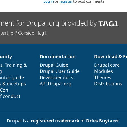
Log in
or
register
to post comments
ment for Drupal.org provided by
partner? Consider Tag1.
nity
Documentation
Download & E
es
,
Training
&
Drupal Guide
Drupal core
g
Drupal User Guide
Modules
butor guide
Developer docs
Themes
s & meetups
API.Drupal.org
Distributions
lCon
f conduct
Drupal is a
registered trademark
of
Dries Buytaert
.