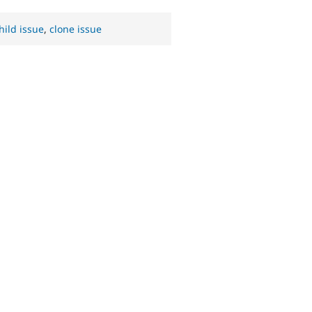
hild issue
,
clone issue