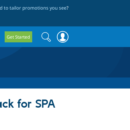
 to tailor promotions you see
?
Search
Search
Get Started
form
ack for SPA