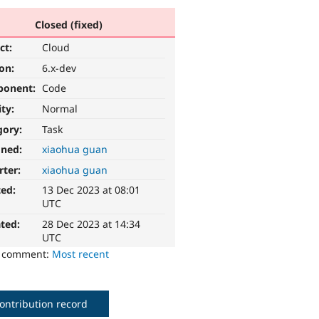
Closed (fixed)
ct:
Cloud
ion:
6.x-dev
ponent:
Code
ity:
Normal
gory:
Task
gned:
xiaohua guan
rter:
xiaohua guan
ted:
13 Dec 2023 at 08:01
UTC
ted:
28 Dec 2023 at 14:34
UTC
o comment:
Most recent
ontribution record