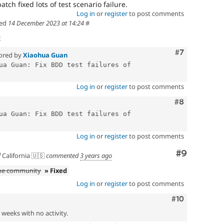
atch fixed lots of test scenario failure.
Log in
or
register
to post comments
ed
14 December 2023 at 14:24
#
t
Comment
#7
ored by
Xiaohua Guan
ua Guan: Fix BDD test failures of 
Log in
or
register
to post comments
Comment
#8
ua Guan: Fix BDD test failures of 
Log in
or
register
to post comments
Comment
#9
California 🇺🇸
commented
3 years ago
the community
» Fixed
Log in
or
register
to post comments
Comment
#10
2 weeks with no activity.