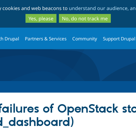
Skip
Skip
ty cookies and web beacons to
understand our audience, and
to
to
main
search
Yes, please
No, do not track me
content
th Drupal
Partners & Services
Community
Support Drupal
failures of OpenStack st
d_dashboard)