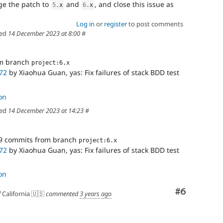
rge the patch to
and
, and close this issue as
5
.
x
6
.
x
Log in
or
register
to post comments
ed
14 December 2023 at 8:00
#
om branch
project:6.x
72
by Xiaohua Guan, yas: Fix failures of stack BDD test
on
ed
14 December 2023 at 14:23
#
9 commits from branch
project:6.x
72
by Xiaohua Guan, yas: Fix failures of stack BDD test
on
Comment
#6
California 🇺🇸
commented
3 years ago