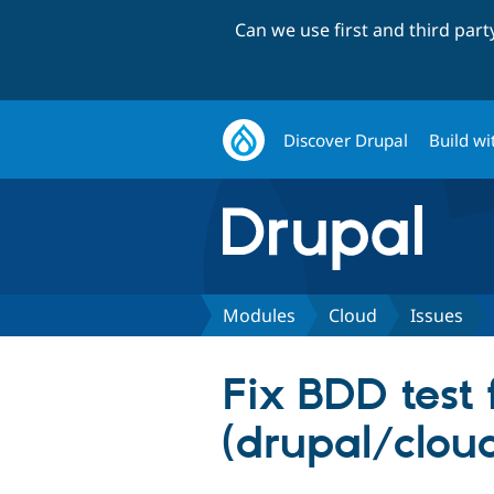
Can we use first and third par
Discover Drupal
Build wi
Modules
Cloud
Issues
Fix BDD test 
(drupal/clou