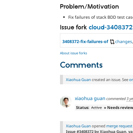
Problem/Motivation
Fix failures of stack BDD test cas
Issue fork
cloud-3408372
3408372-fix-failures-of
changes
About issue forks
Comments
Xiaohua Guan
created an issue. See
or
xiaohua guan
commented
3 y
Status:
Active
» Needs revie
Xiaohua Guan
opened
merge request 
Issue #3408372 by Xiaohua Guan, yas: