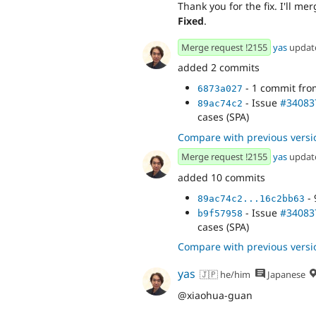
Thank you for the fix. I'll me
Fixed
.
Merge request !2155
yas
updat
added 2 commits
- 1 commit fr
6873a027
- Issue
#34083
89ac74c2
cases (SPA)
Compare with previous versi
Merge request !2155
yas
updat
added 10 commits
- 
89ac74c2...16c2bb63
- Issue
#34083
b9f57958
cases (SPA)
Compare with previous versi
yas
🇯🇵 he/him
Japanese
@xiaohua-guan