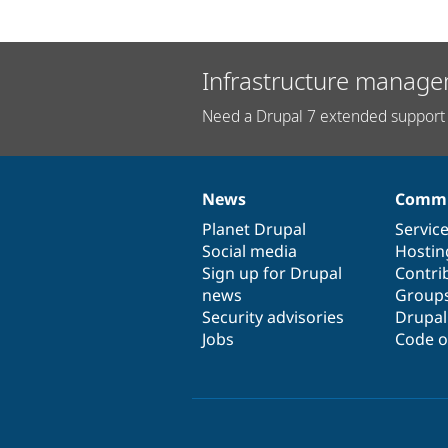
Infrastructure manage
Need a Drupal 7 extended support 
News
Commu
News
Our
Documentation
Drupal
Governance
items
Planet Drupal
community
code
of
Servic
Social media
base
community
Hostin
Sign up for Drupal
Contri
news
Group
Security advisories
Drupa
Jobs
Code o