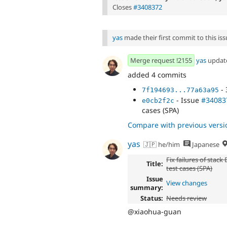
Closes
#3408372
yas
made their first commit to this issu
Merge request !2155
yas
updat
added 4 commits
- 
7f194693...77a63a95
- Issue
#34083
e0cb2f2c
cases (SPA)
Compare with previous versi
yas
🇯🇵 he/him
Japanese
Fix failures of stack
Title:
test cases (SPA)
Issue
View changes
summary:
Status:
Needs review
@xiaohua-guan