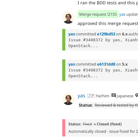
I ran the BDD tests and this p
Merge request !2155
yas
updat
approved this merge reques
yas
committed
e129bd53
on
6.x
auth
Issue #3408372 by yas, Xiaoh
OpenStack...
yas
committed
e6131dd8
on
5.x
Issue #3408372 by yas, Xiaoh
OpenStack...
yas
🇯🇵 he/him
Japanese
Status:
Reviewed & tested by 
Status:
Fixed
» Closed (fixed)
Automatically closed - issue fixed for 