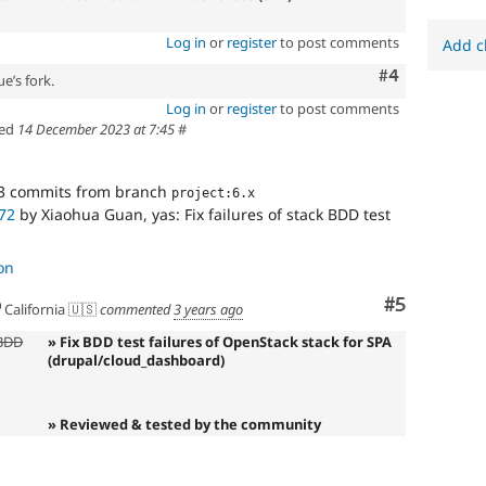
Log in
or
register
to post comments
Add c
Comment
#4
e’s fork.
Log in
or
register
to post comments
ed
14 December 2023 at 7:45
#
3 commits from branch
project:6.x
72
by Xiaohua Guan, yas: Fix failures of stack BDD test
on
Comment
#5
California 🇺🇸
commented
3 years ago
 BDD
» Fix BDD test failures of OpenStack stack for SPA
(drupal/cloud_dashboard)
» Reviewed & tested by the community