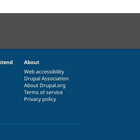
xtend
About
Web accessibility
Drupal Association
About Drupal.org
Terms of service
Privacy policy