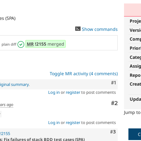
es (SPA)
Proje
Show commands
Vers
Com
,
MR
!2155
merged
plain diff
Prior
Cate
Assi
Toggle MR activity (4 comments)
Repo
Comment
#1
Crea
iginal summary
.
Log in
or
register
to post comments
Upda
Comment
#2
ears ago
Jump t
w
Log in
or
register
to post comments
Comment
#3
!2155
C
 Fix failures of stack BDD test cases (SPA)