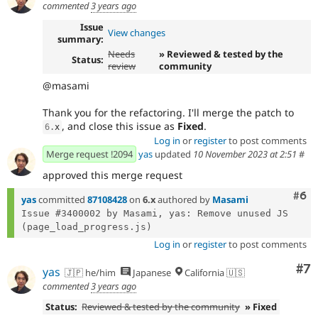
commented
3 years ago
Issue
View changes
summary:
Needs
» Reviewed & tested by the
Status:
review
community
@masami
Thank you for the refactoring. I'll merge the patch to
, and close this issue as
Fixed
.
6
.
x
Log in
or
register
to post comments
Merge request !2094
yas
updated
10 November 2023 at 2:51
#
approved this merge request
Com
#6
yas
committed
87108428
on
6.x
authored by
Masami
Issue #3400002 by Masami, yas: Remove unused JS 
Log in
or
register
to post comments
Co
#7
yas
🇯🇵 he/him
Japanese
California 🇺🇸
commented
3 years ago
Status:
Reviewed & tested by the community
» Fixed