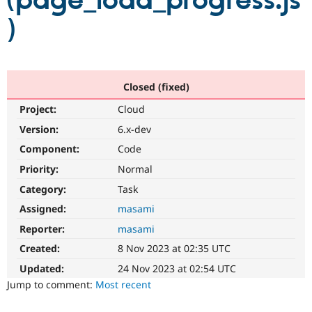
(page_load_progress.js
)
Community
Drupal AI
Documentat
Find a Drupa
Certified Pa
Support Drupal
Case Studie
Getting star
About the
Closed (fixed)
Become a D
Community
Project:
Cloud
Certified Pa
Version:
6.x-dev
Get Started
Drupal for
Local Devel
The Drupal
Governmen
Guide
How to Cont
Association
Component:
Code
Find a Hosti
Provider
Priority:
Normal
Try Drupal CMS
Category:
Task
Drupal for 
Developer R
DrupalCon
Donate
Education
Assigned:
masami
Find a Migra
Try Hosting
Partner
Reporter:
masami
Drupal CMS
Events
Become a Pa
Drupal for N
Guide
Created:
8 Nov 2023 at 02:35 UTC
Updated:
24 Nov 2023 at 02:54 UTC
Find Trainin
Jobs / Caree
Become a Ri
Jump to comment:
Most recent
Drupal for
Drupal User
Maker
eCommerce