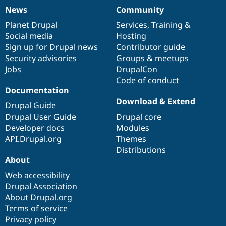
News
Community
News
Our
Documentation
Drupal
Governance
items
Planet Drupal
community
code
of
Services
,
Training
&
Social media
base
community
Hosting
Sign up for Drupal news
Contributor guide
Security advisories
Groups & meetups
Jobs
DrupalCon
Code of conduct
Documentation
Download & Extend
Drupal Guide
Drupal User Guide
Drupal core
Developer docs
Modules
API.Drupal.org
Themes
Distributions
About
Web accessibility
Drupal Association
About Drupal.org
Terms of service
Privacy policy