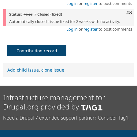
Log in
or
register
to post comments
Com
#8
Status:
Fixed
» Closed (fixed)
Automatically closed - issue fixed for 2 weeks with no activity.
Log in
or
register
to post comments
Contribution record
Add child issue
,
clone issue
Infrastructure management for
Drupal.org provided by
Need a Drupal 7 extended support partner? Consider Tag1.