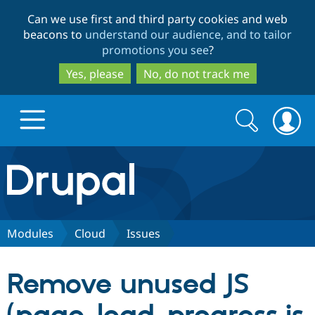
Skip
Skip
Can we use first and third party cookies and web
to
to
beacons to
understand our audience, and to tailor
main
search
promotions you see
?
content
Yes, please
No, do not track me
Search
Search
form
Drupal.org home
Discover Drupal
Modules
Cloud
Issues
Build with Drupal
Drupal Core
Remove unused JS
Partners & Services
Drupal CMS
Download D