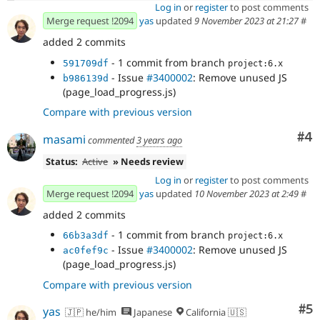
Log in
or
register
to post comments
Merge request !2094
yas
updated
9 November 2023 at 21:27
#
added 2 commits
- 1 commit from branch
591709df
project:6.x
- Issue
#3400002
: Remove unused JS
b986139d
(page_load_progress.js)
Compare with previous version
Co
#4
masami
commented
3 years ago
Status:
Active
» Needs review
Log in
or
register
to post comments
Merge request !2094
yas
updated
10 November 2023 at 2:49
#
added 2 commits
- 1 commit from branch
66b3a3df
project:6.x
- Issue
#3400002
: Remove unused JS
ac0fef9c
(page_load_progress.js)
Compare with previous version
Co
#5
yas
🇯🇵 he/him
Japanese
California 🇺🇸