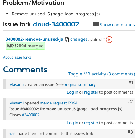
Problem/Motivation
Drupal Stew
News & Blo
API
Become a D
Remove unused JS (page_load_progress.js)
Drupal for F
Sustaining
Issue fork
cloud-3400002
Show commands
Forum
Modules
Drupal for
Drupal Swa
3400002-remove-unused-js
changes
,
plain diff
Healthcare
MR
!2094
merged
Slack
Themes
About issue forks
Drupal for E
Comments
Newsletters
Recipes
Toggle MR activity (3 comments)
Co
#1
Masami
created an issue. See
original summary
.
Drupal for R
Drupal Swa
Log in
or
register
to post comments
Site Templa
Com
#2
Masami
opened
merge request !2094
Drupal for T
Issue #3400002: Remove unused JS (page_load_progress.js)
Tourism
Issue queue
Closes
#3400002
Log in
or
register
to post comments
Com
#3
yas
made their first commit to this issue’s fork.
Security Adv