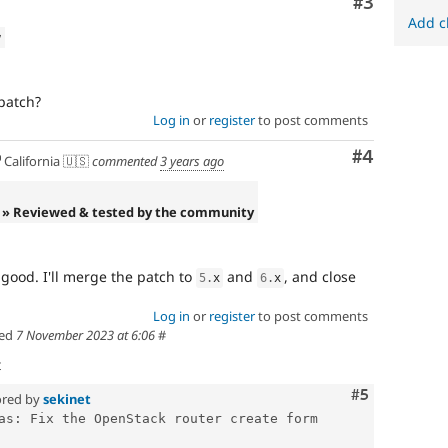
Comment
#3
Add c
w
patch?
Log in
or
register
to post comments
Comment
#4
California 🇺🇸
commented
3 years ago
» Reviewed & tested by the community
s good. I'll merge the patch to
and
, and close
5
.
x
6
.
x
Log in
or
register
to post comments
ed
7 November 2023 at 6:06
#
t
Comment
#5
red by
sekinet
as: Fix the OpenStack router create form 