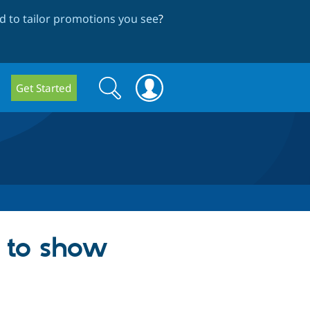
 to tailor promotions you see
?
Search
Search
Get Started
form
m to show