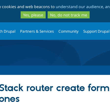
Skip
Skip
ty cookies and web beacons to
understand our audience, and
to
to
main
search
Yes, please
No, do not track me
content
th Drupal
Partners & Services
Community
Support Drupal
Stack router create for
zones