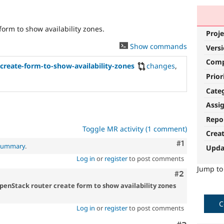
form to show availability zones.
Proje
Show commands
Vers
Com
create-form-to-show-availability-zones
changes
,
Prior
Cate
Assi
Repo
Toggle MR activity (1 comment)
Crea
Comment
#1
 summary
.
Upda
Log in
or
register
to post comments
Jump t
Comment
#2
OpenStack router create form to show availability zones
C
Log in
or
register
to post comments