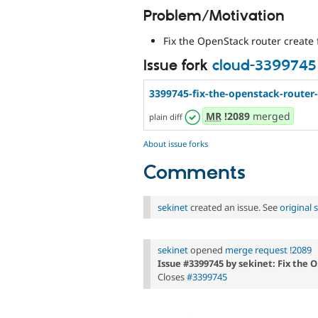
Problem/Motivation
Fix the OpenStack router create 
Issue fork
cloud-3399745
3399745-fix-the-openstack-router-
MR
!2089
merged
plain diff
About issue forks
Comments
sekinet
created an issue. See
original
sekinet
opened
merge request !2089
Issue #3399745 by sekinet: Fix the 
Closes
#3399745