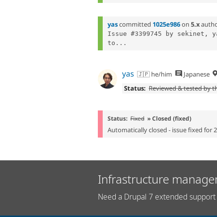
yas
committed
1025e986
on
5.x
auth
Issue #3399745 by sekinet, y
to...
yas
🇯🇵 he/him
Japanese
Status:
Reviewed & tested by 
Status:
Fixed
» Closed (fixed)
Automatically closed - issue fixed for 
Infrastructure manage
Need a Drupal 7 extended support 