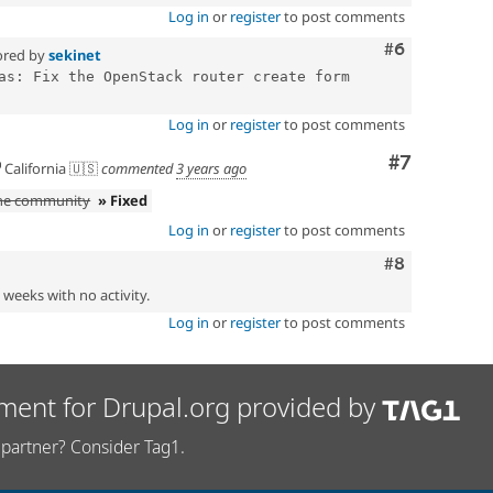
Log in
or
register
to post comments
Comment
#6
ored by
sekinet
as: Fix the OpenStack router create form 
Log in
or
register
to post comments
Comment
#7
California 🇺🇸
commented
3 years ago
the community
» Fixed
Log in
or
register
to post comments
Comment
#8
2 weeks with no activity.
Log in
or
register
to post comments
ment for Drupal.org provided by
partner? Consider Tag1.