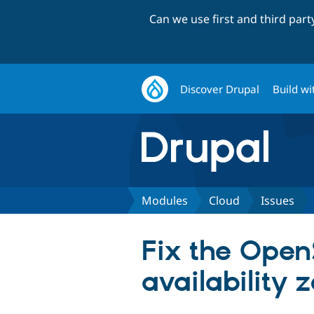
Can we use first and third par
Discover Drupal
Build wi
Modules
Cloud
Issues
Fix the Open
availability 