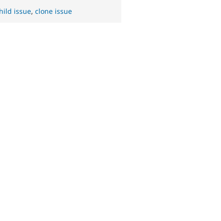
hild issue
,
clone issue