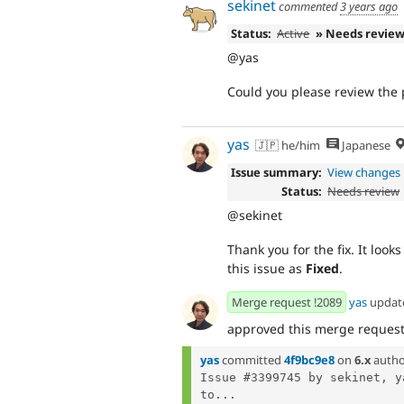
sekinet
commented
3 years ago
Status:
Active
» Needs revie
@yas
Could you please review the 
yas
🇯🇵 he/him
Japanese
Issue summary:
View changes
Status:
Needs review
@sekinet
Thank you for the fix. It look
this issue as
Fixed
.
Merge request !2089
yas
updat
approved this merge reques
yas
committed
4f9bc9e8
on
6.x
autho
Issue #3399745 by sekinet, y
to...