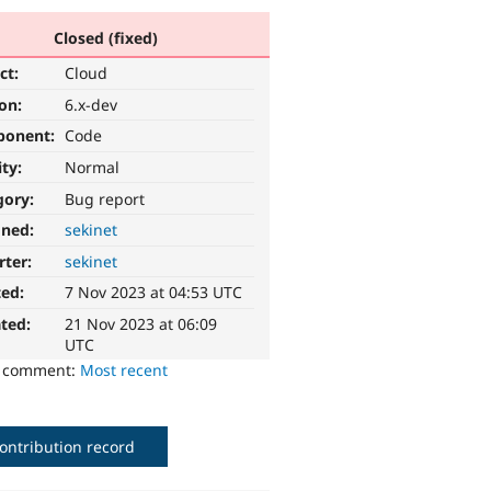
Closed (fixed)
ct:
Cloud
ion:
6.x-dev
ponent:
Code
ity:
Normal
gory:
Bug report
gned:
sekinet
rter:
sekinet
ted:
7 Nov 2023 at 04:53 UTC
ted:
21 Nov 2023 at 06:09
UTC
o comment:
Most recent
ontribution record