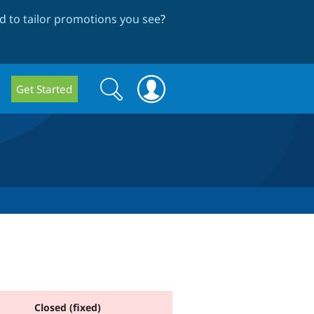
 to tailor promotions you see
?
Search
Search
Get Started
form
Closed (fixed)