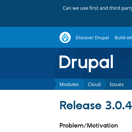
Can we use first and third par
Discover Drupal
Build wi
Modules
Cloud
Issues
Release 3.0.4
Problem/Motivation