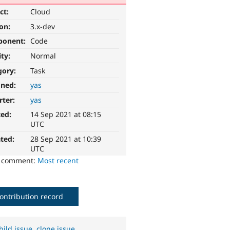
ct:
Cloud
ion:
3.x-dev
ponent:
Code
ity:
Normal
gory:
Task
gned:
yas
rter:
yas
ted:
14 Sep 2021 at 08:15
UTC
ted:
28 Sep 2021 at 10:39
UTC
o comment:
Most recent
ontribution record
hild issue
,
clone issue