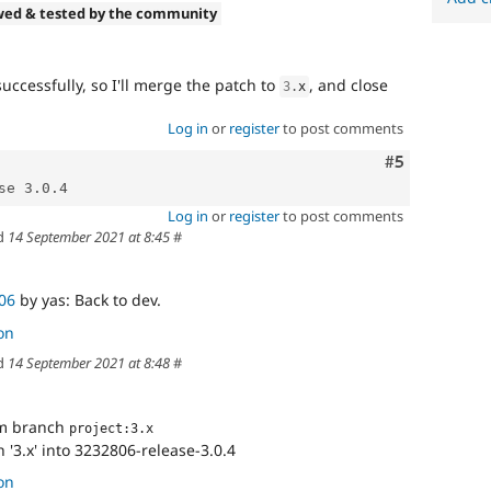
wed & tested by the community
ccessfully, so I'll merge the patch to
, and close
3
.
x
Log in
or
register
to post comments
Comment
#5
Log in
or
register
to post comments
d
14 September 2021 at 8:45
#
06
by yas: Back to dev.
on
d
14 September 2021 at 8:48
#
om branch
project:3.x
'3.x' into 3232806-release-3.0.4
on