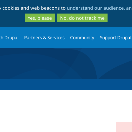
Skip
Skip
ty cookies and web beacons to
understand our audience, and
to
to
main
search
Yes, please
No, do not track me
content
th Drupal
Partners & Services
Community
Support Drupal