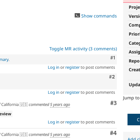
Proje
Show commands
Vers
Com
Prior
Cate
Toggle MR activity (3 comments)
Assi
Comment
#1
mmary
.
Repo
Log in
or
register
to post comments
Crea
Comment
#2
Upda
Log in
or
register
to post comments
Jump t
Comment
#3
California 🇺🇸
commented
5 years ago
review
C
Log in
or
register
to post comments
Comment
#4
California 🇺🇸
commented
5 years ago
Add c