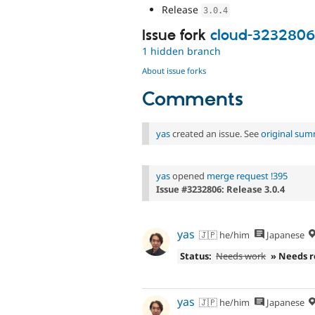
Release
3.0
.
4
Issue fork
cloud-3232806
1 hidden branch
About issue forks
Comments
yas
created an issue. See
original su
yas
opened
merge request !395
Issue #3232806: Release 3.0.4
yas
🇯🇵 he/him
Japanese
Status:
Needs work
» Needs 
yas
🇯🇵 he/him
Japanese