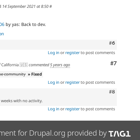
d
14 September 2021 at 8:50
#
06
by yas: Back to dev.
on
Comment
#6
Log in
or
register
to post comments
Comment
#7
California 🇺🇸
commented
5 years ago
the community
» Fixed
Log in
or
register
to post comments
Comment
#8
2 weeks with no activity.
Log in
or
register
to post comments
ment for Drupal.org provided by