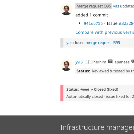
Merge request !395
yas
update
added 1 commit
- Issue
#32328
941eb755
Compare with previous versi
yas
closed
merge request !395
yas
🇯🇵 he/him
Japanese
Status:
Reviewed & tested by 
Status:
Fixed
» Closed (fixed)
Automatically closed - issue fixed for 
Infrastructure manage