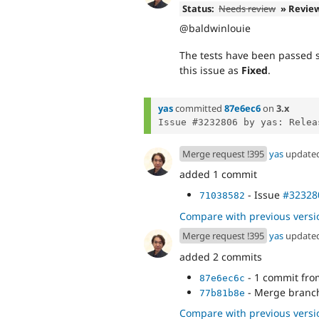
Status:
Needs review
» Revie
@baldwinlouie
The tests have been passed su
this issue as
Fixed
.
yas
committed
87e6ec6
on
3.x
Merge request !395
yas
update
added 1 commit
- Issue
#32328
71038582
Compare with previous versi
Merge request !395
yas
update
added 2 commits
- 1 commit fr
87e6ec6c
- Merge branch 
77b81b8e
Compare with previous versi