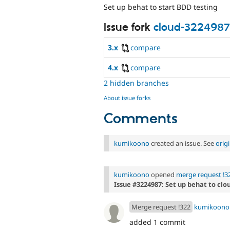
Set up behat to start BDD testing
Issue fork
cloud-3224987
3.x
compare
4.x
compare
2 hidden branches
About issue forks
Comments
kumikoono
created an issue. See
orig
kumikoono
opened
merge request !3
Issue #3224987: Set up behat to cl
Merge request !322
kumikoono
added 1 commit