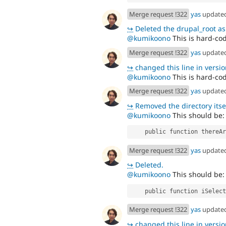
Merge request !322
yas
update
↪
Deleted the drupal_root as i
@kumikoono
This is hard-cod
Merge request !322
yas
update
↪
changed this line in version
@kumikoono
This is hard-cod
Merge request !322
yas
update
↪
Removed the directory itself as t
@kumikoono
This should be:
    public function ther
Merge request !322
yas
update
↪
Deleted.
@kumikoono
This should be:
    public function iSel
Merge request !322
yas
update
↪
changed this line in version