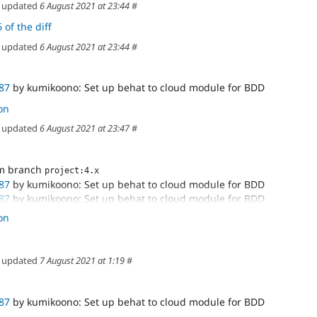
updated
6 August 2021 at 23:44
#
 of the diff
updated
6 August 2021 at 23:44
#
87
by kumikoono: Set up behat to cloud module for BDD
on
updated
6 August 2021 at 23:47
#
om branch
project:4.x
87
by kumikoono: Set up behat to cloud module for BDD
87
by kumikoono: Set up behat to cloud module for BDD
87
by kumikoono: Set up behat to cloud module for BDD
on
87
by kumikoono: Set up behat to cloud module for BDD
87
by kumikoono: Set up behat to cloud module for BDD
87
by kumikoono: Set up behat to cloud module for BDD
updated
7 August 2021 at 1:19
#
-tracking branch 'cloud-3224987/3224987-set-up-
up-behat
87
by kumikoono: Set up behat to cloud module for BDD