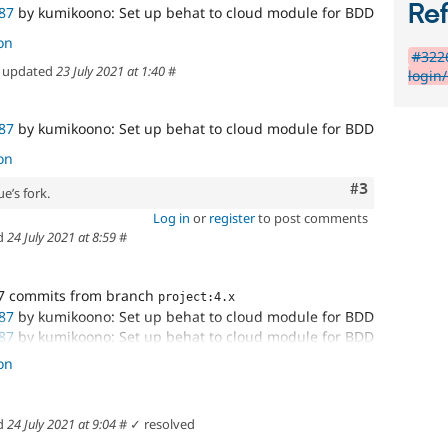
Re
87
by kumikoono: Set up behat to cloud module for BDD
on
#3226
updated
23 July 2021 at 1:40
#
login
87
by kumikoono: Set up behat to cloud module for BDD
on
Comment
#3
e’s fork.
Log in
or
register
to post comments
d
24 July 2021 at 8:59
#
7 commits from branch
project:4.x
87
by kumikoono: Set up behat to cloud module for BDD
87
by kumikoono: Set up behat to cloud module for BDD
87
by kumikoono: Set up behat to cloud module for BDD
on
d
24 July 2021 at 9:04
#
✓ resolved