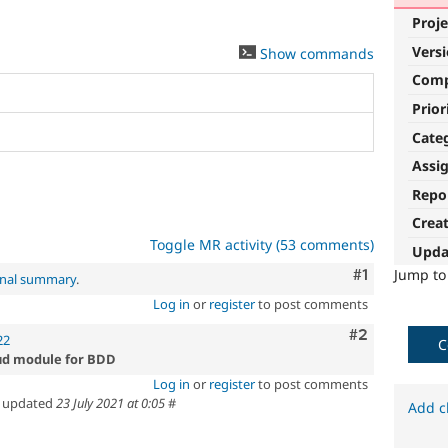
Proje
Vers
Show commands
Com
Prior
Cate
Assi
Repo
Crea
Toggle MR activity (53 comments)
Upda
Comment
#1
Jump t
inal summary
.
Log in
or
register
to post comments
Comment
#2
22
C
oud module for BDD
Log in
or
register
to post comments
updated
23 July 2021 at 0:05
#
Add c