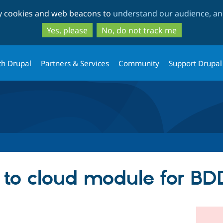
Skip
Skip
ty cookies and web beacons to
understand our audience, and
to
to
main
search
Yes, please
No, do not track me
content
th Drupal
Partners & Services
Community
Support Drupal
 to cloud module for BD