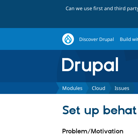
Can we use first and third par
Discover Drupal
Build wi
Modules
Cloud
Issues
Set up behat
Problem/Motivation