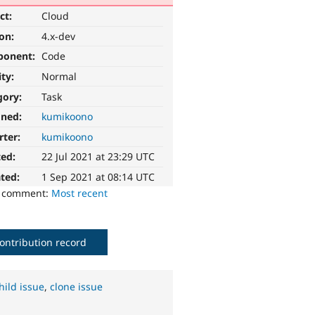
ct:
Cloud
ion:
4.x-dev
ponent:
Code
ity:
Normal
gory:
Task
gned:
kumikoono
rter:
kumikoono
ted:
22 Jul 2021 at 23:29 UTC
ted:
1 Sep 2021 at 08:14 UTC
o comment:
Most recent
ontribution record
hild issue
,
clone issue