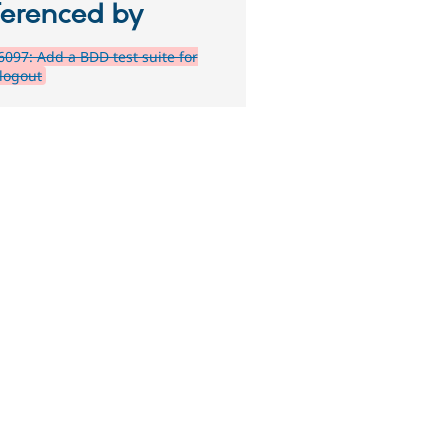
ferenced by
097: Add a BDD test suite for
/logout