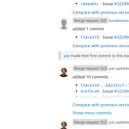
- Issue
#32249
cb04ab5c
Compare with previous versi
Merge request !322
kumikoono
added 1 commit
- Issue
#32249
f34c637d
Compare with previous versi
yas
made their first commit to this issu
Merge request !322
yas
update
added 10 commits
- 
f34c637d...b02321cf
- Issue
#32249
9cbf9cd9
- Issue
#32249
9a707161
- Issue
#32249
af5711f6
Compare with previous versi
Show more commits
Merge request !322
yas
update