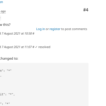
on
Comment
#4
s ago
w
w this?
Log in
or
register
to post comments
d
7 August 2021 at 10:58
#
d
7 August 2021 at 11:07
#
✓ resolved
changed to:
on": "*"
",
unit": "*",
e": "*"