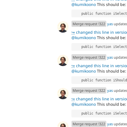
@kumikoono
This should be:
    public function iSele
Merge request !322
yas
update
↪
changed this line in version
@kumikoono
This should be:
    public function iSel
Merge request !322
yas
update
↪
changed this line in version
@kumikoono
This should be:
    public function iSho
Merge request !322
yas
update
↪
changed this line in version
@kumikoono
This should be:
    public function iSel
Merge request !322
yas
update