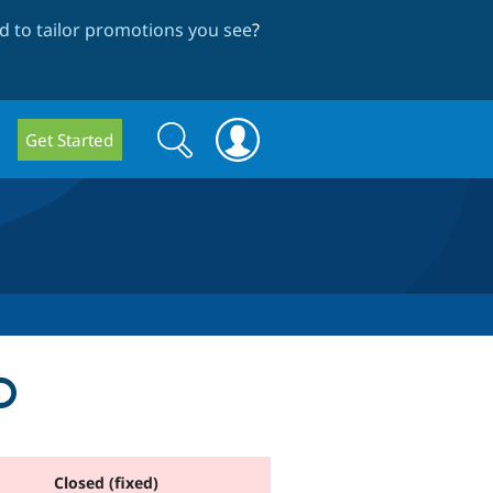
 to tailor promotions you see
?
Search
Search
Get Started
form
D
Closed (fixed)