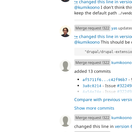
↪
changed this line in version
@kumikoono
I don't think t
keep the default path
./vend
Merge request !322
yas
update
↪
changed this line in version
@kumikoono
This should be 
    "drupal/drupal-extensi
Merge request !322
kumikoono
added 13 commits
- 
af5711f6...c42f96b7
- Issue
#32249
3a8c8214
- Issue
#32249
4a54e74e
- Issue
#32249
474e48cb
Compare with previous versi
- Merge remote
4c8827e5
Show more commits
behat' into 3224987-set-
Merge request !322
kumikoono
changed this line in
version 6