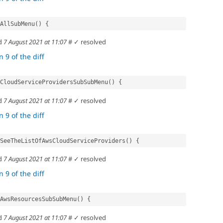
ctAllSubMenu() {
d
7 August 2021 at 11:07
#
✓ resolved
 9 of the diff
ectCloudServiceProvidersSubSubMenu() {
d
7 August 2021 at 11:07
#
✓ resolved
 9 of the diff
uldSeeTheListOfAwsCloudServiceProviders() {
d
7 August 2021 at 11:07
#
✓ resolved
 9 of the diff
ectAwsResourcesSubSubMenu() {
d
7 August 2021 at 11:07
#
✓ resolved