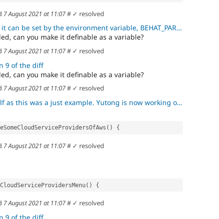
d
7 August 2021 at 11:07
#
✓ resolved
t can be set by the environment variable, BEHAT_PARAMS.
ed, can you make it definable as a variable?
d
7 August 2021 at 11:07
#
✓ resolved
 9 of the diff
ed, can you make it definable as a variable?
d
7 August 2021 at 11:07
#
✓ resolved
his was a just example. Yutong is now working on this test suite.
eAreSomeCloudServiceProvidersOfAws() {
d
7 August 2021 at 11:07
#
✓ resolved
ectCloudServiceProvidersMenu() {
d
7 August 2021 at 11:07
#
✓ resolved
 9 of the diff