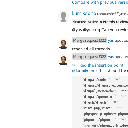
Compare with previous versi
kumikoono
commented
5 year
Status:
Active
» Needs revie
@yas @yutong Can you revie
Merge request !322
yas
update
resolved all threads
Merge request !322
yas
update
↪
Fixed the insertion point.
@kumikoono
This should be 
    "drupal/coder": "*",
    "drupal/drupal-extensi
    "drupal/memcache": "^2
    "drupal/queue_ui": "*",
    "drush/drush": "*",
    "kint-php/kint": "*",
    "phpspec/prophecy-php
    "phpunit/phpunit": "*",
    "symfony/phpunit-bridg