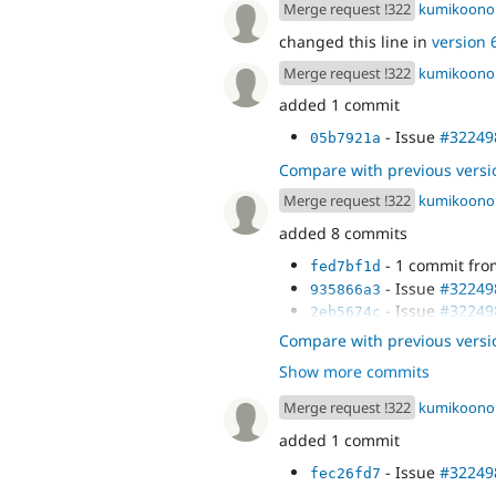
Merge request !322
kumikoono
changed this line in
version 6
Merge request !322
kumikoono
added 1 commit
- Issue
#32249
05b7921a
Compare with previous versi
Merge request !322
kumikoono
added 8 commits
- 1 commit fr
fed7bf1d
- Issue
#32249
935866a3
- Issue
#32249
2eb5674c
- Issue
#32249
a425bbff
Compare with previous versi
- Issue
#32249
c3793135
Show more commits
- Issue
#32249
edc1b0b0
- Issue
#32249
c04a1b84
Merge request !322
kumikoono
- Merge remote
dda1f9b1
added 1 commit
behat' into 3224987-set-
- Issue
#32249
fec26fd7