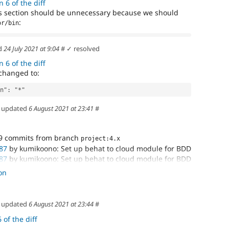
 6 of the diff
his section should be unnecessary because we should
:
or/bin
d
24 July 2021 at 9:04
#
✓ resolved
 6 of the diff
changed to:
on": "*"
updated
6 August 2021 at 23:41
#
9 commits from branch
project:4.x
87
by kumikoono: Set up behat to cloud module for BDD
87
by kumikoono: Set up behat to cloud module for BDD
87
by kumikoono: Set up behat to cloud module for BDD
on
-tracking branch 'cloud-3224987/3224987-set-up-
up-behat
updated
6 August 2021 at 23:44
#
 of the diff