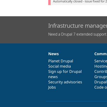
Automatically closed - issue fixed for 
Infrastructure manage
Need a Drupal 7 extended support 
News
Commu
News
Our
Documentation
Drupal
Governance
items
Planet Drupal
community
code
of
Servic
Social media
base
community
Hostin
Sign up for Drupal
Contri
news
Group
Security advisories
Drupa
Jobs
Code o