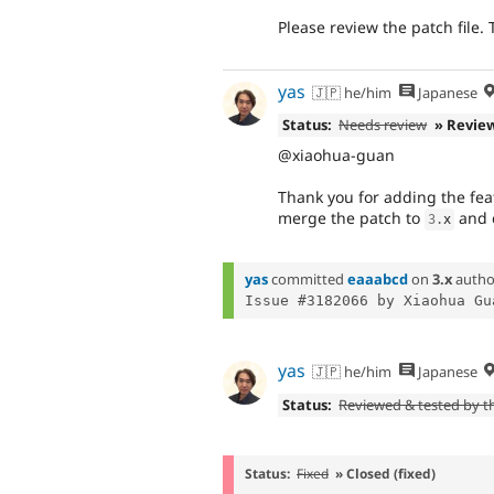
Please review the patch file.
yas
🇯🇵 he/him
Japanese
Status:
Needs review
» Revie
@xiaohua-guan
Thank you for adding the featu
merge the patch to
and c
3
.
x
yas
committed
eaaabcd
on
3.x
autho
yas
🇯🇵 he/him
Japanese
Status:
Reviewed & tested by 
Status:
Fixed
» Closed (fixed)