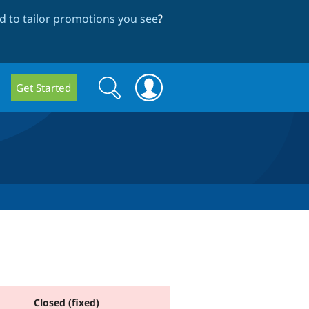
 to tailor promotions you see
?
Search
Search
Get Started
form
Closed (fixed)