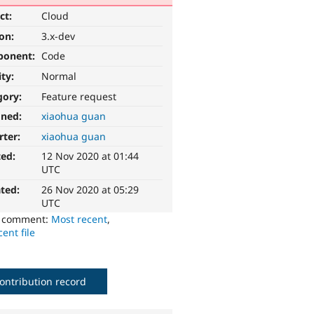
ct:
Cloud
ion:
3.x-dev
ponent:
Code
ity:
Normal
gory:
Feature request
gned:
xiaohua guan
rter:
xiaohua guan
ted:
12 Nov 2020 at 01:44
UTC
ted:
26 Nov 2020 at 05:29
UTC
o comment:
Most recent
,
ent file
ontribution record