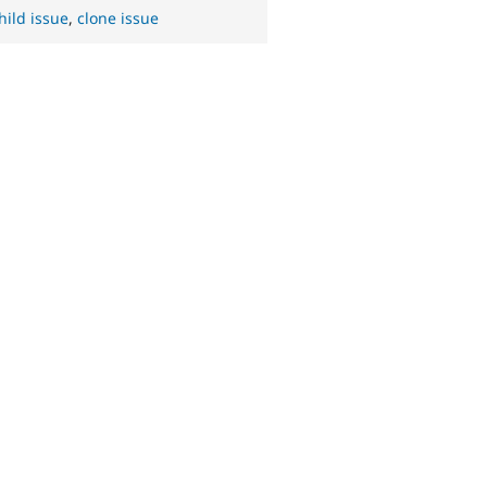
hild issue
,
clone issue