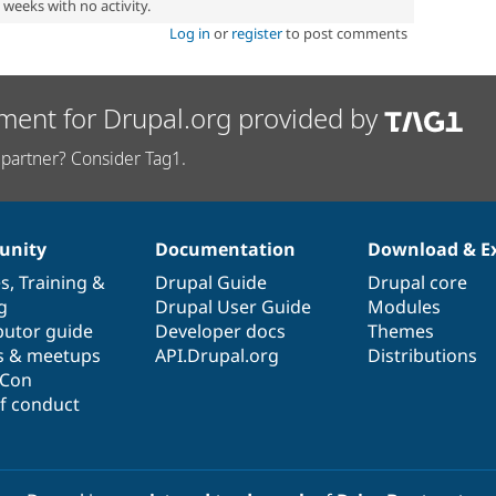
2 weeks with no activity.
Log in
or
register
to post comments
ment for Drupal.org provided by
partner? Consider Tag1.
nity
Documentation
Download & E
es
,
Training
&
Drupal Guide
Drupal core
g
Drupal User Guide
Modules
butor guide
Developer docs
Themes
s & meetups
API.Drupal.org
Distributions
lCon
f conduct