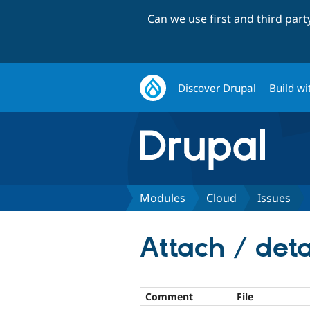
Can we use first and third par
Discover Drupal
Build wi
Modules
Cloud
Issues
Attach / det
Comment
File