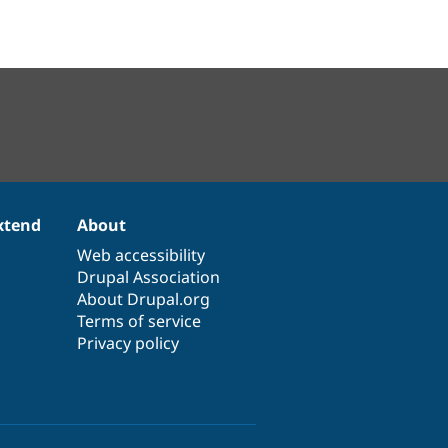
xtend
About
Web accessibility
Drupal Association
About Drupal.org
Terms of service
Privacy policy