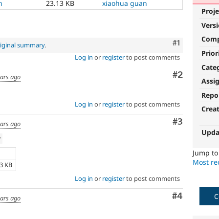
h
23.13 KB
xiaohua guan
Proje
Vers
Com
Comment
#1
iginal summary
.
Prior
Log in
or
register
to post comments
Cate
Comment
#2
ears ago
Assi
Repo
Log in
or
register
to post comments
Crea
Comment
#3
ears ago
Upda
w
Jump t
e
Most rec
13 KB
Log in
or
register
to post comments
Comment
#4
C
ears ago