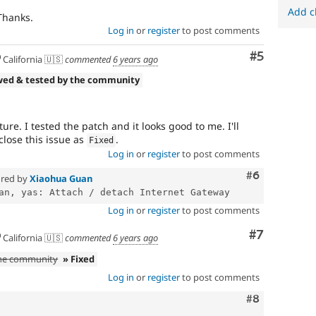
Add c
 Thanks.
Log in
or
register
to post comments
Comment
#5
California 🇺🇸
commented
6 years ago
wed & tested by the community
re. I tested the patch and it looks good to me. I'll
lose this issue as
.
Fixed
Log in
or
register
to post comments
Comment
#6
red by
Xiaohua Guan
Log in
or
register
to post comments
Comment
#7
California 🇺🇸
commented
6 years ago
the community
» Fixed
Log in
or
register
to post comments
Comment
#8