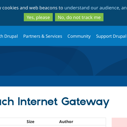
Skip
Skip
ty cookies and web beacons to
understand our audience, and
to
to
main
search
Yes, please
No, do not track me
content
th Drupal
Partners & Services
Community
Support Drupal
ach Internet Gateway
Size
Author