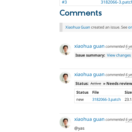
#3
3182066-3.patc
Comments
Xiaohua Guan
created an issue. See
or
xiaohua guan
commented
6 y
Issue summary:
View changes
xiaohua guan
commented
6 y
Status:
Active
» Needs revie
Status
File
Siz
new
3182066-3.patch
23.
xiaohua guan
commented
6 y
@yas