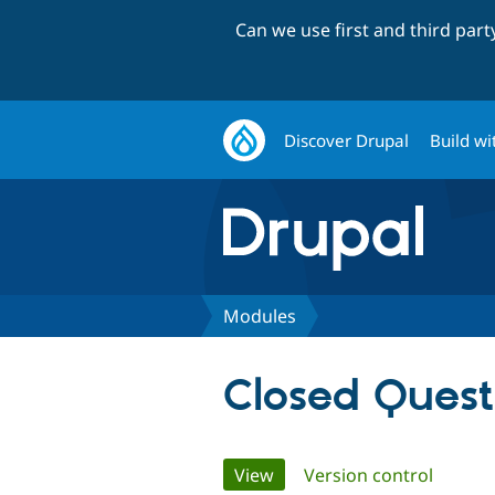
Can we use first and third par
Discover Drupal
Build wi
Modules
Closed Quest
Primary
View
(active tab)
Version control