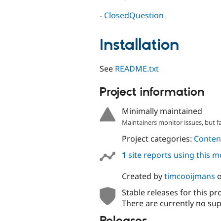
-
ClosedQuestion
Installation
See
README.txt
Project information
Minimally maintained
Maintainers monitor issues, but f
Project categories:
Content
1
site reports using this 
Created by
timcooijmans
Stable releases for this pr
There are currently no sup