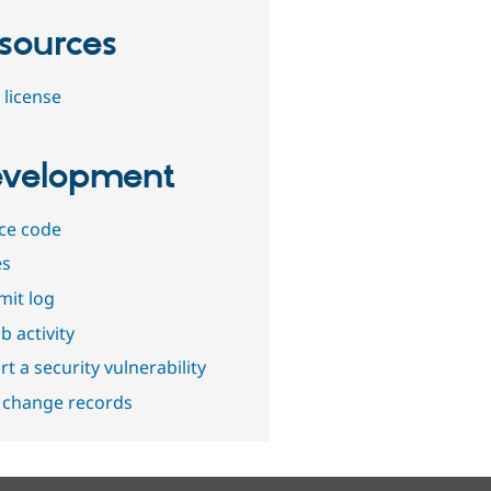
sources
 license
velopment
ce code
es
it log
b activity
t a security vulnerability
 change records