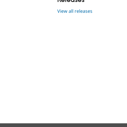
Releases
View all releases