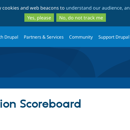
Skip
Skip
ty cookies and web beacons to
understand our audience, and
to
to
main
search
Yes, please
No, do not track me
content
th Drupal
Partners & Services
Community
Support Drupal
ion Scoreboard