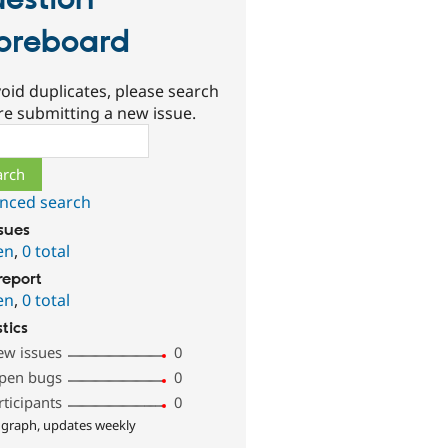
estion
oreboard
oid duplicates, please search
re submitting a new issue.
ch
nced search
ssues
en
,
0 total
report
en
,
0 total
stics
ew issues
0
pen bugs
0
rticipants
0
 graph, updates weekly