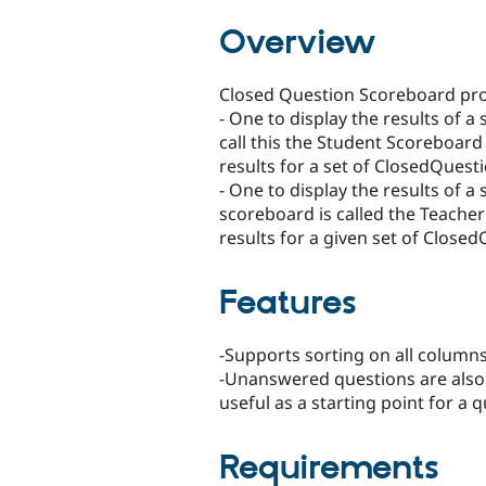
tabs
Overview
Closed Question Scoreboard pro
- One to display the results of a
call this the Student Scoreboard
results for a set of ClosedQuest
- One to display the results of a 
scoreboard is called the Teacher
results for a given set of Close
Features
-Supports sorting on all column
-Unanswered questions are also 
useful as a starting point for a q
Requirements