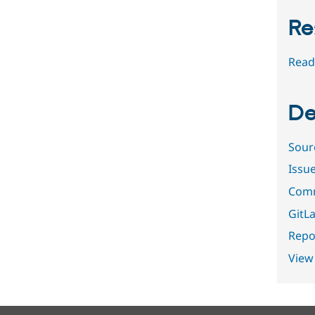
Re
Read
De
Sour
Issu
Comm
GitLa
Repor
View