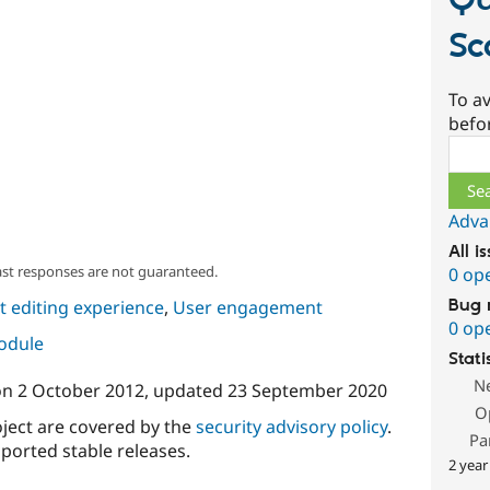
Qu
Sc
To av
befo
Sear
Adva
All i
ast responses are not guaranteed.
0 op
Bug 
 editing experience
,
User engagement
0 op
module
Stati
N
on
2 October 2012
, updated
23 September 2020
O
oject are covered by the
security advisory policy
.
Pa
ported stable releases.
2 year