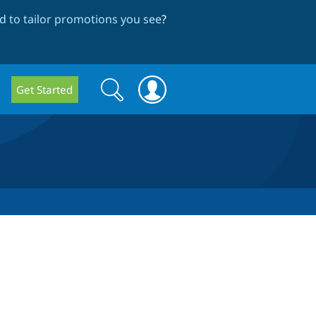
 to tailor promotions you see
?
Search
Search
Get Started
form