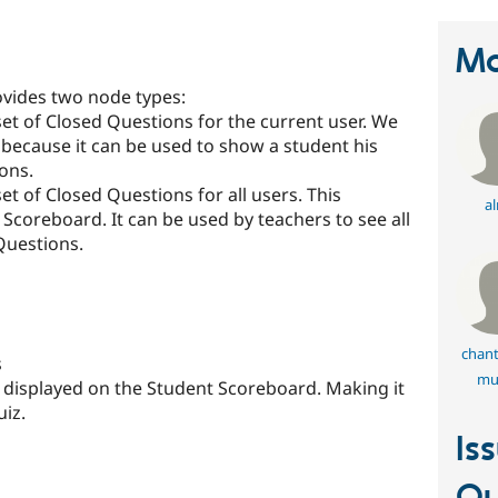
Ma
vides two node types:
 set of Closed Questions for the current user. We
 because it can be used to show a student his
ions.
set of Closed Questions for all users. This
al
 Scoreboard. It can be used by teachers to see all
dQuestions.
chant
s
mul
displayed on the Student Scoreboard. Making it
uiz.
Is