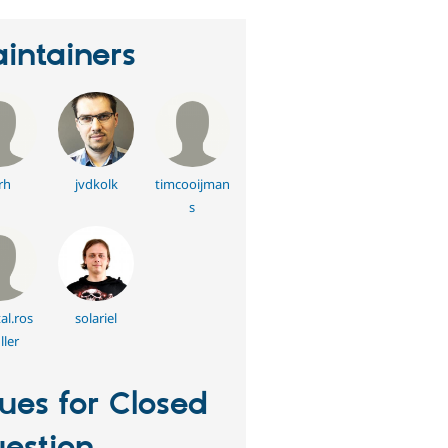
intainers
rh
jvdkolk
timcooijman
s
al.ros
solariel
ler
sues for Closed