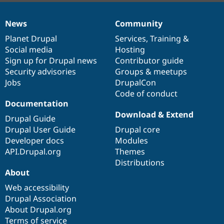
News
Community
News
Our
Documentation
Drupal
Governance
items
Planet Drupal
community
code
of
Services
,
Training
&
Social media
base
community
Hosting
Sign up for Drupal news
Contributor guide
Security advisories
Groups & meetups
Jobs
DrupalCon
Code of conduct
Documentation
Download & Extend
Drupal Guide
Drupal User Guide
Drupal core
Developer docs
Modules
API.Drupal.org
Themes
Distributions
About
Web accessibility
Drupal Association
About Drupal.org
Terms of service