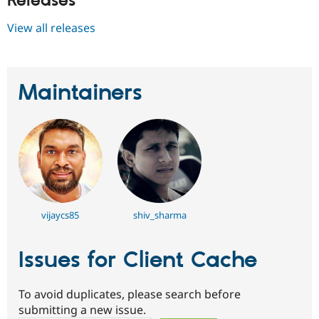
Releases
View all releases
Maintainers
vijaycs85
shiv_sharma
Issues for Client Cache
To avoid duplicates, please search before
submitting a new issue.