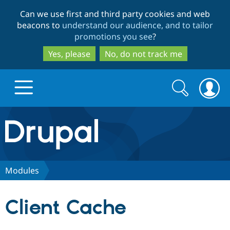
Skip
Skip
Can we use first and third party cookies and web
to
to
beacons to
understand our audience, and to tailor
main
search
promotions you see
?
content
Yes, please
No, do not track me
Search
Search
form
Drupal.org home
Discover Drupal
Modules
Build with Drupal
Drupal Core
Client Cache
Partners & Services
Drupal CMS
Download D