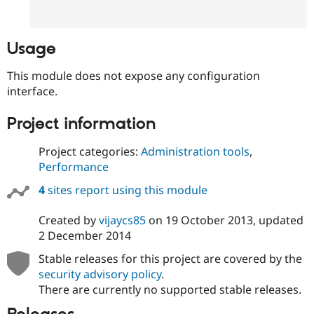
Drupal Stew
News & Blo
API
Become a D
Drupal for F
Sustaining
Usage
Forum
This module does not expose any configuration
Modules
Drupal for
Drupal Swa
interface.
Healthcare
Slack
Project information
Themes
Drupal for E
Project categories:
Administration tools
,
Newsletters
Performance
Recipes
4
sites report using this module
Drupal for R
Drupal Swa
Site Templa
Created by
vijaycs85
on
19 October 2013
, updated
2 December 2014
Drupal for T
Tourism
Stable releases for this project are covered by the
Issue queue
security advisory policy
.
There are currently no supported stable releases.
Security Adv