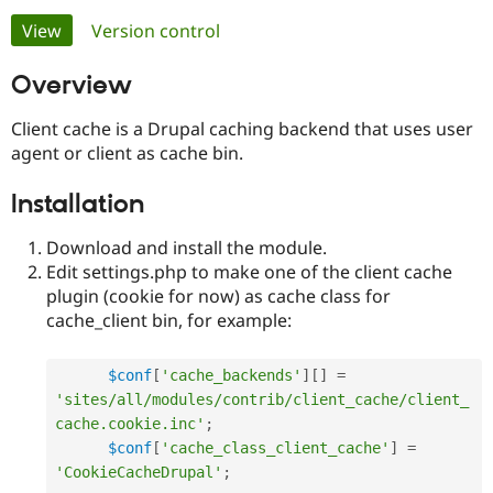
Primary
View
(active tab)
Version control
Community
Drupal AI
Documentat
Find a Drupa
tabs
Overview
Certified Pa
Client cache is a Drupal caching backend that uses user
Support Drupal
Case Studie
Getting star
About the
agent or client as cache bin.
Become a D
Community
Certified Pa
Installation
Get Started
Drupal for
Local Devel
The Drupal
Governmen
Guide
How to Cont
Association
Download and install the module.
Find a Hosti
Provider
Edit settings.php to make one of the client cache
Try Drupal CMS
plugin (cookie for now) as cache class for
Drupal for 
Developer R
DrupalCon
Donate
cache_client bin, for example:
Education
Find a Migra
Try Hosting
Partner
Drupal CMS
Events
Become a Pa
$conf
[
'cache_backends'
]
[
]
=
Drupal for N
Guide
'sites/all/modules/contrib/client_cache/client_
cache.cookie.inc'
;
Find Trainin
Jobs / Caree
Become a Ri
$conf
[
'cache_class_client_cache'
]
=
Drupal for
Drupal User
Maker
'CookieCacheDrupal'
;
eCommerce