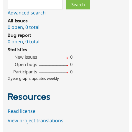
Search
Advanced search
All issues
0 open
,
0 total
Bug report
0 open
,
0 total
Statistics
New issues
0
Open bugs
0
Participants
0
2 year graph, updates weekly
Resources
Read license
View project translations