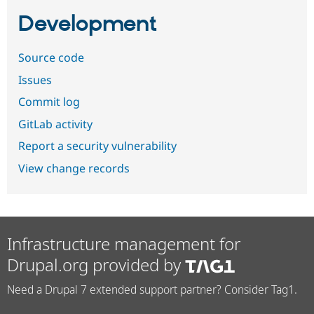
Development
Source code
Issues
Commit log
GitLab activity
Report a security vulnerability
View change records
Infrastructure management for
Drupal.org provided by
Need a Drupal 7 extended support partner? Consider Tag1.