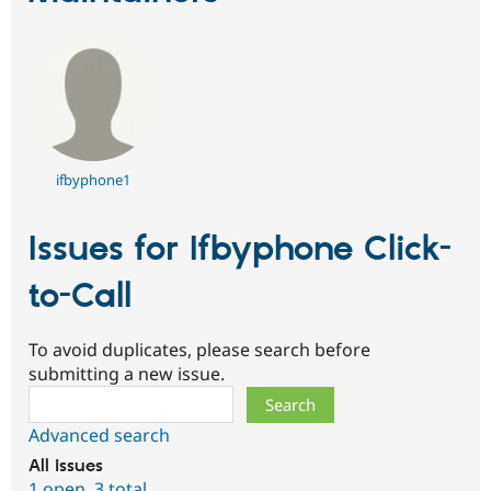
ifbyphone1
Issues for Ifbyphone Click-
to-Call
To avoid duplicates, please search before
submitting a new issue.
Search
Advanced search
All issues
1 open
,
3 total