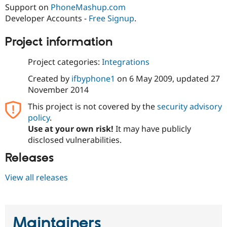
Drupal Stew
Support on
PhoneMashup.com
News & Blo
Developer Accounts -
Free Signup
.
API
Become a D
Drupal for F
Sustaining
Project information
Forum
Modules
Project categories:
Integrations
Drupal for
Drupal Swa
Healthcare
Created by
ifbyphone1
on
6 May 2009
, updated
27
Slack
Themes
November 2014
This project is not covered by the
security advisory
Drupal for E
Newsletters
policy
.
Recipes
Use at your own risk!
It may have publicly
disclosed vulnerabilities.
Drupal for R
Drupal Swa
Site Templa
Releases
Drupal for T
View all releases
Tourism
Issue queue
Maintainers
Security Adv