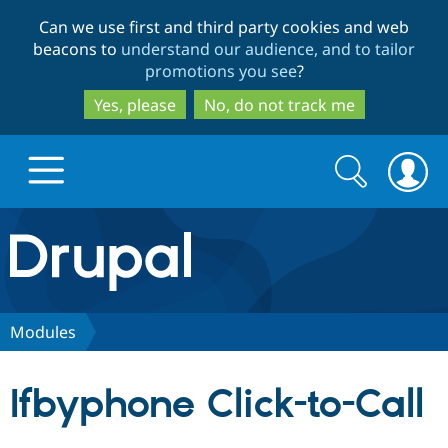
Skip
Skip
Can we use first and third party cookies and web
to
to
beacons to
understand our audience, and to tailor
main
search
promotions you see
?
content
Yes, please
No, do not track me
Search
Search
form
Drupal.org home
Discover Drupal
Modules
Build with Drupal
Drupal Core
Ifbyphone Click-to-Call
Partners & Services
Drupal CMS
Download D