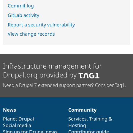
Commit log
GitLab activity
Report a security vulnerability
View change records
Infrastructure management for
Drupal.org provided by
Need a Drupal 7 extended support partner? Consider Tag1.
News
Community
News
Our
Documentation
Drupal
Governance
items
Planet Drupal
community
code
of
Services
,
Training
&
Social media
base
community
Hosting
Sign up for Drupal news
Contributor guide