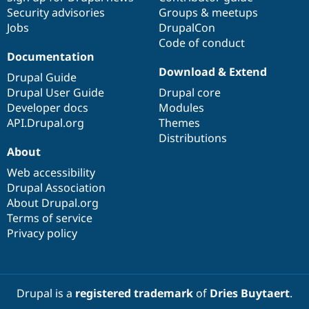
Security advisories
Groups & meetups
Jobs
DrupalCon
Code of conduct
Documentation
Download & Extend
Drupal Guide
Drupal User Guide
Drupal core
Developer docs
Modules
API.Drupal.org
Themes
Distributions
About
Web accessibility
Drupal Association
About Drupal.org
Terms of service
Privacy policy
Drupal is a
registered trademark
of
Dries Buytaert
.