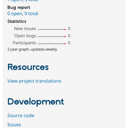
Bug report
0 open
,
0 total
Statistics
New issues
0
Open bugs
0
Participants
0
2 year graph, updates weekly
Resources
View project translations
Development
Source code
Issues