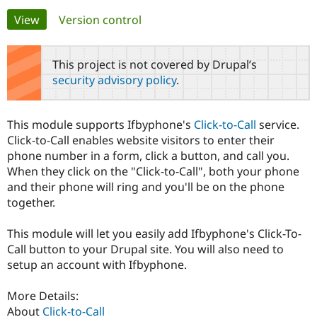
Primary
View
(active tab)
Version control
Community
Drupal AI
Documentat
Find a Drupa
tabs
Certified Pa
This project is not covered by Drupal’s
security advisory policy
.
Support Drupal
Case Studie
Getting star
About the
Become a D
Community
Certified Pa
This module supports Ifbyphone's
Click-to-Call
service.
Get Started
Drupal for
Local Devel
The Drupal
Click-to-Call enables website visitors to enter their
Governmen
Guide
How to Cont
Association
phone number in a form, click a button, and call you.
Find a Hosti
When they click on the "Click-to-Call", both your phone
Provider
Try Drupal CMS
and their phone will ring and you'll be on the phone
Drupal for 
Developer R
DrupalCon
Donate
together.
Education
Find a Migra
Try Hosting
Partner
This module will let you easily add Ifbyphone's Click-To-
Drupal CMS
Events
Become a Pa
Call button to your Drupal site. You will also need to
Drupal for N
Guide
setup an account with Ifbyphone.
Find Trainin
Jobs / Caree
Become a Ri
More Details:
Drupal for
Drupal User
Maker
About
Click-to-Call
eCommerce