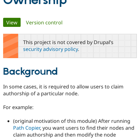
Ownership
Community
Drupal AI
Documentat
Find a Drupa
Primary
View
(active tab)
Version control
Certified Pa
tabs
Support Drupal
Case Studie
Getting star
About the
This project is not covered by Drupal’s
Become a D
Community
security advisory policy
.
Certified Pa
Get Started
Drupal for
Local Devel
The Drupal
Governmen
Guide
How to Cont
Association
Background
Find a Hosti
Provider
Try Drupal CMS
Drupal for 
Developer R
DrupalCon
Donate
In some cases, it is required to allow users to claim
Education
authorship of a particular node.
Find a Migra
Try Hosting
Partner
Drupal CMS
Events
Become a Pa
For example:
Drupal for N
Guide
(original motivation of this module) After running
Find Trainin
Jobs / Caree
Become a Ri
Path Copier
, you want users to find their nodes and
Drupal for
Drupal User
Maker
claim authorship and then modify the node
eCommerce