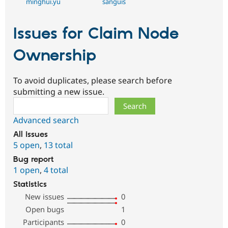
minghui.yu
sanguis
Issues for Claim Node
Ownership
To avoid duplicates, please search before
submitting a new issue.
Search
Advanced search
All issues
5 open
,
13 total
Bug report
1 open
,
4 total
Statistics
New issues
0
Open bugs
1
Participants
0