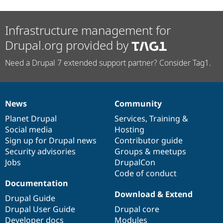
Infrastructure management for
Drupal.org provided by
Need a Drupal 7 extended support partner? Consider Tag1.
News
Community
News
Our
Documentation
Drupal
Governance
items
Planet Drupal
community
code
of
Services
,
Training
&
Social media
base
community
Hosting
Sign up for Drupal news
Contributor guide
Security advisories
Groups & meetups
Jobs
DrupalCon
Code of conduct
Documentation
Download & Extend
Drupal Guide
Drupal User Guide
Drupal core
Developer docs
Modules