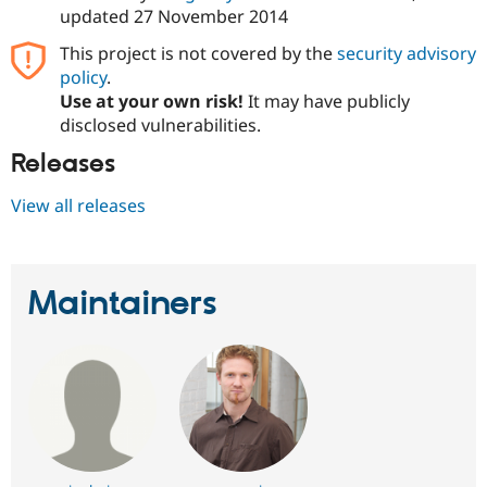
updated
27 November 2014
This project is not covered by the
security advisory
policy
.
Use at your own risk!
It may have publicly
disclosed vulnerabilities.
Releases
View all releases
Maintainers