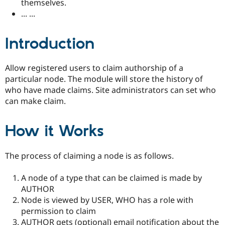
themselves.
Drupal Stew
News & Blo
... ...
API
Become a D
Drupal for F
Sustaining
Introduction
Forum
Modules
Drupal for
Drupal Swa
Allow registered users to claim authorship of a
Healthcare
Slack
particular node. The module will store the history of
Themes
who have made claims. Site administrators can set who
can make claim.
Drupal for E
Newsletters
Recipes
How it Works
Drupal for R
Drupal Swa
Site Templa
The process of claiming a node is as follows.
Drupal for T
A node of a type that can be claimed is made by
Tourism
Issue queue
AUTHOR
Node is viewed by USER, WHO has a role with
permission to claim
Security Adv
AUTHOR gets (optional) email notification about the