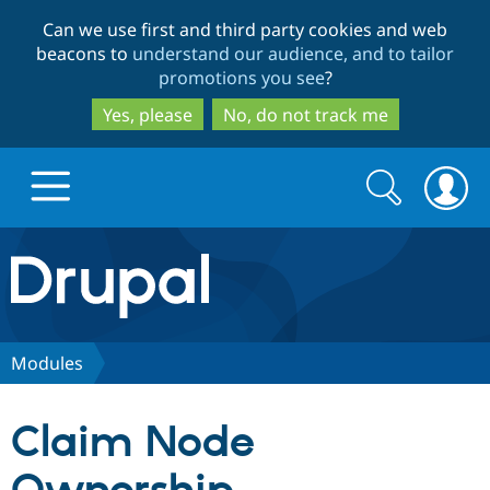
Skip
Skip
Can we use first and third party cookies and web
to
to
beacons to
understand our audience, and to tailor
main
search
promotions you see
?
content
Yes, please
No, do not track me
Search
Search
form
Drupal.org home
Discover Drupal
Modules
Build with Drupal
Drupal Core
Claim Node
Partners & Services
Drupal CMS
Download D