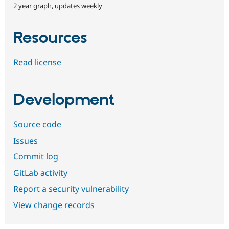
2 year graph, updates weekly
Resources
Read license
Development
Source code
Issues
Commit log
GitLab activity
Report a security vulnerability
View change records