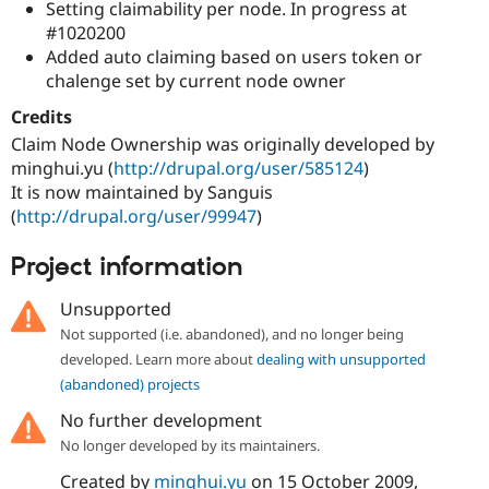
Setting claimability per node. In progress at
#1020200
Added auto claiming based on users token or
chalenge set by current node owner
Credits
Claim Node Ownership was originally developed by
minghui.yu (
http://drupal.org/user/585124
)
It is now maintained by Sanguis
(
http://drupal.org/user/99947
)
Project information
Unsupported
Not supported (i.e. abandoned), and no longer being
developed. Learn more about
dealing with unsupported
(abandoned) projects
No further development
No longer developed by its maintainers.
Created by
minghui.yu
on
15 October 2009
,