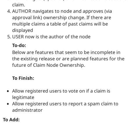
claim.
AUTHOR navigates to node and approves (via
approval link) ownership change. If there are
multiple claims a table of past claims will be
displayed
USER now is the author of the node
To-do:
Below are features that seem to be incomplete in
the existing release or are planned features for the
future of Claim Node Ownership.
To Finish:
Allow registered users to vote on if a claim is
legitimate
Allow registered users to report a spam claim to
administrator
To Add: