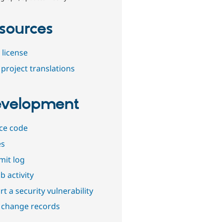
sources
 license
project translations
velopment
ce code
es
it log
b activity
t a security vulnerability
 change records