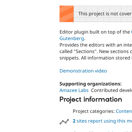
tabs
This project is not cove
Editor plugin built on top of the
Gutenberg
.
Provides the editors with an in
called "Sections". New sections
snippets. All information store
Demonstration video
Supporting organizations:
Amazee Labs
Contributed deve
Project information
Project categories:
Content
2
sites report using this 