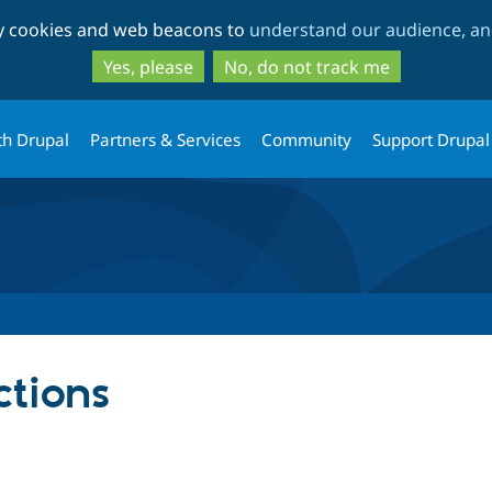
Skip
Skip
ty cookies and web beacons to
understand our audience, and
to
to
main
search
Yes, please
No, do not track me
content
th Drupal
Partners & Services
Community
Support Drupal
ctions