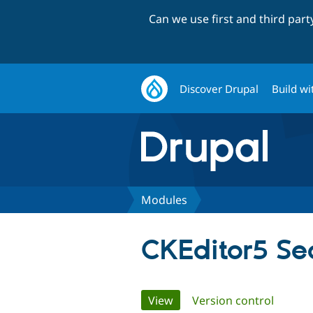
Can we use first and third par
Discover Drupal
Build wi
Modules
CKEditor5 Se
Primary
View
(active tab)
Version control