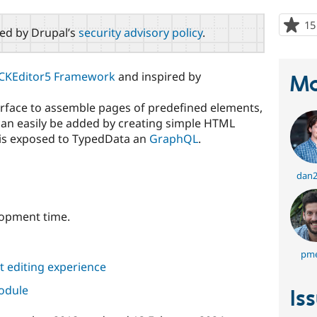
15
red by Drupal’s
security advisory policy
.
CKEditor5 Framework
and inspired by
Ma
terface to assemble pages of predefined elements,
 can easily be added by creating simple HTML
d is exposed to TypedData an
GraphQL
.
dan2
lopment time.
pme
 editing experience
module
Is