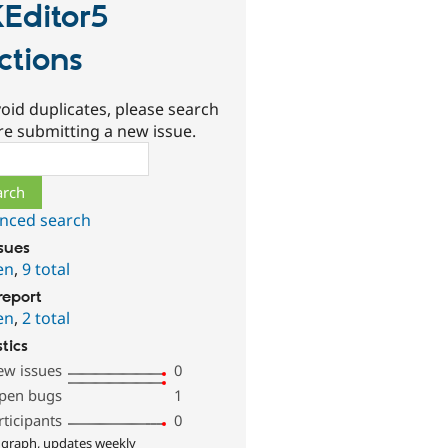
Editor5
ctions
oid duplicates, please search
re submitting a new issue.
ch
nced search
ssues
en
,
9 total
report
en
,
2 total
stics
ew issues
0
pen bugs
1
rticipants
0
 graph, updates weekly