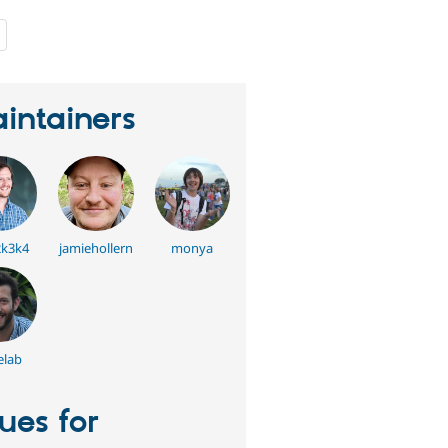
people
starred
this
project
intainers
k3k4
jamiehollern
monya
lab
sues for