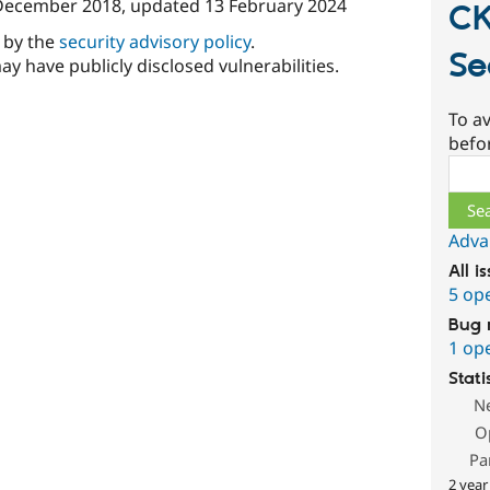
December 2018
, updated
13 February 2024
CK
d by the
security advisory policy
.
Se
ay have publicly disclosed vulnerabilities.
To av
befo
Sear
Adva
All i
5 op
Bug 
1 op
Stati
N
O
Pa
2 year