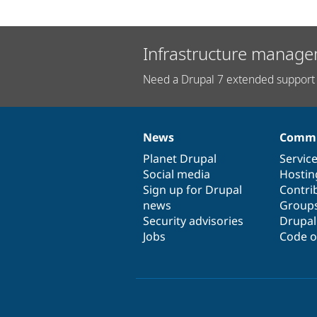
Infrastructure manage
Need a Drupal 7 extended support 
News
Commu
News
Our
Documentation
Drupal
Governance
items
Planet Drupal
community
code
of
Servic
Social media
base
community
Hostin
Sign up for Drupal
Contri
news
Group
Security advisories
Drupa
Jobs
Code o