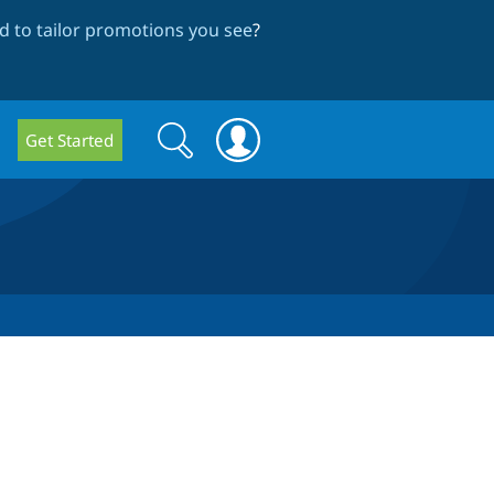
 to tailor promotions you see
?
Search
Search
Get Started
form