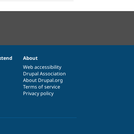
xtend
About
Web accessibility
Drupal Association
About Drupal.org
Terms of service
Privacy policy