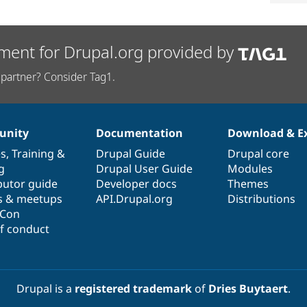
ment for Drupal.org provided by
partner? Consider Tag1.
nity
Documentation
Download & E
es
,
Training
&
Drupal Guide
Drupal core
g
Drupal User Guide
Modules
butor guide
Developer docs
Themes
s & meetups
API.Drupal.org
Distributions
lCon
f conduct
Drupal is a
registered trademark
of
Dries Buytaert
.