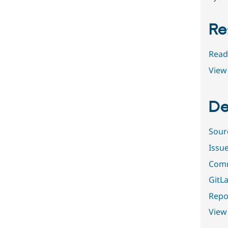
Re
Read
View 
De
Sour
Issu
Comm
GitLa
Repor
View