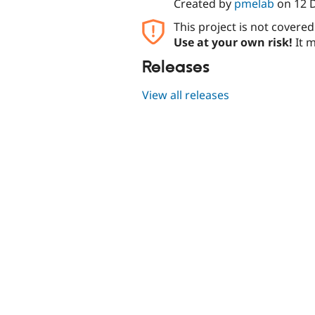
Created by
pmelab
on
12 
This project is not covere
Use at your own risk!
It m
Releases
View all releases