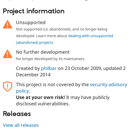
Drupal Stew
News & Blo
Project information
API
Become a D
Drupal for F
Sustaining
Unsupported
Forum
Not supported (i.e. abandoned), and no longer being
Modules
developed. Learn more about
dealing with unsupported
Drupal for
Drupal Swa
Healthcare
(abandoned) projects
Slack
Themes
No further development
No longer developed by its maintainers.
Drupal for E
Newsletters
Created by
philbar
on
23 October 2009
, updated
2
Recipes
December 2014
Drupal for R
Drupal Swa
This project is not covered by the
security advisory
Site Templa
policy
.
Use at your own risk!
It may have publicly
Drupal for T
disclosed vulnerabilities.
Tourism
Issue queue
Releases
View all releases
Security Adv