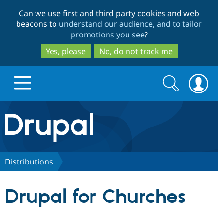
Skip
Skip
Can we use first and third party cookies and web
to
to
beacons to
understand our audience, and to tailor
main
search
promotions you see
?
content
Yes, please
No, do not track me
Search
Search
form
Drupal.org home
Discover Drupal
Distributions
Build with Drupal
Drupal Core
Drupal for Churches
Partners & Services
Drupal CMS
Download D