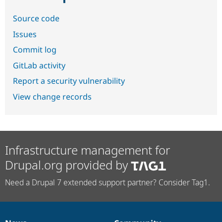
Source code
Issues
Commit log
GitLab activity
Report a security vulnerability
View change records
Infrastructure management for
Drupal.org provided by
Need a Drupal 7 extended support partner? Consider Tag1.