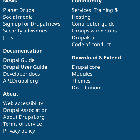
News
Community
News
Our
Documentation
Drupal
Governance
items
Planet Drupal
community
code
of
Services
,
Training
&
Social media
base
community
Hosting
Sign up for Drupal news
Contributor guide
Security advisories
Groups & meetups
Jobs
DrupalCon
Code of conduct
Documentation
Download & Extend
Drupal Guide
Drupal User Guide
Drupal core
Developer docs
Modules
API.Drupal.org
Themes
Distributions
About
Web accessibility
Drupal Association
About Drupal.org
Terms of service
Privacy policy