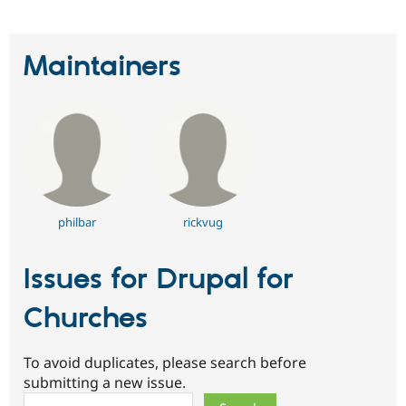
Maintainers
philbar
rickvug
Issues for Drupal for
Churches
To avoid duplicates, please search before
submitting a new issue.
Search