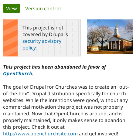
Primary
View
(active tab)
Version control
Community
Drupal AI
Documentat
Find a Drupa
tabs
Certified Pa
This project is not
covered by Drupal’s
Support Drupal
Case Studie
Getting star
About the
security advisory
Become a D
Community
policy
.
Certified Pa
Get Started
Drupal for
Local Devel
The Drupal
Governmen
Guide
How to Cont
Association
This project has been abandoned in favor of
Find a Hosti
OpenChurch
.
Provider
Try Drupal CMS
Drupal for 
Developer R
DrupalCon
Donate
The goal of Drupal for Churches was to create an "out-
Education
of-the-box" Drupal distribution specifically for church
Find a Migra
Try Hosting
Partner
websites. While the intentions were good, without any
Drupal CMS
Events
Become a Pa
commercial motivation the project was not properly
Drupal for N
Guide
maintained. Now that OpenChurch is around, and is
Find Trainin
properly maintained, it only makes sense to abandon
Jobs / Caree
Become a Ri
this project. Check it out at
Drupal for
Drupal User
Maker
http://www.openchurchsite.com
and get involved!
eCommerce