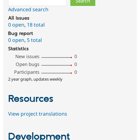
Advanced search
All issues
0 open
,
18 total
Bug report
0 open
,
5 total
Statistics
New issues
0
Open bugs
0
Participants
0
2 year graph, updates weekly
Resources
View project translations
Development