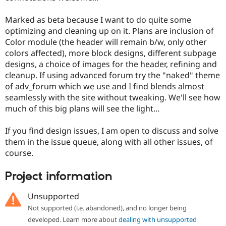
Marked as beta because I want to do quite some
optimizing and cleaning up on it. Plans are inclusion of
Color module (the header will remain b/w, only other
colors affected), more block designs, different subpage
designs, a choice of images for the header, refining and
cleanup. If using advanced forum try the "naked" theme
of adv_forum which we use and I find blends almost
seamlessly with the site without tweaking. We'll see how
much of this big plans will see the light...
If you find design issues, I am open to discuss and solve
them in the issue queue, along with all other issues, of
course.
Project information
Unsupported
Not supported (i.e. abandoned), and no longer being
developed. Learn more about
dealing with unsupported