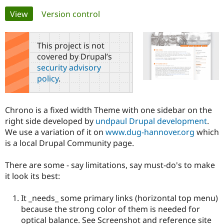
Primary
View
(active tab)
Version control
Community
Drupal AI
Documentat
Find a Drupa
tabs
Certified Pa
This project is not
covered by Drupal’s
Support Drupal
Case Studie
Getting star
About the
security advisory
Become a D
Community
policy
.
Certified Pa
Get Started
Drupal for
Local Devel
The Drupal
Governmen
Guide
How to Cont
Association
Chrono is a fixed width Theme with one sidebar on the
Find a Hosti
right side developed by
undpaul Drupal development
.
Provider
Try Drupal CMS
We use a variation of it on
www.dug-hannover.org
which
Drupal for 
Developer R
DrupalCon
Donate
is a local Drupal Community page.
Education
Find a Migra
Try Hosting
Partner
There are some - say limitations, say must-do's to make
Drupal CMS
Events
Become a Pa
it look its best:
Drupal for N
Guide
Find Trainin
It _needs_ some primary links (horizontal top menu)
Jobs / Caree
Become a Ri
because the strong color of them is needed for
Drupal for
Drupal User
Maker
optical balance. See Screenshot and reference site
eCommerce