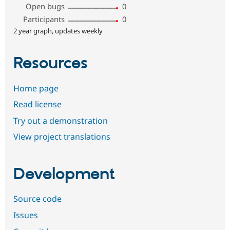
Open bugs
0
Participants
0
2 year graph, updates weekly
Resources
Home page
Read license
Try out a demonstration
View project translations
Development
Source code
Issues