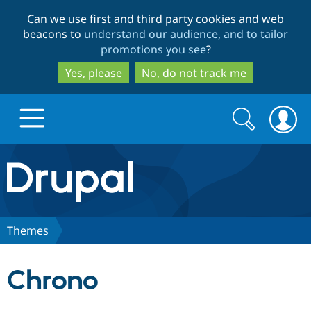
Skip
Skip
Can we use first and third party cookies and web
to
to
beacons to
understand our audience, and to tailor
main
search
promotions you see
?
content
Yes, please
No, do not track me
Search
Search
form
Drupal.org home
Discover Drupal
Themes
Build with Drupal
Drupal Core
Chrono
Partners & Services
Drupal CMS
Download D