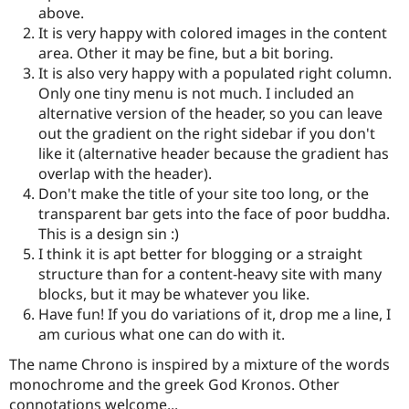
Drupal Stew
above.
News & Blo
It is very happy with colored images in the content
API
Become a D
area. Other it may be fine, but a bit boring.
Drupal for F
Sustaining
It is also very happy with a populated right column.
Forum
Only one tiny menu is not much. I included an
Modules
alternative version of the header, so you can leave
Drupal for
Drupal Swa
Healthcare
out the gradient on the right sidebar if you don't
Slack
like it (alternative header because the gradient has
Themes
overlap with the header).
Drupal for E
Don't make the title of your site too long, or the
Newsletters
transparent bar gets into the face of poor buddha.
Recipes
This is a design sin :)
Drupal for R
I think it is apt better for blogging or a straight
Drupal Swa
structure than for a content-heavy site with many
Site Templa
blocks, but it may be whatever you like.
Drupal for T
Have fun! If you do variations of it, drop me a line, I
Tourism
am curious what one can do with it.
Issue queue
The name Chrono is inspired by a mixture of the words
monochrome and the greek God Kronos. Other
Security Adv
connotations welcome...