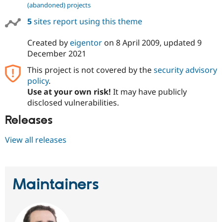
(abandoned) projects
5
sites report using this theme
Created by
eigentor
on
8 April 2009
, updated
9
December 2021
This project is not covered by the
security advisory
policy
.
Use at your own risk!
It may have publicly
disclosed vulnerabilities.
Releases
View all releases
Maintainers