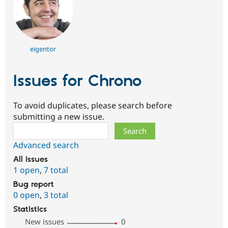
eigentor
Issues for Chrono
To avoid duplicates, please search before
submitting a new issue.
Search
Advanced search
All issues
1 open
,
7 total
Bug report
0 open
,
3 total
Statistics
New issues
0