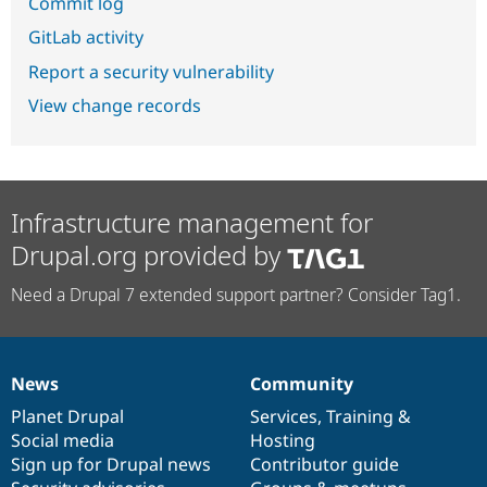
Commit log
GitLab activity
Report a security vulnerability
View change records
Infrastructure management for
Drupal.org provided by
Need a Drupal 7 extended support partner? Consider Tag1.
News
Community
News
Our
Documentation
Drupal
Governance
items
Planet Drupal
community
code
of
Services
,
Training
&
Social media
base
community
Hosting
Sign up for Drupal news
Contributor guide