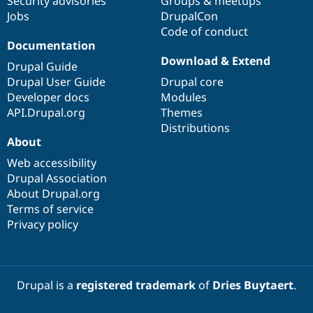
Security advisories
Groups & meetups
Jobs
DrupalCon
Code of conduct
Documentation
Download & Extend
Drupal Guide
Drupal User Guide
Drupal core
Developer docs
Modules
API.Drupal.org
Themes
Distributions
About
Web accessibility
Drupal Association
About Drupal.org
Terms of service
Privacy policy
Drupal is a
registered trademark
of
Dries Buytaert
.