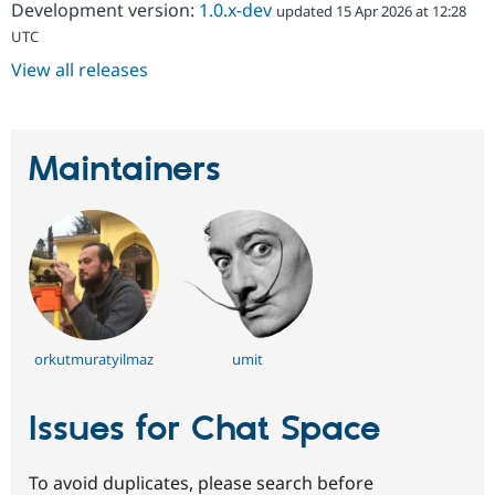
Development version:
1.0.x-dev
updated 15 Apr 2026 at 12:28
UTC
View all releases
Maintainers
orkutmuratyilmaz
umit
Issues for Chat Space
To avoid duplicates, please search before