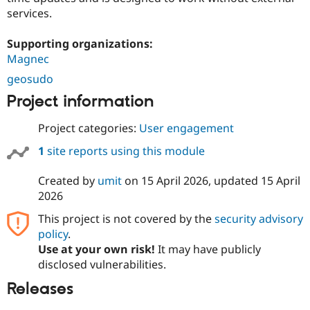
services.
Supporting organizations:
Magnec
geosudo
Project information
Project categories:
User engagement
1
site reports using this module
Created by
umit
on
15 April 2026
, updated
15 April
2026
This project is not covered by the
security advisory
policy
.
Use at your own risk!
It may have publicly
disclosed vulnerabilities.
Releases