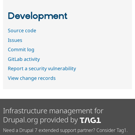
Development
Source code
Issues
Commit log
GitLab activity
Report a security vulnerability
View change records
Infrastructure management for
Drupal.org provided by
Need a Drupal 7 extended support partner? Consider Tag1.