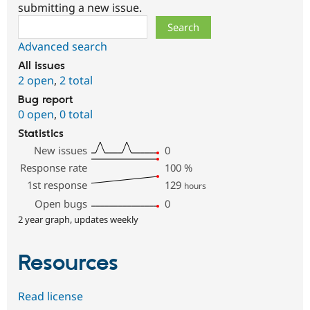
submitting a new issue.
Search
Advanced search
All issues
2 open
,
2 total
Bug report
0 open
,
0 total
Statistics
New issues
0
Response rate
100
%
1st response
129
hours
Open bugs
0
2 year graph, updates weekly
Resources
Read license