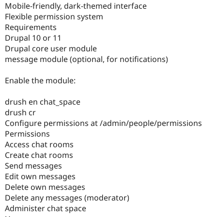
Mobile-friendly, dark-themed interface
Drupal Stew
News & Blo
Flexible permission system
API
Become a D
Requirements
Drupal for F
Sustaining
Drupal 10 or 11
Forum
Drupal core user module
Modules
message module (optional, for notifications)
Drupal for
Drupal Swa
Healthcare
Slack
Enable the module:
Themes
drush en chat_space
Drupal for E
Newsletters
drush cr
Recipes
Configure permissions at /admin/people/permissions
Permissions
Drupal for R
Drupal Swa
Access chat rooms
Site Templa
Create chat rooms
Send messages
Drupal for T
Tourism
Edit own messages
Issue queue
Delete own messages
Delete any messages (moderator)
Administer chat space
Security Adv