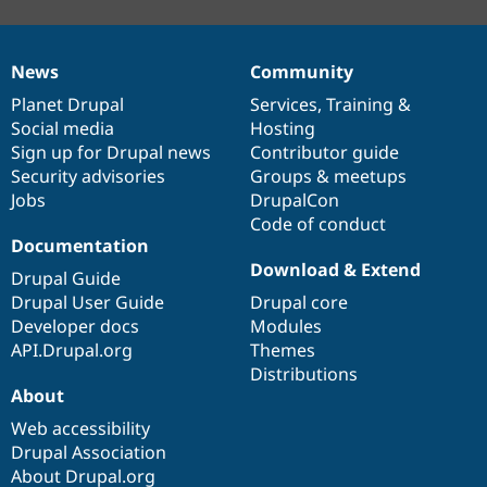
News
Community
News
Our
Documentation
Drupal
Governance
items
Planet Drupal
community
code
of
Services
,
Training
&
Social media
base
community
Hosting
Sign up for Drupal news
Contributor guide
Security advisories
Groups & meetups
Jobs
DrupalCon
Code of conduct
Documentation
Download & Extend
Drupal Guide
Drupal User Guide
Drupal core
Developer docs
Modules
API.Drupal.org
Themes
Distributions
About
Web accessibility
Drupal Association
About Drupal.org