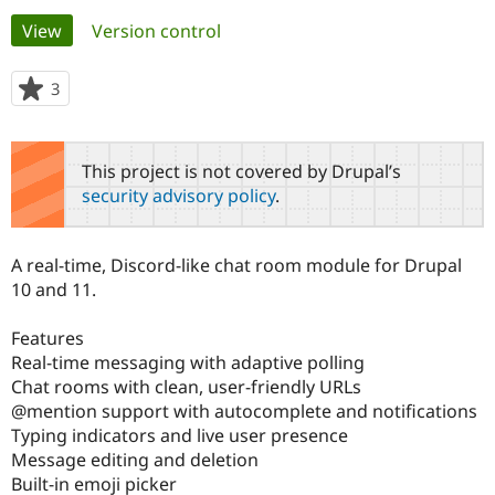
Primary
View
(active tab)
Version control
Community
Drupal AI
Documentat
Find a Drupa
tabs
Certified Pa
3
people
starred
Support Drupal
Case Studie
Getting star
About the
this
Become a D
Community
project
This project is not covered by Drupal’s
Certified Pa
security advisory policy
.
Get Started
Drupal for
Local Devel
The Drupal
Governmen
Guide
How to Cont
Association
Find a Hosti
A real-time, Discord-like chat room module for Drupal
Provider
Try Drupal CMS
10 and 11.
Drupal for 
Developer R
DrupalCon
Donate
Education
Features
Find a Migra
Try Hosting
Partner
Real-time messaging with adaptive polling
Drupal CMS
Events
Become a Pa
Chat rooms with clean, user-friendly URLs
Drupal for N
Guide
@mention support with autocomplete and notifications
Typing indicators and live user presence
Find Trainin
Jobs / Caree
Become a Ri
Message editing and deletion
Drupal for
Drupal User
Maker
Built-in emoji picker
eCommerce