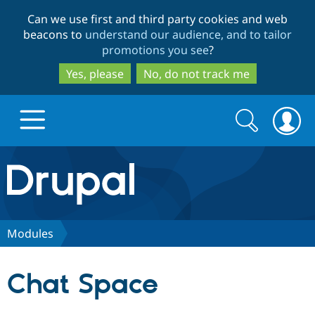
Skip
Skip
Can we use first and third party cookies and web
to
to
beacons to
understand our audience, and to tailor
main
search
promotions you see
?
content
Yes, please
No, do not track me
Search
Search
form
Drupal.org home
Discover Drupal
Modules
Build with Drupal
Drupal Core
Chat Space
Partners & Services
Drupal CMS
Download D