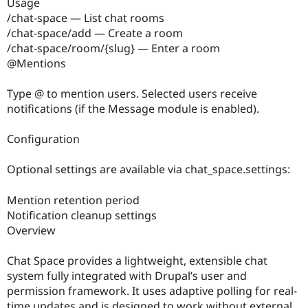
Usage
/chat-space — List chat rooms
/chat-space/add — Create a room
/chat-space/room/{slug} — Enter a room
@Mentions
Type @ to mention users. Selected users receive
notifications (if the Message module is enabled).
Configuration
Optional settings are available via chat_space.settings:
Mention retention period
Notification cleanup settings
Overview
Chat Space provides a lightweight, extensible chat
system fully integrated with Drupal’s user and
permission framework. It uses adaptive polling for real-
time updates and is designed to work without external