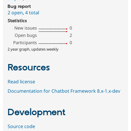
Bug report
2 open
,
4 total
Statistics
New issues
0
Open bugs
2
Participants
0
2 year graph, updates weekly
Resources
Read license
Documentation for Chatbot Framework 8.x-1.x-dev
Development
Source code