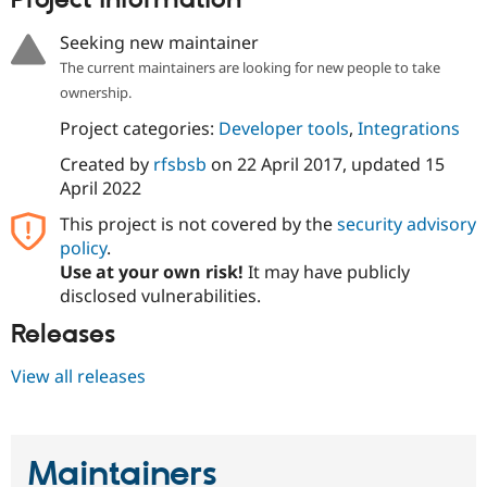
Project information
Drupal Stew
News & Blo
Seeking new maintainer
API
Become a D
Drupal for F
Sustaining
The current maintainers are looking for new people to take
ownership.
Forum
Modules
Project categories:
Developer tools
,
Integrations
Drupal for
Drupal Swa
Healthcare
Created by
rfsbsb
on
22 April 2017
, updated
15
Slack
April 2022
Themes
This project is not covered by the
security advisory
Drupal for E
Newsletters
policy
.
Recipes
Use at your own risk!
It may have publicly
disclosed vulnerabilities.
Drupal for R
Drupal Swa
Releases
Site Templa
Drupal for T
View all releases
Tourism
Issue queue
Maintainers
Security Adv