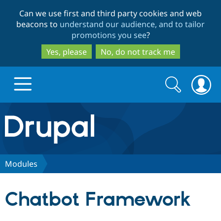
Skip
Skip
Can we use first and third party cookies and web
to
to
beacons to
understand our audience, and to tailor
main
search
promotions you see
?
content
Yes, please
No, do not track me
Search
Search
form
Drupal.org home
Discover Drupal
Modules
Build with Drupal
Drupal Core
Chatbot Framework
Partners & Services
Drupal CMS
Download D