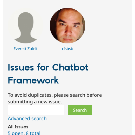
Everett Zufelt
rfsbsb
Issues for Chatbot
Framework
To avoid duplicates, please search before
submitting a new issue.
Search
Advanced search
All issues
5 open
,
8 total