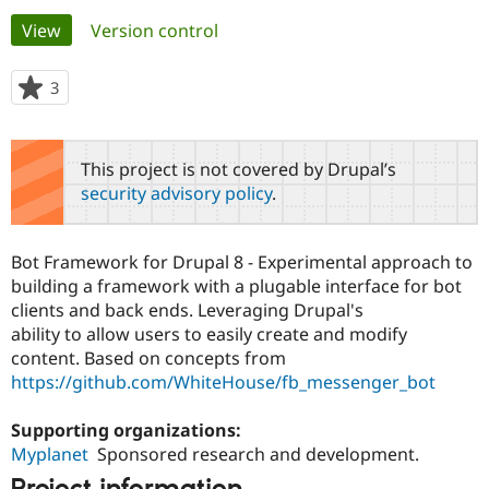
Primary
View
(active tab)
Version control
Community
Drupal AI
Documentat
Find a Drupa
tabs
Certified Pa
3
people
starred
Support Drupal
Case Studie
Getting star
About the
this
Become a D
Community
project
This project is not covered by Drupal’s
Certified Pa
security advisory policy
.
Get Started
Drupal for
Local Devel
The Drupal
Governmen
Guide
How to Cont
Association
Find a Hosti
Bot Framework for Drupal 8 - Experimental approach to
Provider
Try Drupal CMS
building a framework with a plugable interface for bot
Drupal for 
Developer R
DrupalCon
Donate
clients and back ends. Leveraging Drupal's
Education
ability to allow users to easily create and modify
Find a Migra
Try Hosting
content. Based on concepts from
Partner
Drupal CMS
Events
Become a Pa
https://github.com/WhiteHouse/fb_messenger_bot
Drupal for N
Guide
Supporting organizations:
Find Trainin
Jobs / Caree
Become a Ri
Myplanet
Sponsored research and development.
Drupal for
Drupal User
Maker
eCommerce