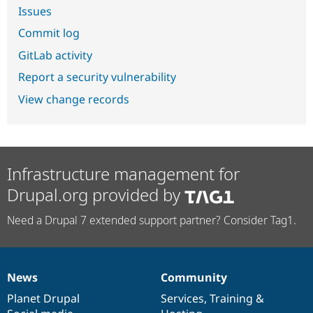
Issues
Commit log
GitLab activity
Report a security vulnerability
View change records
Infrastructure management for
Drupal.org provided by
Need a Drupal 7 extended support partner? Consider Tag1.
News
Community
News
Our
Documentation
Drupal
Governance
items
Planet Drupal
community
code
of
Services
,
Training
&