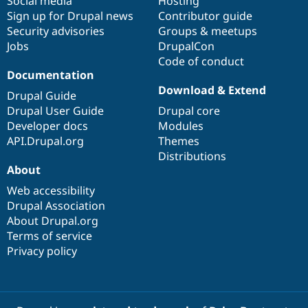
Social media
base
community
Hosting
Sign up for Drupal news
Contributor guide
Security advisories
Groups & meetups
Jobs
DrupalCon
Code of conduct
Documentation
Download & Extend
Drupal Guide
Drupal User Guide
Drupal core
Developer docs
Modules
API.Drupal.org
Themes
Distributions
About
Web accessibility
Drupal Association
About Drupal.org
Terms of service
Privacy policy