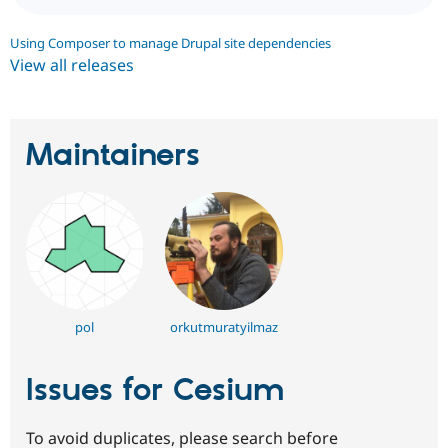
Using Composer to manage Drupal site dependencies
View all releases
Maintainers
pol
orkutmuratyilmaz
Issues for Cesium
To avoid duplicates, please search before