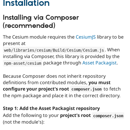
Installation
Installing via Composer
(recommended)
The Cesium module requires the
CesiumJS
library to be
present at
. When
web
/
libraries
/
cesium
/
Build
/
Cesium
/
Cesium
.
js
installing via Composer, this library is provided by the
package through
Asset Packagist
.
npm
-
asset
/
cesium
Because Composer does not inherit repository
definitions from contributed modules,
you must
configure your project's root
to fetch
composer
.
json
the npm package and place it in the correct directory.
Step 1: Add the Asset Packagist repository
Add the following to your
project's root
composer
.
json
(not the module's):