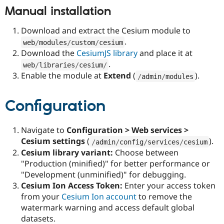
Manual installation
Download and extract the Cesium module to
.
web
/
modules
/
custom
/
cesium
Download the
CesiumJS library
and place it at
.
web
/
libraries
/
cesium
/
Enable the module at
Extend
(
).
/
admin
/
modules
Configuration
Navigate to
Configuration > Web services >
Cesium settings
(
).
/
admin
/
config
/
services
/
cesium
Cesium library variant:
Choose between
"Production (minified)" for better performance or
"Development (unminified)" for debugging.
Cesium Ion Access Token:
Enter your access token
from your
Cesium Ion account
to remove the
watermark warning and access default global
datasets.