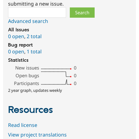
submitting a new issue.
Search
Advanced search
All issues
0 open
,
2 total
Bug report
0 open
,
1 total
Statistics
New issues
0
Open bugs
0
Participants
0
2 year graph, updates weekly
Resources
Read license
View project translations