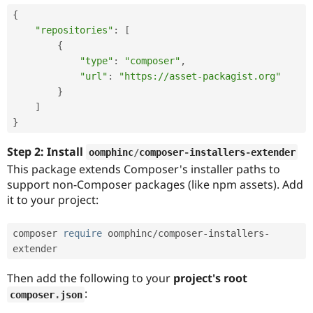
{
"repositories"
:
[
{
"type"
:
"composer"
,
"url"
:
"https://asset-packagist.org"
}
]
}
Step 2: Install
oomphinc
/
composer
-
installers
-
extender
This package extends Composer's installer paths to
support non-Composer packages (like npm assets). Add
it to your project:
composer 
require
 oomphinc
/
composer
-
installers
-
extender
Then add the following to your
project's root
:
composer
.
json