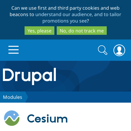
Skip
Skip
Can we use first and third party cookies and web
to
to
beacons to
understand our audience, and to tailor
main
search
promotions you see
?
content
Yes, please
No, do not track me
Search
Search
form
Drupal.org home
Discover Drupal
Modules
Build with Drupal
Drupal Core
Cesium
Partners & Services
Drupal CMS
Download D