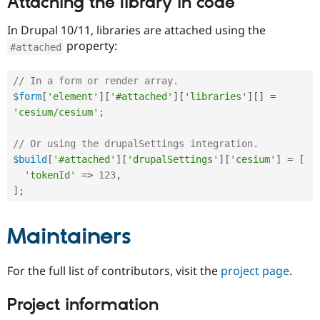
Attaching the library in code
In Drupal 10/11, libraries are attached using the
property:
#attached
// In a form or render array.
$form
[
'element'
]
[
'#attached'
]
[
'libraries'
]
[
]
=
'cesium/cesium'
;
// Or using the drupalSettings integration.
$build
[
'#attached'
]
[
'drupalSettings'
]
[
'cesium'
]
=
[
'tokenId'
=
>
123
,
]
;
Maintainers
For the full list of contributors, visit the
project page
.
Project information