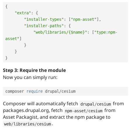
{
"extra"
:
{
"installer-types"
:
[
"npm-asset"
]
,
"installer-paths"
:
{
"web/libraries/{$name}"
:
[
"type:npm-
asset"
]
}
}
}
Step 3: Require the module
Now you can simply run:
composer 
require
 drupal
/
cesium
Composer will automatically fetch
from
drupal
/
cesium
packages.drupal.org, fetch
from
npm
-
asset
/
cesium
Asset Packagist, and extract the npm package to
.
web
/
libraries
/
cesium