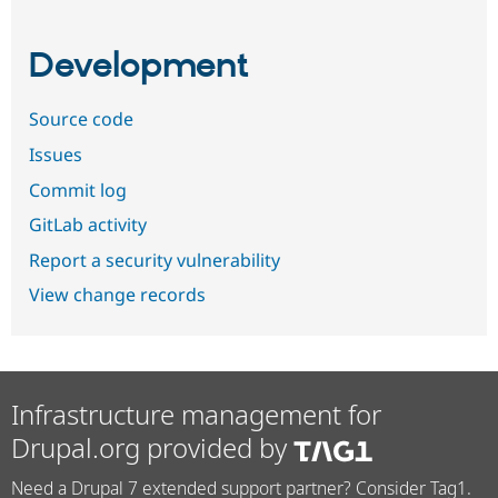
Development
Source code
Issues
Commit log
GitLab activity
Report a security vulnerability
View change records
Infrastructure management for
Drupal.org provided by
Need a Drupal 7 extended support partner? Consider Tag1.