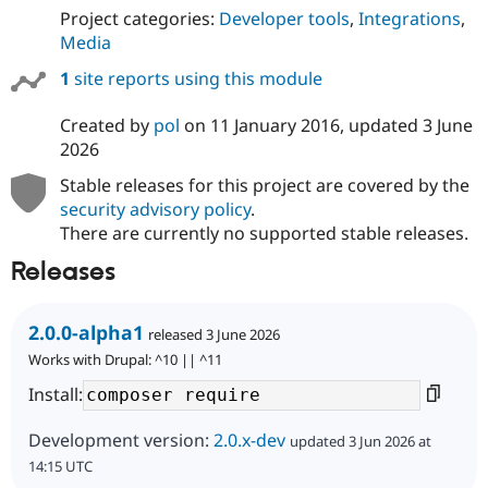
Project categories:
Developer tools
,
Integrations
,
Media
1
site reports using this module
Created by
pol
on
11 January 2016
, updated
3 June
2026
Stable releases for this project are covered by the
security advisory policy
.
There are currently no supported stable releases.
Releases
2.0.0-alpha1
released 3 June 2026
Works with Drupal: ^10 || ^11
Install:
Development version:
2.0.x-dev
updated 3 Jun 2026 at
14:15 UTC