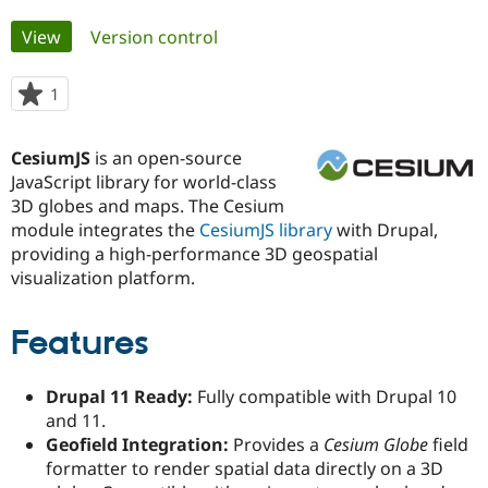
Primary
View
(active tab)
Version control
Community
Drupal AI
Documentat
Find a Drupa
tabs
Certified Pa
1
person
starred
Support Drupal
Case Studie
Getting star
About the
this
Become a D
Community
CesiumJS
is an open-source
project
Certified Pa
JavaScript library for world-class
3D globes and maps. The Cesium
Get Started
Drupal for
Local Devel
The Drupal
Governmen
Guide
How to Cont
Association
module integrates the
CesiumJS library
with Drupal,
Find a Hosti
providing a high-performance 3D geospatial
Provider
visualization platform.
Try Drupal CMS
Drupal for 
Developer R
DrupalCon
Donate
Education
Features
Find a Migra
Try Hosting
Partner
Drupal CMS
Events
Become a Pa
Drupal for N
Guide
Drupal 11 Ready:
Fully compatible with Drupal 10
and 11.
Find Trainin
Jobs / Caree
Become a Ri
Geofield Integration:
Provides a
Cesium Globe
field
Drupal for
Drupal User
Maker
formatter to render spatial data directly on a 3D
eCommerce