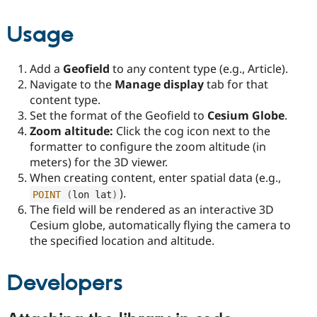
Usage
Add a
Geofield
to any content type (e.g., Article).
Navigate to the
Manage display
tab for that
content type.
Set the format of the Geofield to
Cesium Globe
.
Zoom altitude:
Click the cog icon next to the
formatter to configure the zoom altitude (in
meters) for the 3D viewer.
When creating content, enter spatial data (e.g.,
).
POINT
(
lon lat
)
The field will be rendered as an interactive 3D
Cesium globe, automatically flying the camera to
the specified location and altitude.
Developers