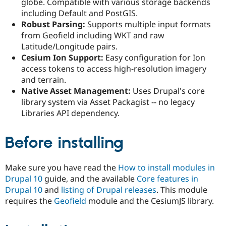
globe. Compatible with various storage backends
Drupal Stew
News & Blo
including Default and PostGIS.
API
Become a D
Robust Parsing:
Supports multiple input formats
Drupal for F
Sustaining
from Geofield including WKT and raw
Forum
Latitude/Longitude pairs.
Modules
Cesium Ion Support:
Easy configuration for Ion
Drupal for
Drupal Swa
access tokens to access high-resolution imagery
Healthcare
Slack
and terrain.
Themes
Native Asset Management:
Uses Drupal's core
library system via Asset Packagist -- no legacy
Drupal for E
Newsletters
Libraries API dependency.
Recipes
Before installing
Drupal for R
Drupal Swa
Site Templa
Make sure you have read the
How to install modules in
Drupal for T
Drupal 10
guide, and the available
Core features in
Tourism
Issue queue
Drupal 10
and
listing of Drupal releases
. This module
requires the
Geofield
module and the CesiumJS library.
Security Adv