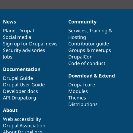
News
Community
News
Our
Documentation
Drupal
Governance
items
Planet Drupal
community
code
of
Services
,
Training
&
Social media
base
community
Hosting
Sign up for Drupal news
Contributor guide
Security advisories
Groups & meetups
Jobs
DrupalCon
Code of conduct
Documentation
Download & Extend
Drupal Guide
Drupal User Guide
Drupal core
Developer docs
Modules
API.Drupal.org
Themes
Distributions
About
Web accessibility
Drupal Association
About Drupal.org