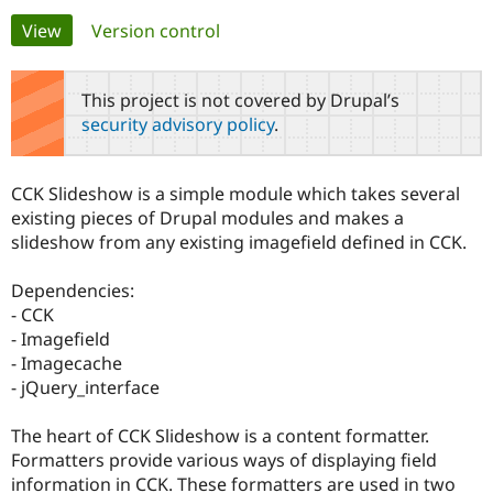
Primary
View
(active tab)
Version control
Community
Drupal AI
Documentat
Find a Drupa
tabs
Certified Pa
This project is not covered by Drupal’s
security advisory policy
.
Support Drupal
Case Studie
Getting star
About the
Become a D
Community
Certified Pa
CCK Slideshow is a simple module which takes several
Get Started
Drupal for
Local Devel
The Drupal
existing pieces of Drupal modules and makes a
Governmen
Guide
How to Cont
Association
slideshow from any existing imagefield defined in CCK.
Find a Hosti
Provider
Try Drupal CMS
Dependencies:
Drupal for 
Developer R
DrupalCon
Donate
- CCK
Education
- Imagefield
Find a Migra
Try Hosting
Partner
- Imagecache
Drupal CMS
Events
Become a Pa
- jQuery_interface
Drupal for N
Guide
Find Trainin
The heart of CCK Slideshow is a content formatter.
Jobs / Caree
Become a Ri
Formatters provide various ways of displaying field
Drupal for
Drupal User
Maker
information in CCK. These formatters are used in two
eCommerce