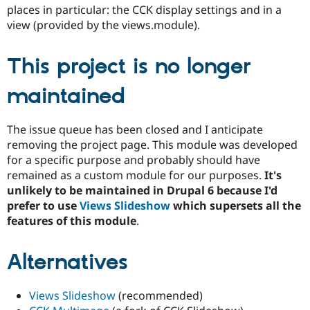
Drupal Stew
places in particular: the CCK display settings and in a
News & Blo
view (provided by the views.module).
API
Become a D
Drupal for F
Sustaining
This project is no longer
Forum
Modules
Drupal for
Drupal Swa
maintained
Healthcare
Slack
Themes
The issue queue has been closed and I anticipate
removing the project page. This module was developed
Drupal for E
Newsletters
for a specific purpose and probably should have
Recipes
remained as a custom module for our purposes.
It's
unlikely to be maintained in Drupal 6 because I'd
Drupal for R
Drupal Swa
prefer to use
Views Slideshow
which supersets all the
Site Templa
features of this module
.
Drupal for T
Tourism
Alternatives
Issue queue
Views Slideshow
(recommended)
Security Adv