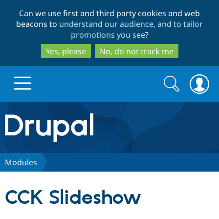
Skip
Skip
Can we use first and third party cookies and web
to
to
beacons to
understand our audience, and to tailor
main
search
promotions you see
?
content
Yes, please
No, do not track me
Search
Search
form
Drupal.org home
Discover Drupal
Modules
Build with Drupal
Drupal Core
CCK Slideshow
Partners & Services
Drupal CMS
Download D