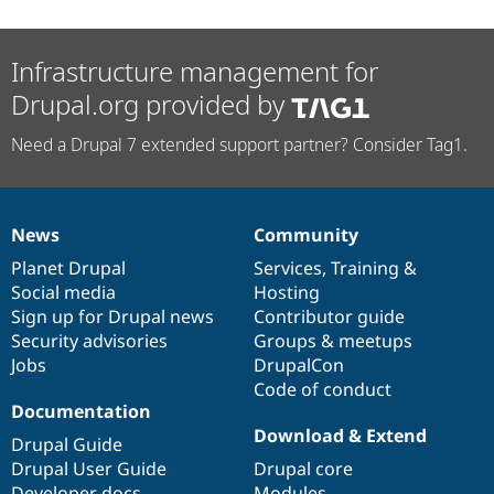
Infrastructure management for
Drupal.org provided by
Need a Drupal 7 extended support partner? Consider Tag1.
News
Community
News
Our
Documentation
Drupal
Governance
items
Planet Drupal
community
code
of
Services
,
Training
&
Social media
base
community
Hosting
Sign up for Drupal news
Contributor guide
Security advisories
Groups & meetups
Jobs
DrupalCon
Code of conduct
Documentation
Download & Extend
Drupal Guide
Drupal User Guide
Drupal core
Developer docs
Modules