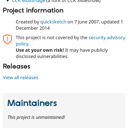
CCK Multimage
(a fork of CCK Slideshow)
Project information
Created by
quicksketch
on
7 June 2007
, updated
1
December 2014
This project is not covered by the
security advisory
policy
.
Use at your own risk!
It may have publicly
disclosed vulnerabilities.
Releases
View all releases
Maintainers
This project is unmaintained!