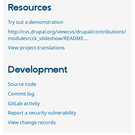
Resources
Try out a demonstration
http://cvs.drupal.org/viewcvs/drupal/contributions/
modules/cck_slideshow/README.…
View project translations
Development
Source code
Commit log
GitLab activity
Report a security vulnerability
View change records