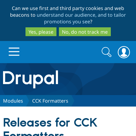
Skip
Skip
Can we use first and third party cookies and web
to
to
beacons to
understand our audience, and to tailor
main
search
promotions you see
?
content
Yes, please
No, do not track me
Search
Search
form
Drupal.org home
Discover Drupal
Modules
CCK Formatters
Build with Drupal
Drupal Core
Releases for CCK
Partners & Services
Drupal CMS
Download D