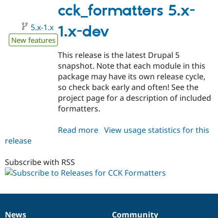
Drupal Stew
1.x-
cck_formatters 5.x-
News & Blo
dev
API
Become a D
5.x-1.x
1.x-dev
Drupal for F
Sustaining
New features
Forum
Modules
This release is the latest Drupal 5
Drupal for
Drupal Swa
snapshot. Note that each module in this
Healthcare
Slack
package may have its own release cycle,
Themes
so check back early and often! See the
project page for a description of included
Drupal for E
Newsletters
formatters.
Recipes
Read more
about
View usage statistics for this
Drupal for R
Drupal Swa
release
cck_formatters
Site Templa
5.x-
1.x-
Subscribe with RSS
Drupal for T
dev
Tourism
Issue queue
Security Adv
News
Community