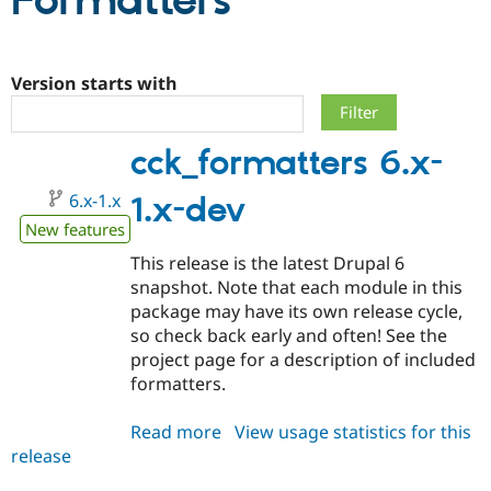
Formatters
Community
Drupal AI
Documentat
Find a Drupa
Certified Pa
Version starts with
Support Drupal
Case Studie
Getting star
About the
cck_formatters 6.x-
Become a D
Community
Certified Pa
6.x-1.x
1.x-dev
Get Started
Drupal for
Local Devel
The Drupal
Governmen
Guide
How to Cont
Association
New features
Find a Hosti
This release is the latest Drupal 6
Provider
Try Drupal CMS
snapshot. Note that each module in this
Drupal for 
Developer R
DrupalCon
Donate
package may have its own release cycle,
Education
so check back early and often! See the
Find a Migra
Try Hosting
Partner
project page for a description of included
Drupal CMS
Events
Become a Pa
formatters.
Drupal for N
Guide
Find Trainin
Read more
about
View usage statistics for this
Jobs / Caree
Become a Ri
release
cck_formatters
Drupal for
Drupal User
Maker
6.x-
eCommerce