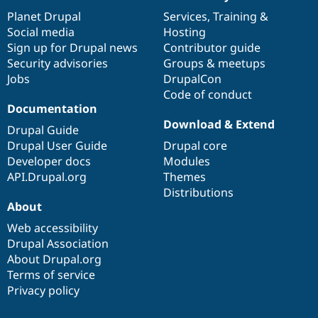
News
Our
Documentation
Drupal
Governance
items
Planet Drupal
community
code
of
Services
,
Training
&
Social media
base
community
Hosting
Sign up for Drupal news
Contributor guide
Security advisories
Groups & meetups
Jobs
DrupalCon
Code of conduct
Documentation
Download & Extend
Drupal Guide
Drupal User Guide
Drupal core
Developer docs
Modules
API.Drupal.org
Themes
Distributions
About
Web accessibility
Drupal Association
About Drupal.org
Terms of service
Privacy policy